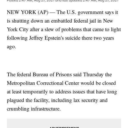
Posted
2:47 AM, Aug 27, 2021
and last updated
2:47 AM, Aug 27, 2021
NEW YORK (AP) — The U.S. government says it
is shutting down an embattled federal jail in New
York City after a slew of problems that came to light
following Jeffrey Epstein's suicide there two years
ago.
The federal Bureau of Prisons said Thursday the
Metropolitan Correctional Center would be closed
at least temporarily to address issues that have long
plagued the facility, including lax security and
crumbling infrastructure.