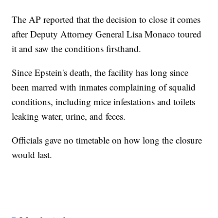
The AP reported that the decision to close it comes
after Deputy Attorney General Lisa Monaco toured
it and saw the conditions firsthand.
Since Epstein's death, the facility has long since
been marred with inmates complaining of squalid
conditions, including mice infestations and toilets
leaking water, urine, and feces.
Officials gave no timetable on how long the closure
would last.