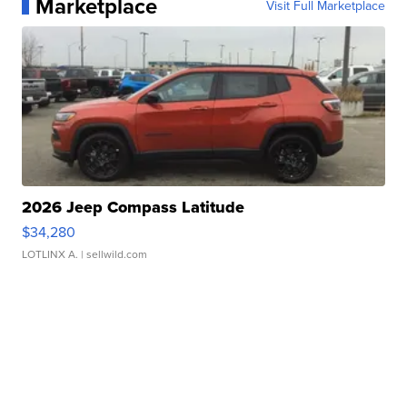
Marketplace
Visit Full Marketplace
2026 Jeep Compass Latitude
$34,280
LOTLINX A.
| sellwild.com