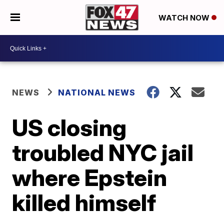
WATCH NOW
NEWS
NATIONAL NEWS
US closing
troubled NYC jail
where Epstein
killed himself