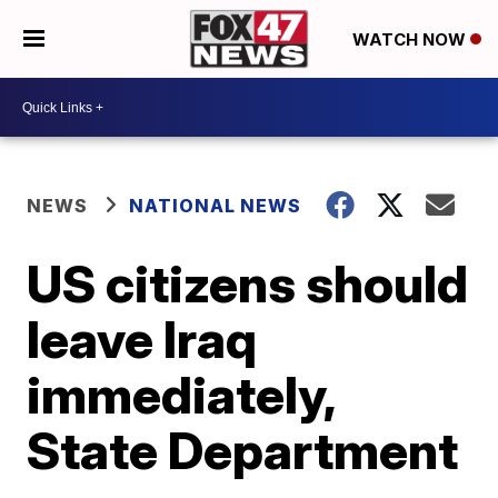
WATCH NOW
NEWS
NATIONAL NEWS
US citizens should
leave Iraq
immediately,
State Department