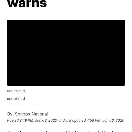
warns
undefined
undefined
By:
Scripps National
Posted
3:49 PM, Jan 03, 2020
and last updated
4:58 PM, Jan 03, 2020