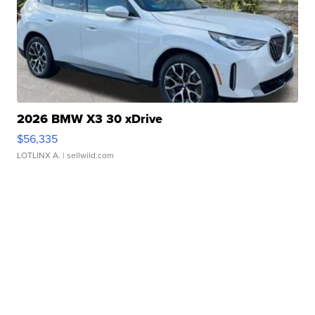
2026 BMW X3 30 xDrive
$56,335
LOTLINX A.
| sellwild.com