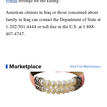
vowed
revenge for the killing.
American citizens in Iraq or those concerned about
family in Iraq can contact the Department of State at
1-202-501-4444 or toll-free in the U.S. at 1-888-
407-4747.
Marketplace
Visit Full Marketplace