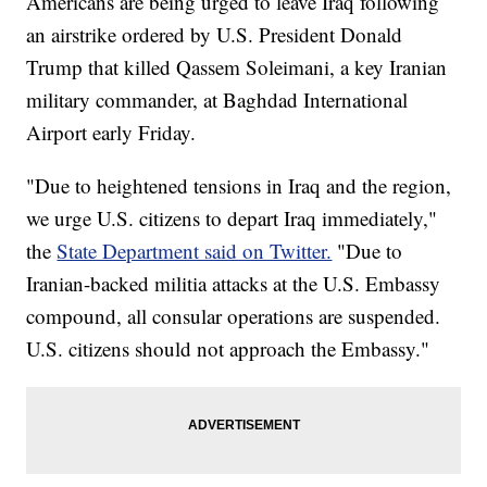
Americans are being urged to leave Iraq following
an airstrike ordered by U.S. President Donald
Trump that killed Qassem Soleimani, a key Iranian
military commander, at Baghdad International
Airport early Friday.
"Due to heightened tensions in Iraq and the region,
we urge U.S. citizens to depart Iraq immediately,"
the
State Department said on Twitter.
"Due to
Iranian-backed militia attacks at the U.S. Embassy
compound, all consular operations are suspended.
U.S. citizens should not approach the Embassy."