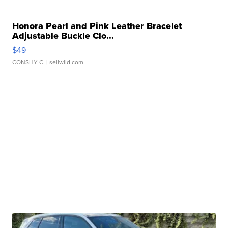
Honora Pearl and Pink Leather Bracelet
Adjustable Buckle Clo...
$49
CONSHY C.
| sellwild.com