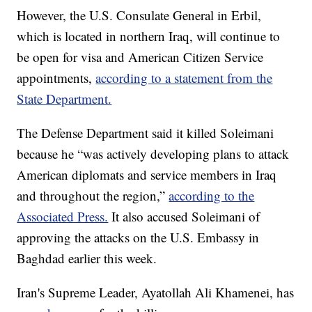
However, the U.S. Consulate General in Erbil,
which is located in northern Iraq, will continue to
be open for visa and American Citizen Service
appointments,
according to a statement from the
State Department.
The Defense Department said it killed Soleimani
because he “was actively developing plans to attack
American diplomats and service members in Iraq
and throughout the region,”
according to the
Associated Press.
It also accused Soleimani of
approving the attacks on the U.S. Embassy in
Baghdad earlier this week.
Iran's Supreme Leader, Ayatollah Ali Khamenei, has