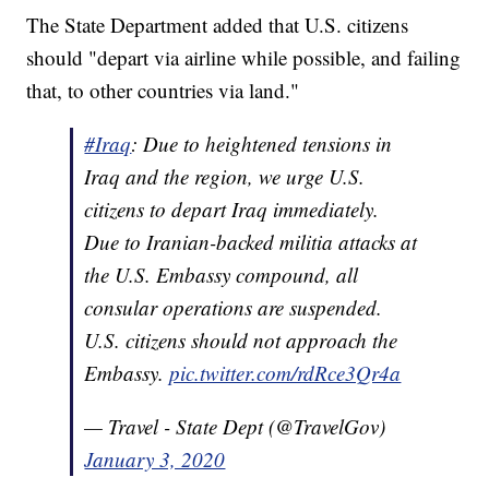
The State Department added that U.S. citizens
should "depart via airline while possible, and failing
that, to other countries via land."
#Iraq
: Due to heightened tensions in
Iraq and the region, we urge U.S.
citizens to depart Iraq immediately.
Due to Iranian-backed militia attacks at
the U.S. Embassy compound, all
consular operations are suspended.
U.S. citizens should not approach the
Embassy.
pic.twitter.com/rdRce3Qr4a
— Travel - State Dept (@TravelGov)
January 3, 2020