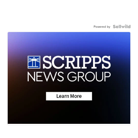
Powered by