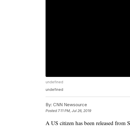
undefined
undefined
By:
CNN Newsource
Posted
7:11 PM, Jul 26, 2019
A US citizen has been released from Sy