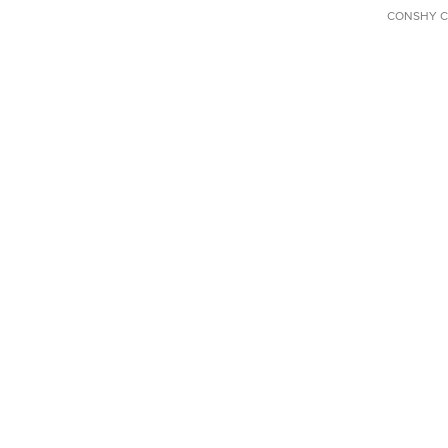
CONSHY C