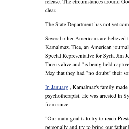
release. The circumstances around Go
clear.
The State Department has not yet co
Several other Americans are believed 
Kamalmaz. Tice, an American journali
Special Representative for Syria Jim J
Tice is alive and "is being held captiv
May that they had "no doubt" their son
In January
, Kamalmaz's family made a 
psychotherapist. He was arrested in S
from since.
"Our main goal is to try to reach Presi
personally and try to bring our fathe