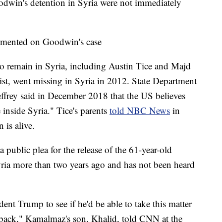
odwin's detention in Syria were not immediately
mmented on Goodwin's case
to remain in Syria, including Austin Tice and Majd
st, went missing in Syria in 2012. State Department
effrey said in December 2018 that the US believes
e inside Syria." Tice's parents
told NBC News
in
 is alive.
public plea for the release of the 61-year-old
yria more than two years ago and has not been heard
dent Trump to see if he'd be able to take this matter
r back," Kamalmaz's son, Khalid, told CNN at the