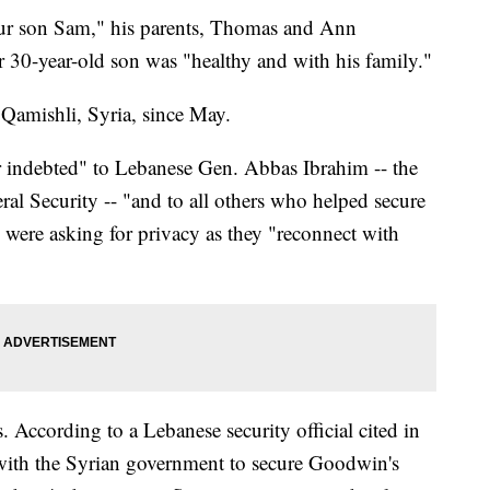
 our son Sam," his parents, Thomas and Ann
 30-year-old son was "healthy and with his family."
amishli, Syria, since May.
 indebted" to Lebanese Gen. Abbas Ibrahim -- the
al Security -- "and to all others who helped secure
y were asking for privacy as they "reconnect with
s. According to a Lebanese security official cited in
 with the Syrian government to secure Goodwin's