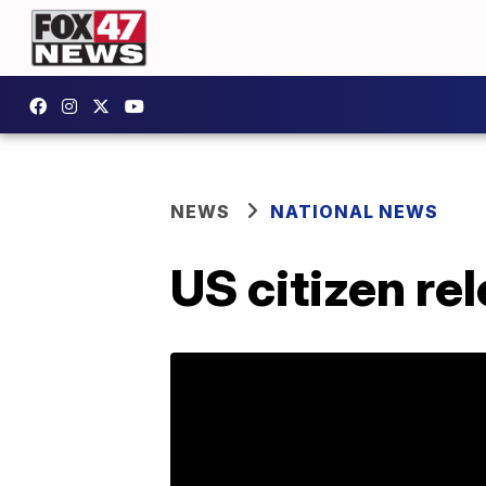
NEWS
NATIONAL NEWS
US citizen re