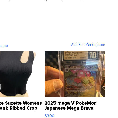
Visit Full Marketplace
o List
ze Suzette Womens
2025 mega V PokeMon
Tank Ribbed Crop
Japanese Mega Brave
rical ...
076/063 Super Rare H...
$300