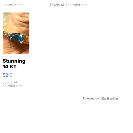
.
| sellwild.com
DAVID M.
| sellwild.com
Stunning
14 KT
Yellow
$210
Gold Ring
with Pear
LESLIE N.
|
sellwild.com
Shaped
Blue
Powered by
Topaz ...