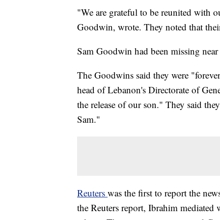
"We are grateful to be reunited with
Goodwin, wrote. They noted that their
Sam Goodwin had been missing near Q
The Goodwins said they were "forever
head of Lebanon's Directorate of Gener
the release of our son." They said the
Sam."
Reuters
was the first to report the new
the Reuters report, Ibrahim mediated