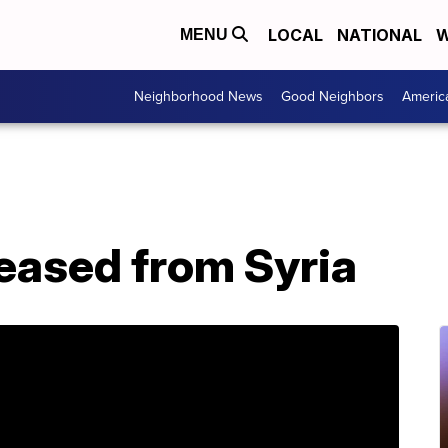
LOCAL
NATIONAL
W
MENU
Neighborhood News
Good Neighbors
Americ
leased from Syria