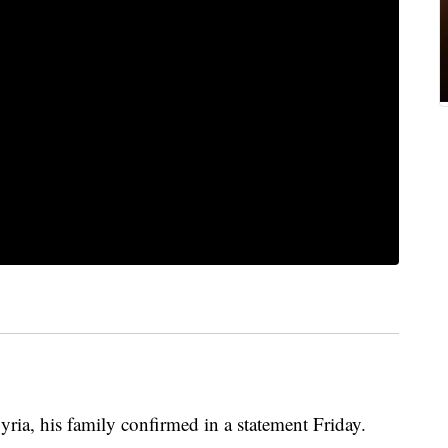
ria, his family confirmed in a statement Friday.