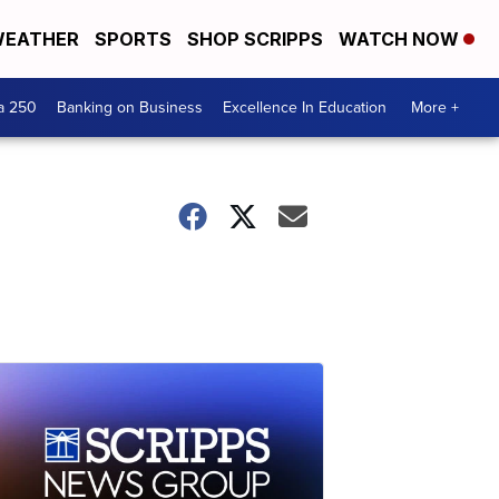
EATHER
SPORTS
SHOP SCRIPPS
WATCH NOW
a 250
Banking on Business
Excellence In Education
More +