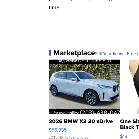
time.
Marketplace
Sell Your Items - Free t
2026 BMW X3 30 xDrive
One Si
Black 
$56,335
Asymmet
$19
LOTLINX A.
| sellwild.com