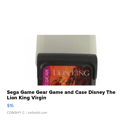
Sega Game Gear Game and Case Disney The
Lion King Virgin
$16
CONSHY C.
| sellwild.com