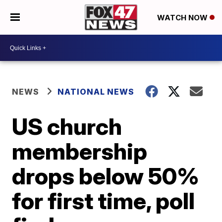
WATCH NOW
NEWS
NATIONAL NEWS
US church
membership
drops below 50%
for first time, poll