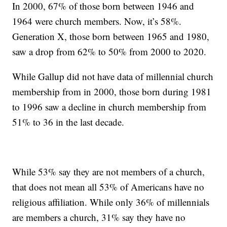
In 2000, 67% of those born between 1946 and
1964 were church members. Now, it’s 58%.
Generation X, those born between 1965 and 1980,
saw a drop from 62% to 50% from 2000 to 2020.
While Gallup did not have data of millennial church
membership from in 2000, those born during 1981
to 1996 saw a decline in church membership from
51% to 36 in the last decade.
While 53% say they are not members of a church,
that does not mean all 53% of Americans have no
religious affiliation. While only 36% of millennials
are members a church, 31% say they have no