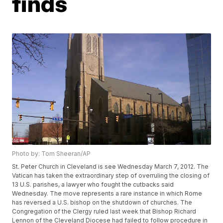
finds
Photo by: Tom Sheeran/AP
St. Peter Church in Cleveland is see Wednesday March 7, 2012. The
Vatican has taken the extraordinary step of overruling the closing of
13 U.S. parishes, a lawyer who fought the cutbacks said
Wednesday. The move represents a rare instance in which Rome
has reversed a U.S. bishop on the shutdown of churches. The
Congregation of the Clergy ruled last week that Bishop Richard
Lennon of the Cleveland Diocese had failed to follow procedure in