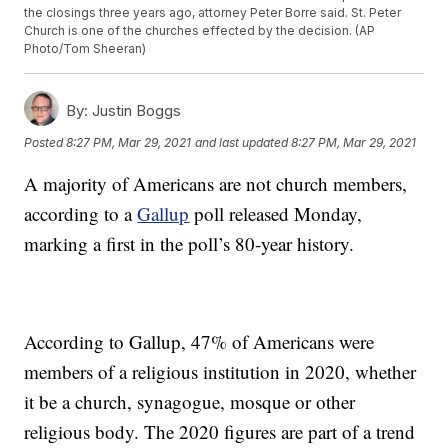
the closings three years ago, attorney Peter Borre said. St. Peter
Church is one of the churches effected by the decision. (AP
Photo/Tom Sheeran)
By:
Justin Boggs
Posted
8:27 PM, Mar 29, 2021
and last updated
8:27 PM, Mar 29, 2021
A majority of Americans are not church members,
according to a
Gallup
poll released Monday,
marking a first in the poll’s 80-year history.
According to Gallup, 47% of Americans were
members of a religious institution in 2020, whether
it be a church, synagogue, mosque or other
religious body. The 2020 figures are part of a trend