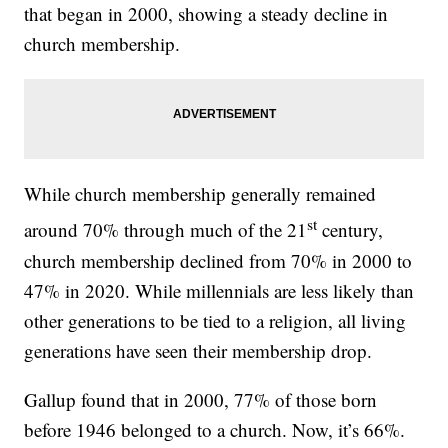
that began in 2000, showing a steady decline in
church membership.
While church membership generally remained
st
around 70% through much of the 21
century,
church membership declined from 70% in 2000 to
47% in 2020. While millennials are less likely than
other generations to be tied to a religion, all living
generations have seen their membership drop.
Gallup found that in 2000, 77% of those born
before 1946 belonged to a church. Now, it’s 66%.