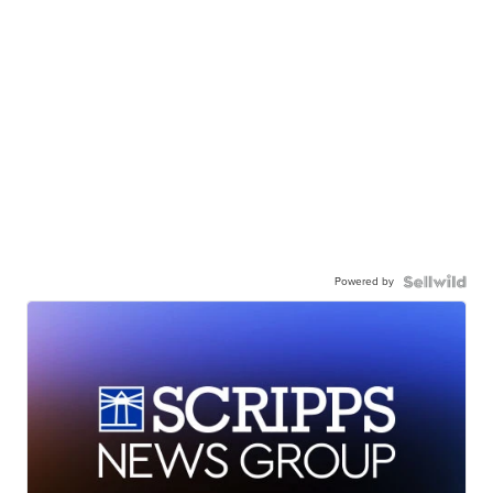
Powered by