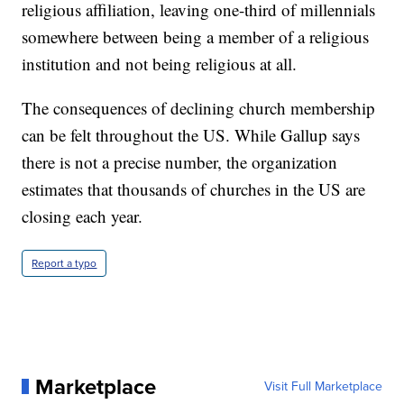
religious affiliation, leaving one-third of millennials
somewhere between being a member of a religious
institution and not being religious at all.
The consequences of declining church membership
can be felt throughout the US. While Gallup says
there is not a precise number, the organization
estimates that thousands of churches in the US are
closing each year.
Report a typo
Marketplace
Visit Full Marketplace