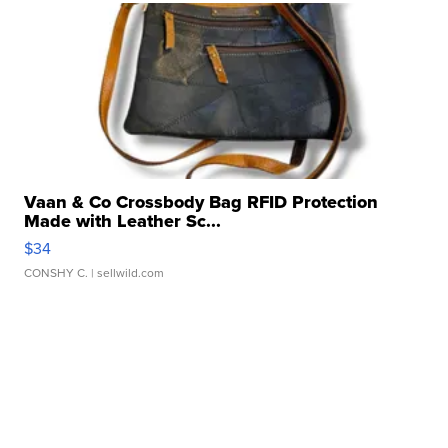
Vaan & Co Crossbody Bag RFID Protection
Made with Leather Sc...
$34
CONSHY C.
| sellwild.com