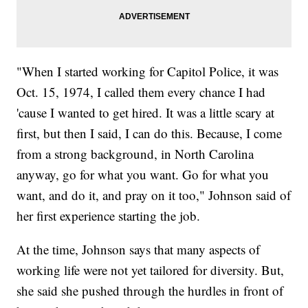
"When I started working for Capitol Police, it was
Oct. 15, 1974, I called them every chance I had
'cause I wanted to get hired. It was a little scary at
first, but then I said, I can do this. Because, I come
from a strong background, in North Carolina
anyway, go for what you want. Go for what you
want, and do it, and pray on it too," Johnson said of
her first experience starting the job.
At the time, Johnson says that many aspects of
working life were not yet tailored for diversity. But,
she said she pushed through the hurdles in front of