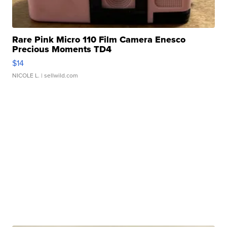
Rare Pink Micro 110 Film Camera Enesco
Precious Moments TD4
$14
NICOLE L.
| sellwild.com