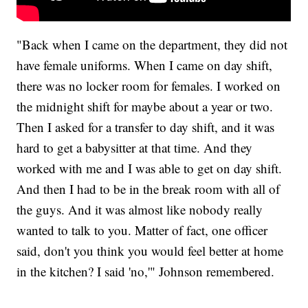
"Back when I came on the department, they did not
have female uniforms. When I came on day shift,
there was no locker room for females. I worked on
the midnight shift for maybe about a year or two.
Then I asked for a transfer to day shift, and it was
hard to get a babysitter at that time. And they
worked with me and I was able to get on day shift.
And then I had to be in the break room with all of
the guys. And it was almost like nobody really
wanted to talk to you. Matter of fact, one officer
said, don't you think you would feel better at home
in the kitchen? I said 'no,'" Johnson remembered.