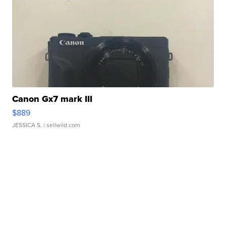
Canon Gx7 mark III
$889
JESSICA S.
| sellwild.com