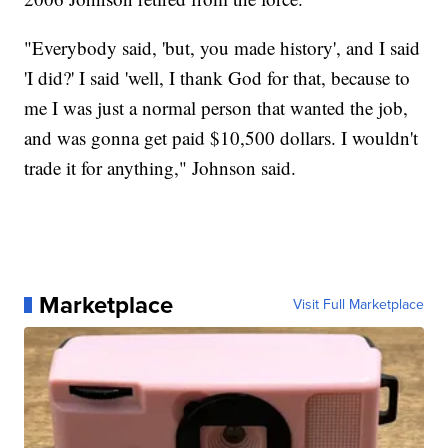
"Everybody said, 'but, you made history', and I said
'I did?' I said 'well, I thank God for that, because to
me I was just a normal person that wanted the job,
and was gonna get paid $10,500 dollars. I wouldn't
trade it for anything," Johnson said.
Marketplace
Visit Full Marketplace