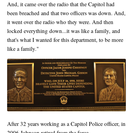
And, it came over the radio that the Capitol had
been breached and that two officers was down. And,
it went over the radio who they were. And then
locked everything down...it was like a family, and
that's what I wanted for this department, to be more
like a family."
After 32 years working as a Capitol Police officer, in
2006 Johnson retired from the force.