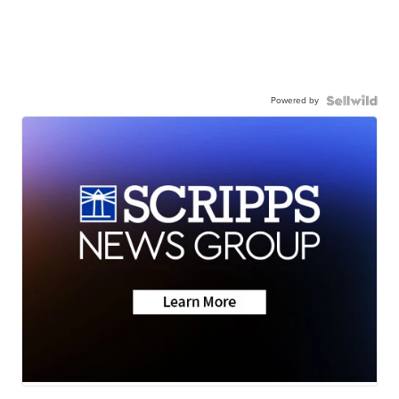
Powered by