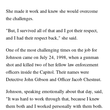
She made it work and knew she would overcome
the challenges.
"But, I survived all of that and I got their respect,
and I had their respect back," she said.
One of the most challenging times on the job for
Johnson came on July 24, 1998, when a gunman
shot and killed two of her fellow law enforcement
officers inside the Capitol. Their names were
Detective John Gibson and Officer Jacob Chestnut.
Johnson, speaking emotionally about that day, said,
"It was hard to work through that, because I knew
them both and I worked personally with them both.