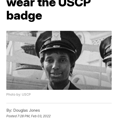
wear the USCP
badge
Photo by: USCP
By:
Douglas Jones
Posted
7:28 PM, Feb 03, 2022