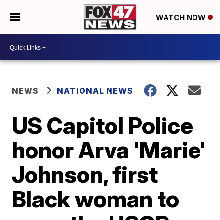
WATCH NOW
NEWS
NATIONAL NEWS
US Capitol Police
honor Arva 'Marie'
Johnson, first
Black woman to