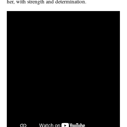
her, with strength and determination.