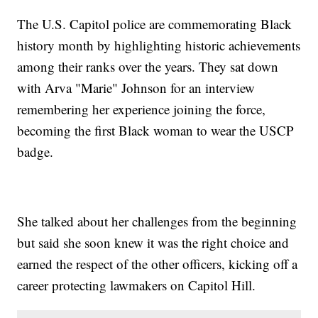
The U.S. Capitol police are commemorating Black
history month by highlighting historic achievements
among their ranks over the years. They sat down
with Arva "Marie" Johnson for an interview
remembering her experience joining the force,
becoming the first Black woman to wear the USCP
badge.
She talked about her challenges from the beginning
but said she soon knew it was the right choice and
earned the respect of the other officers, kicking off a
career protecting lawmakers on Capitol Hill.