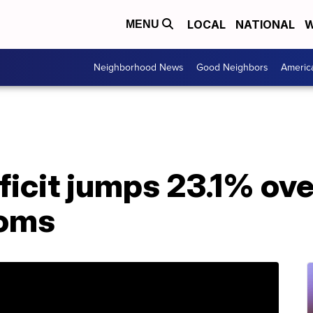
LOCAL
NATIONAL
W
MENU
Neighborhood News
Good Neighbors
Americ
icit jumps 23.1% over
ooms