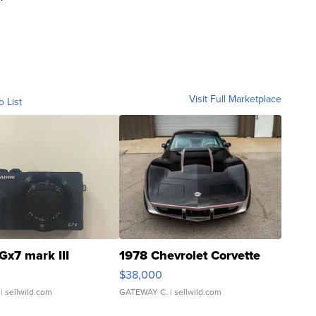
Visit Full Marketplace
o List
Gx7 mark III
1978 Chevrolet Corvette
$38,000
| sellwild.com
GATEWAY C.
| sellwild.com