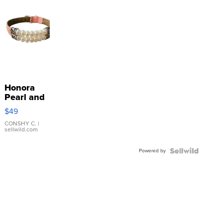
Honora
Pearl and
Pink
$49
Leather
Bracelet
CONSHY C.
|
sellwild.com
Adjustable
Buckle
Powered by
Clo...