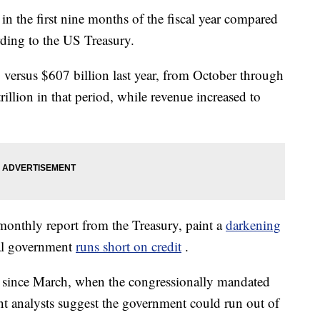
 the first nine months of the fiscal year compared
rding to the US Treasury.
 versus $607 billion last year, from October through
illion in that period, while revenue increased to
monthly report from the Treasury, paint a
darkening
ral government
runs short on credit
.
since March, when the congressionally mandated
nt analysts suggest the government could run out of