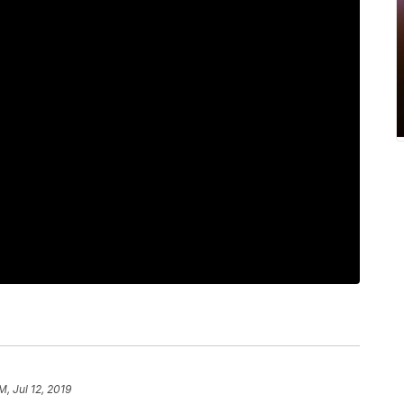
M, Jul 12, 2019