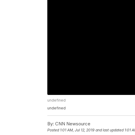
undefined
undefined
By:
CNN Newsource
Posted
1:01 AM, Jul 12, 2019
and last updated
1:01 A