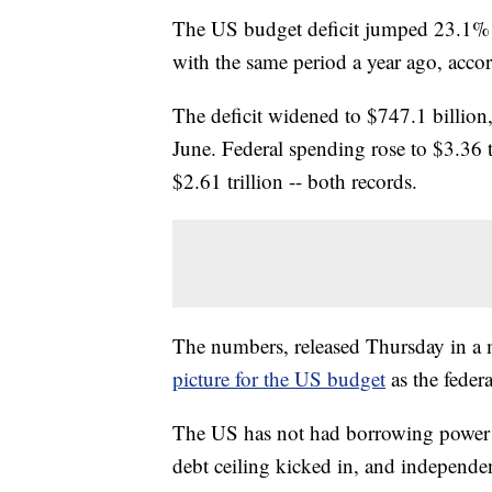
The US budget deficit jumped 23.1% in
with the same period a year ago, acco
The deficit widened to $747.1 billion,
June. Federal spending rose to $3.36 tr
$2.61 trillion -- both records.
The numbers, released Thursday in a 
picture for the US budget
as the fede
The US has not had borrowing power 
debt ceiling kicked in, and independe