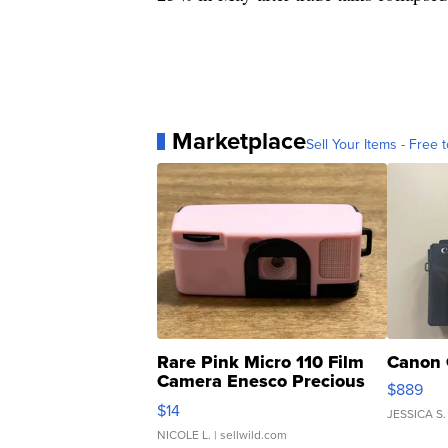
Marketplace
Sell Your Items - Free t
Rare Pink Micro 110 Film
Canon 
Camera Enesco Precious
$889
Moments TD4
$14
JESSICA S.
NICOLE L.
| sellwild.com