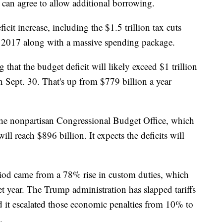
an agree to allow additional borrowing.
icit increase, including the $1.5 trillion tax cuts
 2017 along with a massive spending package.
that the budget deficit will likely exceed $1 trillion
on Sept. 30. That's up from $779 billion a year
the nonpartisan Congressional Budget Office, which
 will reach $896 billion. It expects the deficits will
period came from a 78%
rise in custom duties, which
et year. The Trump administration has slapped tariffs
 it escalated those economic penalties from 10% to
.