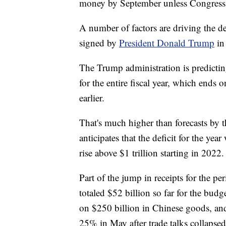
money by September unless Congress c
A number of factors are driving the def
signed by
President Donald Trump
in
The Trump administration is predicting 
for the entire fiscal year, which ends 
earlier.
That's much higher than forecasts by 
anticipates that the deficit for the year
rise above $1 trillion starting in 2022.
Part of the jump in receipts for the 
totaled $52 billion so far for the budg
on $250 billion in Chinese goods, and
25% in May after trade talks collapsed