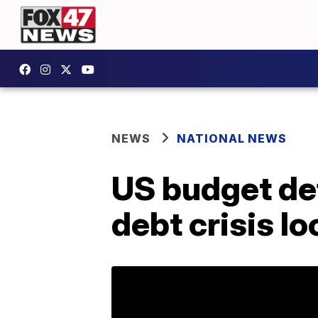
NEWS
NATIONAL NEWS
US budget def
debt crisis l