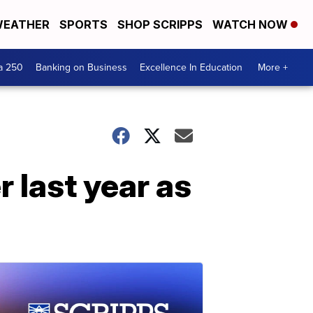
EATHER
SPORTS
SHOP SCRIPPS
WATCH NOW
a 250
Banking on Business
Excellence In Education
More +
 last year as