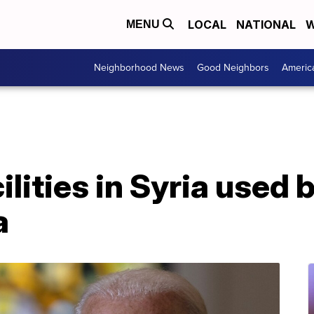
LOCAL
NATIONAL
W
MENU
Neighborhood News
Good Neighbors
Americ
lities in Syria used b
a