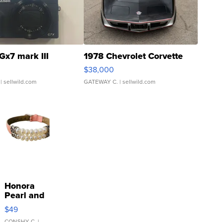
Gx7 mark III
1978 Chevrolet Corvette
$38,000
| sellwild.com
GATEWAY C.
| sellwild.com
Honora
Pearl and
Pink
$49
Leather
CONSHY C.
|