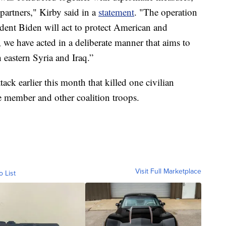
partners," Kirby said in a
statement
. "The operation
ent Biden will act to protect American and
 we have acted in a deliberate manner that aims to
h eastern Syria and Iraq.”
tack earlier this month that killed one civilian
e member and other coalition troops.
Visit Full Marketplace
o List