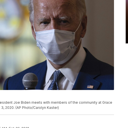
President Joe Biden meets with members of the community at Grace
 3, 2020. (AP Photo/Carolyn Kaster)