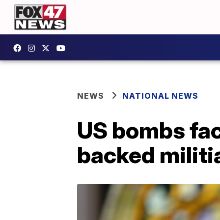
NEWS
NATIONAL NEWS
US bombs faci
backed militi