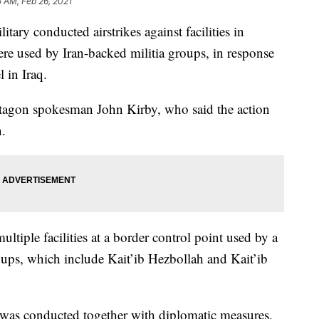
5 AM, Feb 26, 2021
 conducted airstrikes against facilities in
ere used by Iran-backed militia groups, in response
l in Iraq.
tagon spokesman John Kirby, who said the action
n.
ultiple facilities at a border control point used by a
ups, which include Kait’ib Hezbollah and Kait’ib
 was conducted together with diplomatic measures,