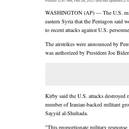
Posted
12:47 AM, Feb 26, 2021
and last updated
2:1
WASHINGTON (AP) — The U.S. military
eastern Syria that the Pentagon said w
to recent attacks against U.S. personne
The airstrikes were announced by Pen
was authorized by President Joe Bide
Kirby said the U.S. attacks destroyed m
number of Iranian-backed militant gro
Sayyid al-Shuhada.
"This proportionate military response