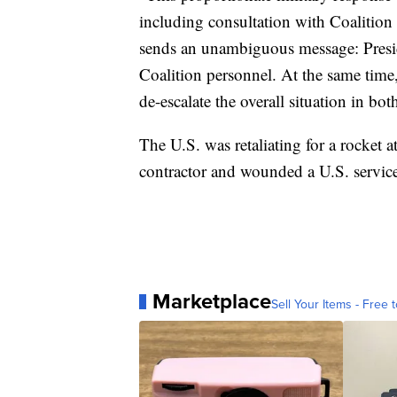
including consultation with Coalition 
sends an unambiguous message: Presid
Coalition personnel. At the same time,
de-escalate the overall situation in bot
The U.S. was retaliating for a rocket at
contractor and wounded a U.S. servic
Marketplace
Sell Your Items - Free t