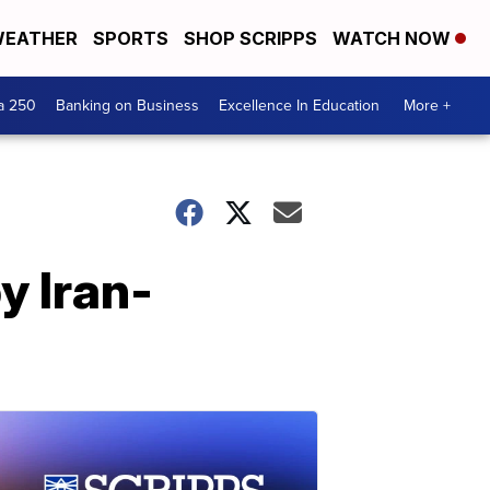
EATHER
SPORTS
SHOP SCRIPPS
WATCH NOW
a 250
Banking on Business
Excellence In Education
More +
y Iran-