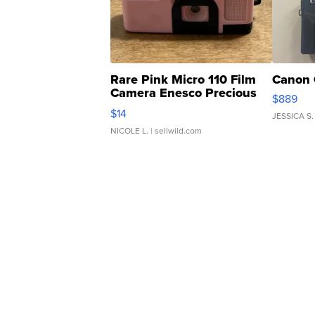
Rare Pink Micro 110 Film
Canon 
Camera Enesco Precious
$889
Moments TD4
$14
JESSICA S.
NICOLE L.
| sellwild.com