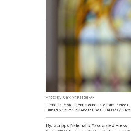
Photo by: Carolyn Kaster-AP
Democratic presidential candidate former Vice 
Lutheran Church in Kenosha, Wis., Thursday, Sept.
By:
Scripps National & Associated Press