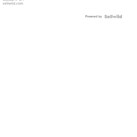
Bracelet
sellwild.com
Adjustable
Buckle
Powered by
Clo...