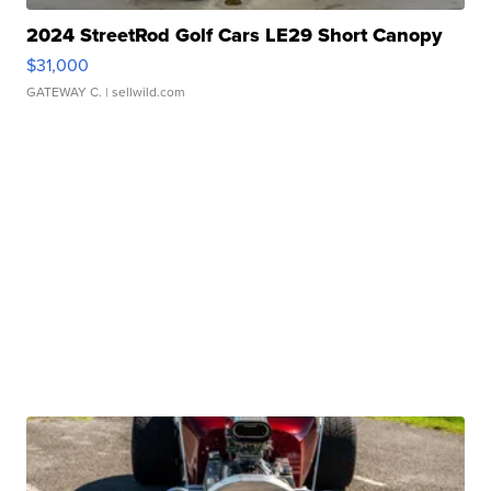
2024 StreetRod Golf Cars LE29 Short Canopy
$31,000
GATEWAY C.
| sellwild.com