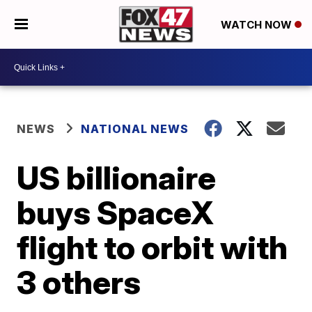
WATCH NOW
NEWS
NATIONAL NEWS
US billionaire
buys SpaceX
flight to orbit with
3 others