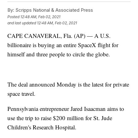
By:
Scripps National & Associated Press
Posted
12:48 AM, Feb 02, 2021
and last updated
12:48 AM, Feb 02, 2021
CAPE CANAVERAL, Fla. (AP) — A U.S.
billionaire is buying an entire SpaceX flight for
himself and three people to circle the globe.
The deal announced Monday is the latest for private
space travel.
Pennsylvania entrepreneur Jared Isaacman aims to
use the trip to raise $200 million for St. Jude
Children's Research Hospital.