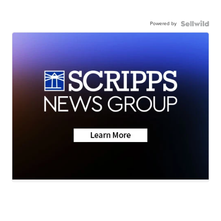
Powered by