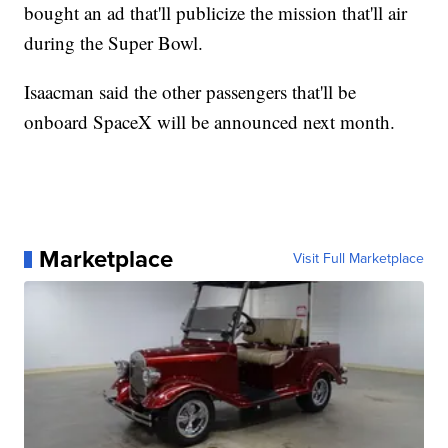
bought an ad that'll publicize the mission that'll air
during the Super Bowl.
Isaacman said the other passengers that'll be
onboard SpaceX will be announced next month.
Marketplace
Visit Full Marketplace