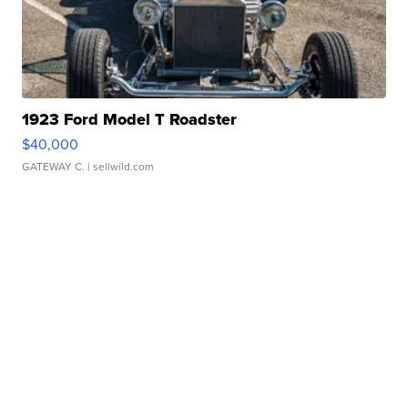
1923 Ford Model T Roadster
$40,000
GATEWAY C.
| sellwild.com