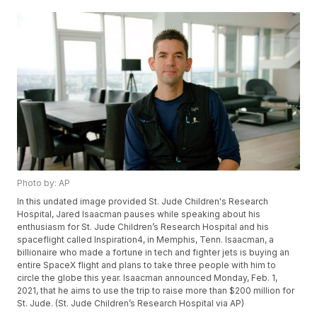
Photo by: AP
In this undated image provided St. Jude Children's Research
Hospital, Jared Isaacman pauses while speaking about his
enthusiasm for St. Jude Children’s Research Hospital and his
spaceflight called Inspiration4, in Memphis, Tenn. Isaacman, a
billionaire who made a fortune in tech and fighter jets is buying an
entire SpaceX flight and plans to take three people with him to
circle the globe this year. Isaacman announced Monday, Feb. 1,
2021, that he aims to use the trip to raise more than $200 million for
St. Jude. (St. Jude Children’s Research Hospital via AP)