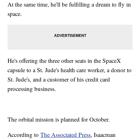
At the same time, he'll be fulfilling a dream to fly in
space.
He's offering the three other seats in the SpaceX
capsule to a St. Jude's health care worker, a donor to
St. Jude's, and a customer of his credit card
processing business.
The orbital mission is planned for October.
According to
The Associated Press
, Isaacman