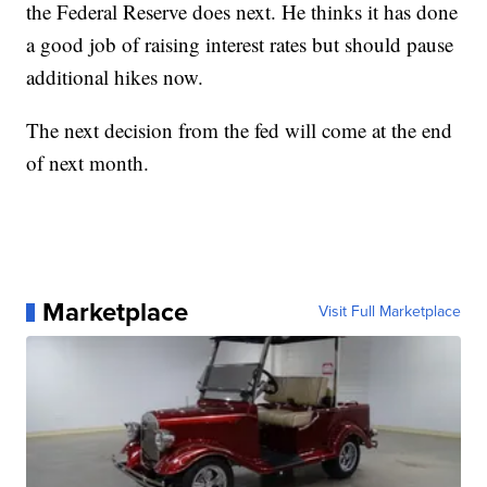
the Federal Reserve does next. He thinks it has done
a good job of raising interest rates but should pause
additional hikes now.
The next decision from the fed will come at the end
of next month.
Marketplace
Visit Full Marketplace