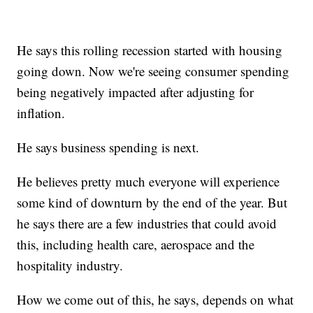
He says this rolling recession started with housing
going down. Now we're seeing consumer spending
being negatively impacted after adjusting for
inflation.
He says business spending is next.
He believes pretty much everyone will experience
some kind of downturn by the end of the year. But
he says there are a few industries that could avoid
this, including health care, aerospace and the
hospitality industry.
How we come out of this, he says, depends on what