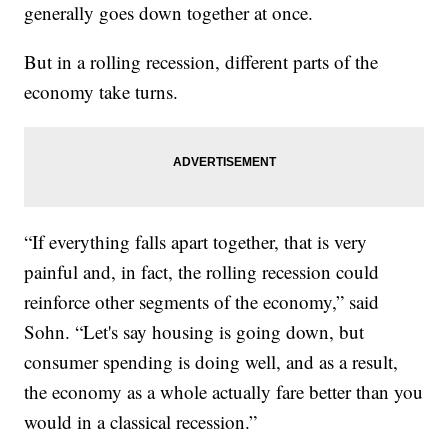
generally goes down together at once.
But in a rolling recession, different parts of the
economy take turns.
“If everything falls apart together, that is very
painful and, in fact, the rolling recession could
reinforce other segments of the economy,” said
Sohn. “Let's say housing is going down, but
consumer spending is doing well, and as a result,
the economy as a whole actually fare better than you
would in a classical recession.”