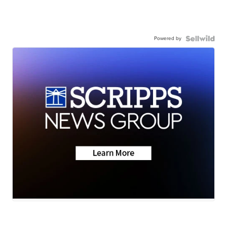
Powered by