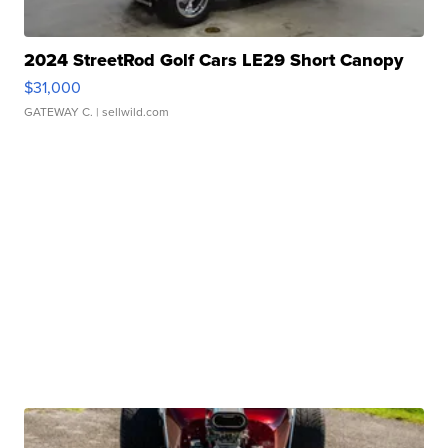
2024 StreetRod Golf Cars LE29 Short Canopy
$31,000
GATEWAY C.
| sellwild.com