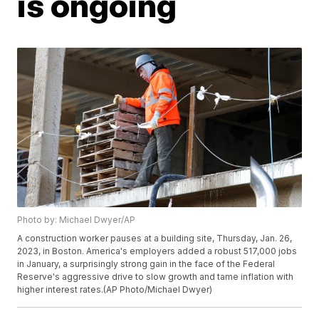
is ongoing
Photo by: Michael Dwyer/AP
A construction worker pauses at a building site, Thursday, Jan. 26,
2023, in Boston. America's employers added a robust 517,000 jobs
in January, a surprisingly strong gain in the face of the Federal
Reserve's aggressive drive to slow growth and tame inflation with
higher interest rates.(AP Photo/Michael Dwyer)