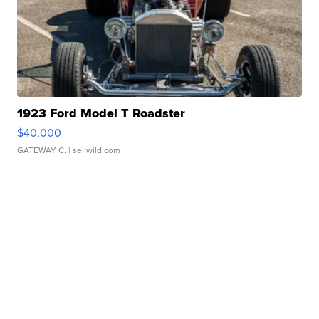
1923 Ford Model T Roadster
$40,000
GATEWAY C.
| sellwild.com