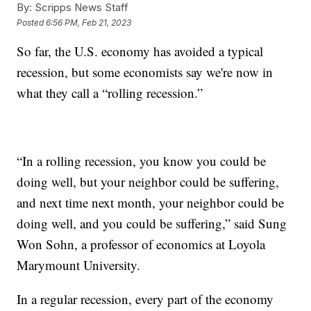
By:
Scripps News Staff
Posted
6:56 PM, Feb 21, 2023
So far, the U.S. economy has avoided a typical
recession, but some economists say we're now in
what they call a “rolling recession.”
“In a rolling recession, you know you could be
doing well, but your neighbor could be suffering,
and next time next month, your neighbor could be
doing well, and you could be suffering,” said Sung
Won Sohn, a professor of economics at Loyola
Marymount University.
In a regular recession, every part of the economy