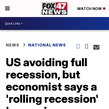
WATCH NOW
NEWS
NATIONAL NEWS
US avoiding full
recession, but
economist says a
'rolling recession'