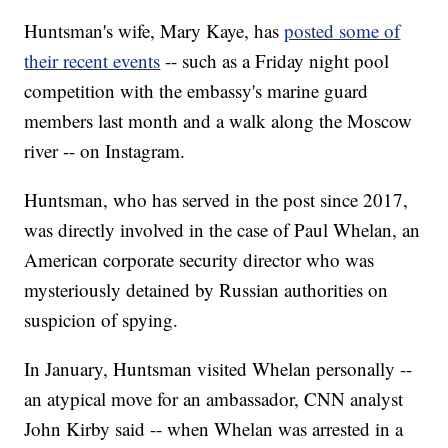
Huntsman's wife, Mary Kaye, has
posted some of
their recent events
-- such as a Friday night pool
competition with the embassy's marine guard
members last month and a walk along the Moscow
river -- on Instagram.
Huntsman, who has served in the post since 2017,
was directly involved in the case of Paul Whelan, an
American corporate security director who was
mysteriously detained by Russian authorities on
suspicion of spying.
In January, Huntsman visited Whelan personally --
an atypical move for an ambassador, CNN analyst
John Kirby said -- when Whelan was arrested in a