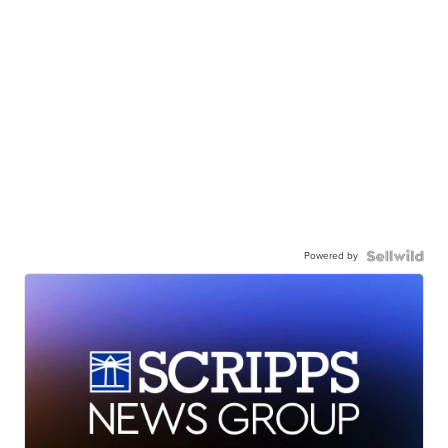
Powered by