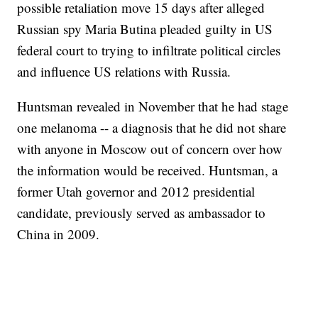
possible retaliation move 15 days after alleged
Russian spy Maria Butina pleaded guilty in US
federal court to trying to infiltrate political circles
and influence US relations with Russia.
Huntsman revealed in November that he had stage
one melanoma -- a diagnosis that he did not share
with anyone in Moscow out of concern over how
the information would be received. Huntsman, a
former Utah governor and 2012 presidential
candidate, previously served as ambassador to
China in 2009.