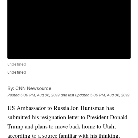
undefined
undefined
By:
CNN Newsource
Posted
5:00 PM, Aug 06, 2019
and last updated
5:00 PM, Aug 06, 2019
US Ambassador to Russia Jon Huntsman has
submitted his resignation letter to President Donald
Trump and plans to move back home to Utah,
according to a source familiar with his thinking.