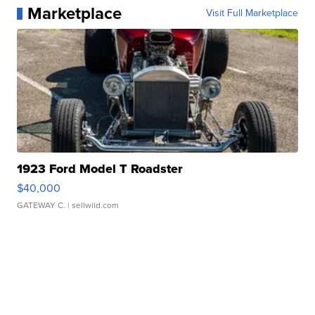
Marketplace
Visit Full Marketplace
1923 Ford Model T Roadster
$40,000
GATEWAY C.
| sellwild.com