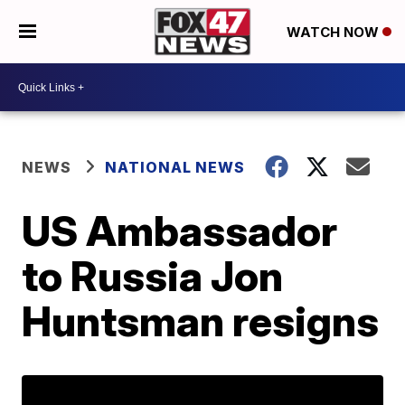
WATCH NOW
NEWS
NATIONAL NEWS
US Ambassador
to Russia Jon
Huntsman resigns