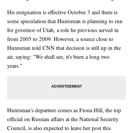
His resignation is effective October 3 and there is
some speculation that Huntsman is planning to run
for governor of Utah, a role he previous served in
from 2005 to 2009. However, a source close to
Huntsman told CNN that decision is still up in the
air, saying: "We shall see, it's been a long two
years."
Huntsman's departure comes as Fiona Hill, the top
official on Russian affairs at the National Security
Council, is also expected to leave her post this