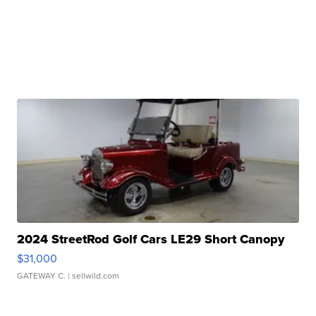
2024 StreetRod Golf Cars LE29 Short Canopy
$31,000
GATEWAY C.
| sellwild.com