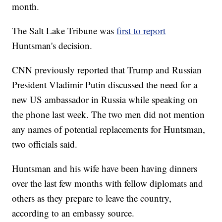
month.
The Salt Lake Tribune was
first to report
Huntsman's decision.
CNN previously reported that Trump and Russian
President Vladimir Putin discussed the need for a
new US ambassador in Russia while speaking on
the phone last week. The two men did not mention
any names of potential replacements for Huntsman,
two officials said.
Huntsman and his wife have been having dinners
over the last few months with fellow diplomats and
others as they prepare to leave the country,
according to an embassy source.