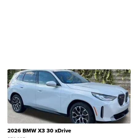
2026 BMW X3 30 xDrive