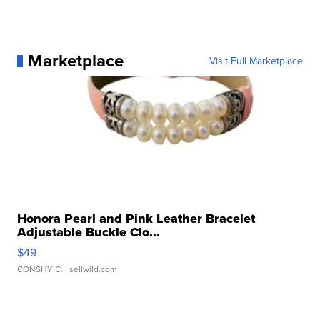
Marketplace
Visit Full Marketplace
Honora Pearl and Pink Leather Bracelet
Adjustable Buckle Clo...
$49
CONSHY C.
| sellwild.com