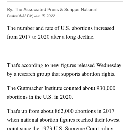
By:
The Associated Press & Scripps National
Posted
5:32 PM, Jun 15, 2022
The number and rate of U.S. abortions increased
from 2017 to 2020 after a long decline.
That's according to new figures released Wednesday
by a research group that supports abortion rights.
The Guttmacher Institute counted about 930,000
abortions in the U.S. in 2020.
That's up from about 862,000 abortions in 2017
when national abortion figures reached their lowest
point since the 1973 U.S. Supreme Court ruling