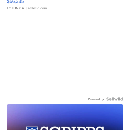
$56,335
LOTLINX A.
| sellwild.com
Powered by