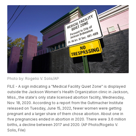
Photo by: Rogelio V. Solis/AP
FILE - A sign indicating a "Medical Facility Quiet Zone" is displayed
outside the Jackson Women's Health Organization clinic in Jackson,
Miss., the state's only state licensed abortion facility, Wednesday,
Nov. 18, 2020. According to a report from the Guttmacher Institute
released on Tuesday, June 15, 2022, fewer women were getting
pregnant and a larger share of them chose abortion. About one in
five pregnancies ended in abortion in 2020. There were 3.6 million
births, a decline between 2017 and 2020. (AP Photo/Rogelio V.
Solis, File)