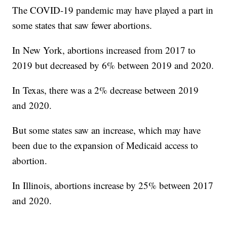
The COVID-19 pandemic may have played a part in
some states that saw fewer abortions.
In New York, abortions increased from 2017 to
2019 but decreased by 6% between 2019 and 2020.
In Texas, there was a 2% decrease between 2019
and 2020.
But some states saw an increase, which may have
been due to the expansion of Medicaid access to
abortion.
In Illinois, abortions increase by 25% between 2017
and 2020.