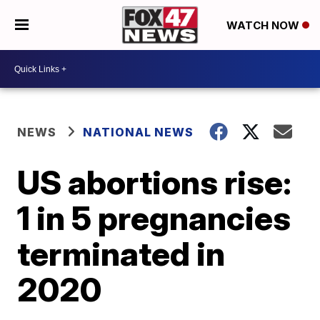
WATCH NOW
NEWS
NATIONAL NEWS
US abortions rise:
1 in 5 pregnancies
terminated in
2020