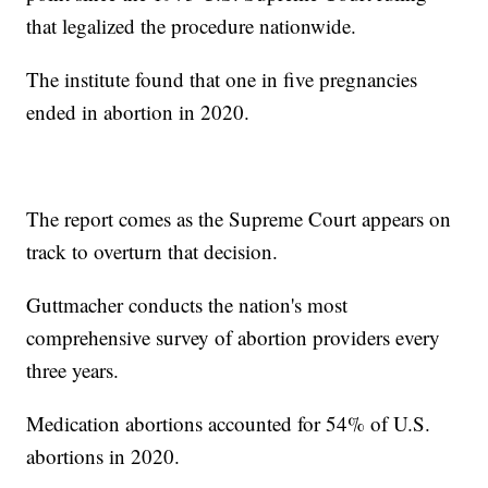
that legalized the procedure nationwide.
The institute found that one in five pregnancies
ended in abortion in 2020.
The report comes as the Supreme Court appears on
track to overturn that decision.
Guttmacher conducts the nation's most
comprehensive survey of abortion providers every
three years.
Medication abortions accounted for 54% of U.S.
abortions in 2020.