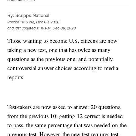
By:
Scripps National
Posted
11:16 PM, Dec 08, 2020
and last updated
11:16 PM, Dec 08, 2020
Those wanting to become U.S. citizens are now
taking a new test, one that has twice as many
questions as the previous one, and potentially
controversial answer choices according to media
reports.
Test-takers are now asked to answer 20 questions,
from the previous 10; getting 12 correct is needed
to pass, the same percentage that was needed on the
previous test. However, the new test requires test-