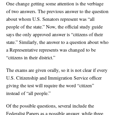
One change getting some attention is the verbiage
of two answers. The previous answer to the question
about whom U.S. Senators represent was “all
people of the state.” Now, the official study guide
says the only approved answer is “citizens of their
state.” Similarly, the answer to a question about who
a Representative represents was changed to be
“citizens in their district.”
The exams are given orally, so it is not clear if every
U.S. Citizenship and Immigration Service officer
giving the test will require the word “citizen”
instead of “all people.”
Of the possible questions, several include the
Federalist Papers as a possible answer, while three