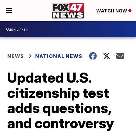
WATCH NOW
NEWS
NATIONAL NEWS
Updated U.S.
citizenship test
adds questions,
and controversy