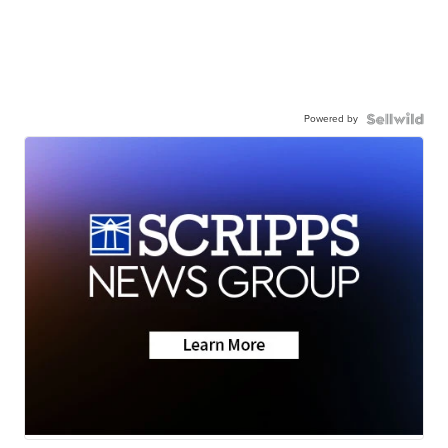
Powered by