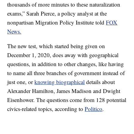
thousands of more minutes to these naturalization
exams,” Sarah Pierce, a policy analyst at the
nonpartisan Migration Policy Institute told
FOX
News.
The new test, which started being given on
December 1, 2020, does away with geographical
questions, in addition to other changes, like having
to name all three branches of government instead of
just one, or
knowing biographical
details about
Alexander Hamilton, James Madison and Dwight
Eisenhower. The questions come from 128 potential
civics-related topics, according to
Politico
.