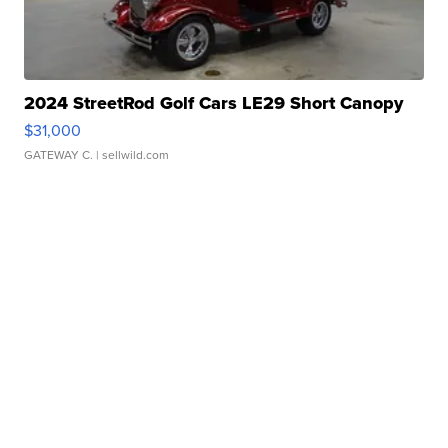
2024 StreetRod Golf Cars LE29 Short Canopy
$31,000
GATEWAY C.
| sellwild.com