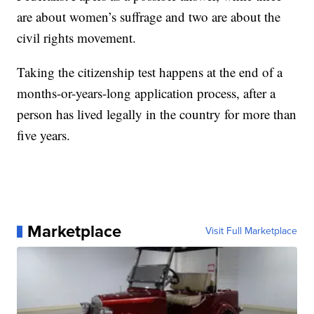
are about women’s suffrage and two are about the
civil rights movement.
Taking the citizenship test happens at the end of a
months-or-years-long application process, after a
person has lived legally in the country for more than
five years.
Marketplace
Visit Full Marketplace