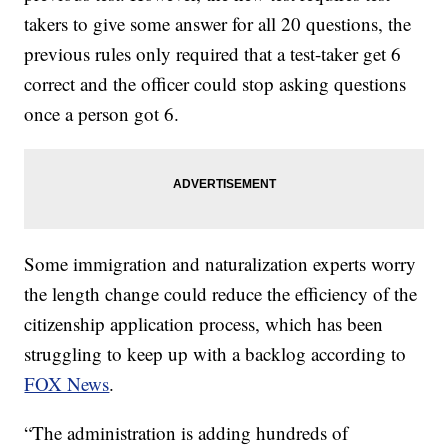
takers to give some answer for all 20 questions, the
previous rules only required that a test-taker get 6
correct and the officer could stop asking questions
once a person got 6.
Some immigration and naturalization experts worry
the length change could reduce the efficiency of the
citizenship application process, which has been
struggling to keep up with a backlog according to
FOX News
.
“The administration is adding hundreds of