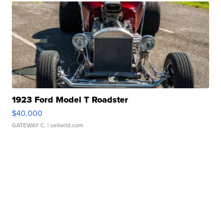
1923 Ford Model T Roadster
$40,000
GATEWAY C.
| sellwild.com