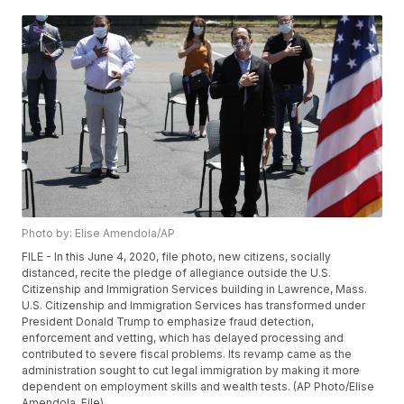
Photo by: Elise Amendola/AP
FILE - In this June 4, 2020, file photo, new citizens, socially
distanced, recite the pledge of allegiance outside the U.S.
Citizenship and Immigration Services building in Lawrence, Mass.
U.S. Citizenship and Immigration Services has transformed under
President Donald Trump to emphasize fraud detection,
enforcement and vetting, which has delayed processing and
contributed to severe fiscal problems. Its revamp came as the
administration sought to cut legal immigration by making it more
dependent on employment skills and wealth tests. (AP Photo/Elise
Amendola, File)