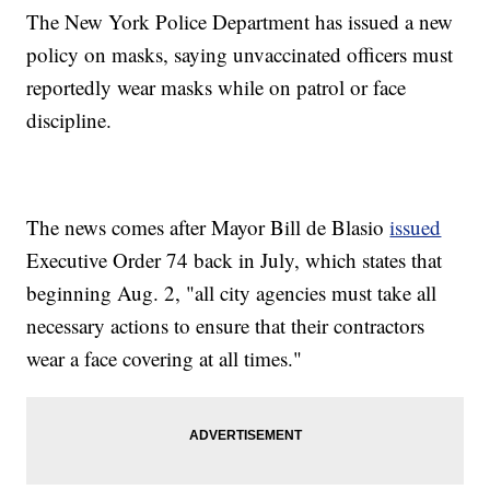
The New York Police Department has issued a new
policy on masks, saying unvaccinated officers must
reportedly wear masks while on patrol or face
discipline.
The news comes after Mayor Bill de Blasio
issued
Executive Order 74 back in July, which states that
beginning Aug. 2, "all city agencies must take all
necessary actions to ensure that their contractors
wear a face covering at all times."