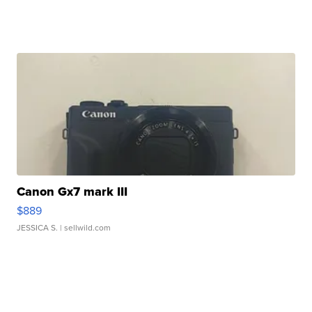
Canon Gx7 mark III
$889
JESSICA S.
| sellwild.com