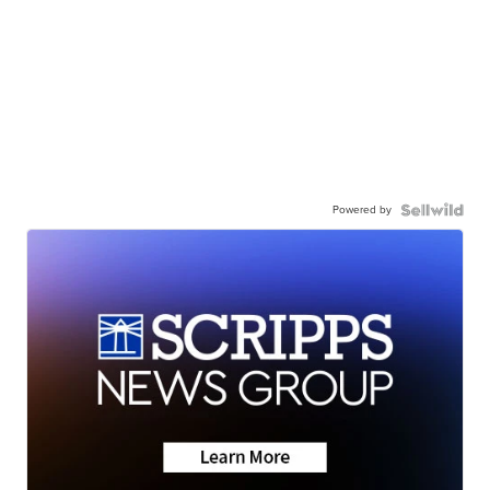
Powered by