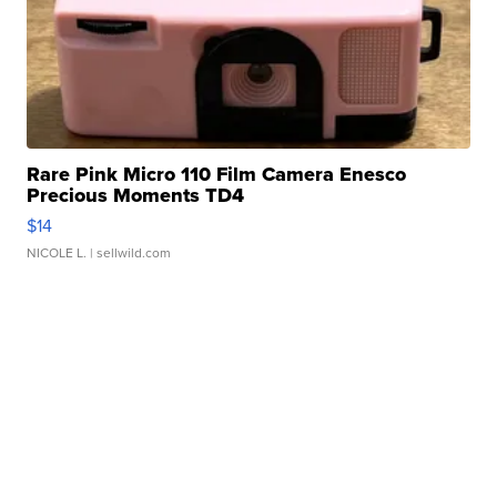
Rare Pink Micro 110 Film Camera Enesco
Precious Moments TD4
$14
NICOLE L.
| sellwild.com