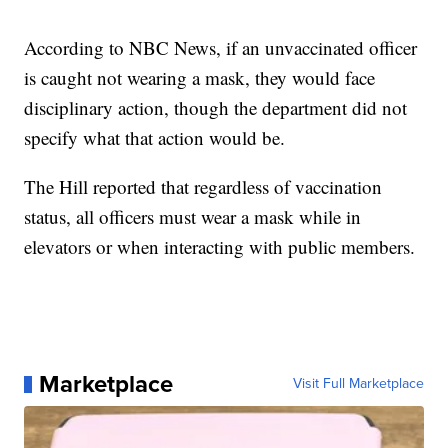
According to NBC News, if an unvaccinated officer
is caught not wearing a mask, they would face
disciplinary action, though the department did not
specify what that action would be.
The Hill reported that regardless of vaccination
status, all officers must wear a mask while in
elevators or when interacting with public members.
Marketplace
Visit Full Marketplace