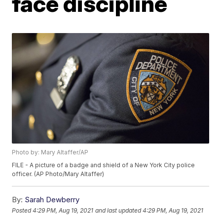
face discipline
Photo by: Mary Altaffer/AP
FILE - A picture of a badge and shield of a New York City police
officer. (AP Photo/Mary Altaffer)
By:
Sarah Dewberry
Posted
4:29 PM, Aug 19, 2021
and last updated
4:29 PM, Aug 19, 2021