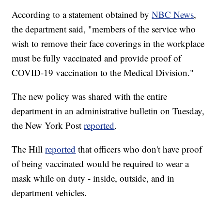
According to a statement obtained by
NBC News
,
the department said, "members of the service who
wish to remove their face coverings in the workplace
must be fully vaccinated and provide proof of
COVID-19 vaccination to the Medical Division."
The new policy was shared with the entire
department in an administrative bulletin on Tuesday,
the New York Post
reported
.
The Hill
reported
that officers who don't have proof
of being vaccinated would be required to wear a
mask while on duty - inside, outside, and in
department vehicles.