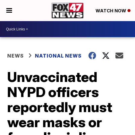
WATCH NOW
NEWS
NATIONAL NEWS
Unvaccinated
NYPD officers
reportedly must
wear masks or