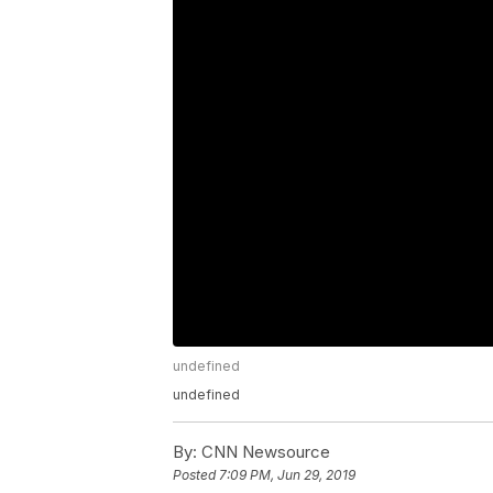
undefined
undefined
By:
CNN Newsource
Posted
7:09 PM, Jun 29, 2019