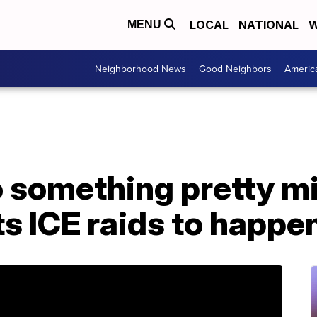
LOCAL
NATIONAL
W
MENU
Neighborhood News
Good Neighbors
Americ
 something pretty mi
 ICE raids to happen