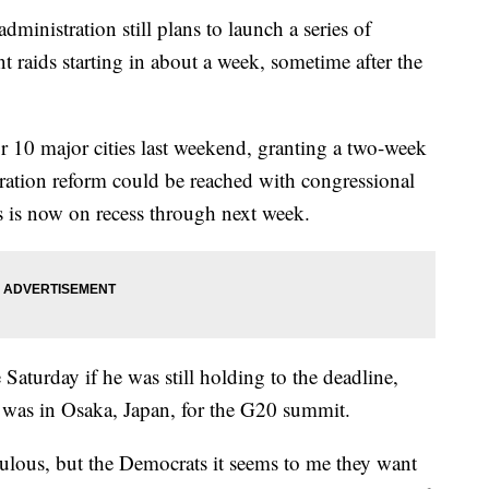
ministration still plans to launch a series of
raids starting in about a week, sometime after the
 10 major cities last weekend, granting a two-week
ration reform could be reached with congressional
 is now on recess through next week.
aturday if he was still holding to the deadline,
as in Osaka, Japan, for the G20 summit.
ulous, but the Democrats it seems to me they want