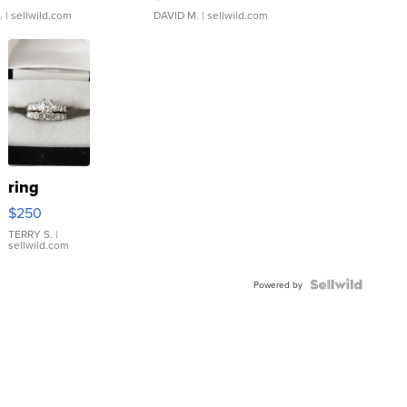
.
| sellwild.com
DAVID M.
| sellwild.com
ring
$250
TERRY S.
|
sellwild.com
Powered by