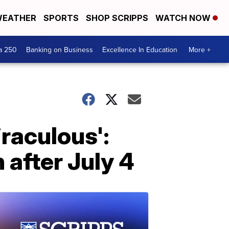
EATHER
SPORTS
SHOP SCRIPPS
WATCH NOW
a 250
Banking on Business
Excellence In Education
More +
raculous':
 after July 4