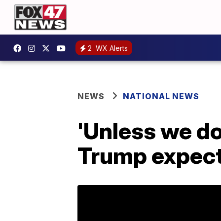
2
WX Alerts
NEWS
NATIONAL NEWS
'Unless we do
Trump expects