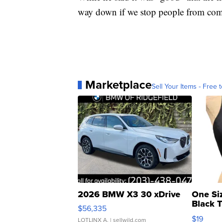
way down if we stop people from com
Marketplace
Sell Your Items - Free t
2026 BMW X3 30 xDrive
One Si
Black 
$56,335
Asymmet
$19
LOTLINX A.
| sellwild.com