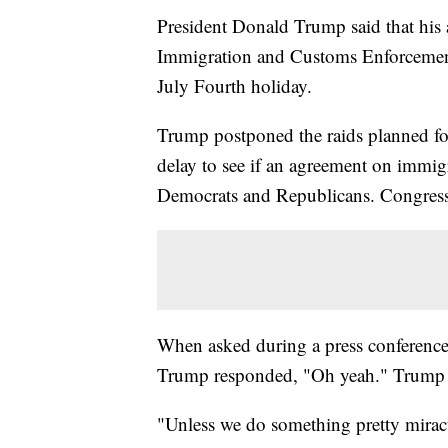
President Donald Trump said that his ad
Immigration and Customs Enforcement 
July Fourth holiday.
Trump postponed the raids planned for
delay to see if an agreement on immig
Democrats and Republicans. Congress
When asked during a press conference S
Trump responded, "Oh yeah." Trump w
"Unless we do something pretty mirac