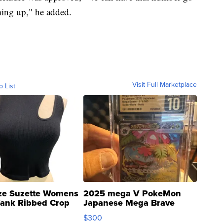
ing up," he added.
Visit Full Marketplace
o List
ze Suzette Womens
2025 mega V PokeMon
Tank Ribbed Crop
Japanese Mega Brave
rical ...
076/063 Super Rare H...
$300