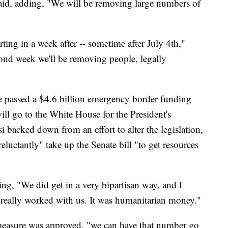
said, adding, "We will be removing large numbers of
ting in a week after -- sometime after July 4th,"
econd week we'll be removing people, legally
 passed a $4.6 billion emergency border funding
will go to the White House for the President's
 backed down from an effort to alter the legislation,
eluctantly" take up the Senate bill "to get resources
ing, "We did get in a very bipartisan way, and I
 really worked with us. It was humanitarian money."
 measure was approved, "we can have that number go