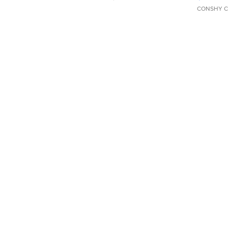
CONSHY C