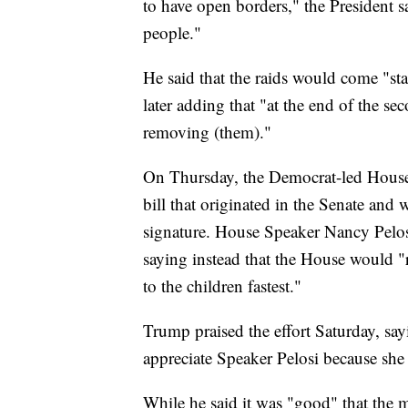
to have open borders," the President 
people."
He said that the raids would come "star
later adding that "at the end of the s
removing (them)."
On Thursday, the Democrat-led House
bill that originated in the Senate and 
signature. House Speaker Nancy Pelosi
saying instead that the House would "r
to the children fastest."
Trump praised the effort Saturday, say
appreciate Speaker Pelosi because she
While he said it was "good" that the