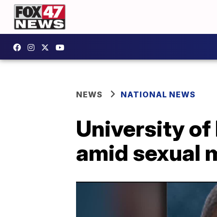
NEWS
NATIONAL NEWS
University of
amid sexual 