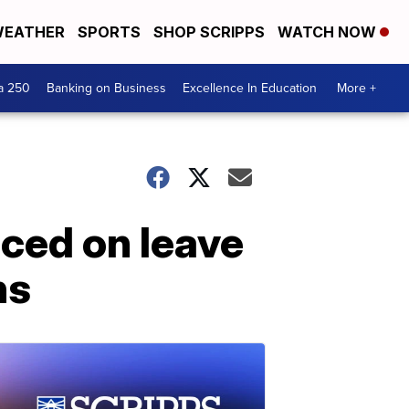
EATHER
SPORTS
SHOP SCRIPPS
WATCH NOW
a 250
Banking on Business
Excellence In Education
More +
aced on leave
ns