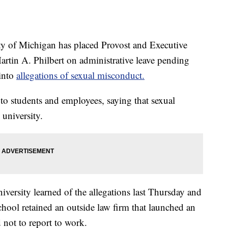
of Michigan has placed Provost and Executive
artin A. Philbert on administrative leave pending
 into
allegations of sexual misconduct.
 to students and employees, saying that sexual
 university.
niversity learned of the allegations last Thursday and
school retained an outside law firm that launched an
 not to report to work.