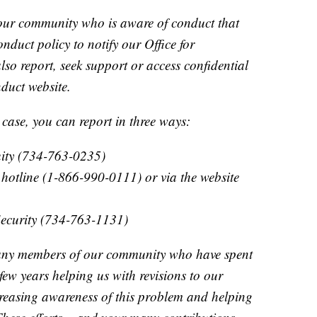
ur community who is aware of conduct that
duct policy to notify our Office for
lso report, seek support or access confidential
duct website.
 case, you can report in three ways:
quity (734-763-0235)
otline (1-866-990-0111) or via the website
Security (734-763-1131)
any members of our community who have spent
 few years helping us with revisions to our
creasing awareness of this problem and helping