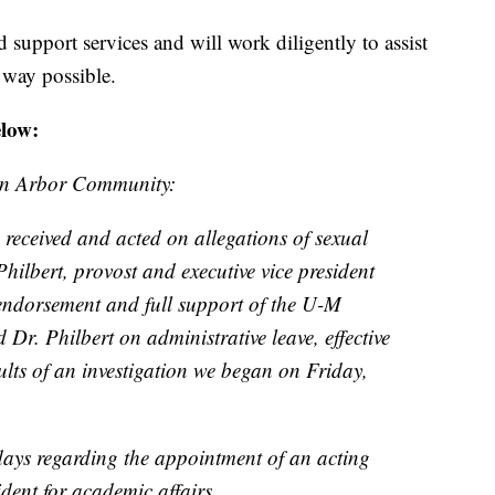
ed support services and will work diligently to assist
 way possible.
elow:
nn Arbor Community:
 received and acted on allegations of sexual
hilbert, provost and executive vice president
 endorsement and full support of the U-M
 Dr. Philbert on administrative leave, effective
ults of an investigation we began on Friday,
 days regarding the appointment of an acting
ident for academic affairs.