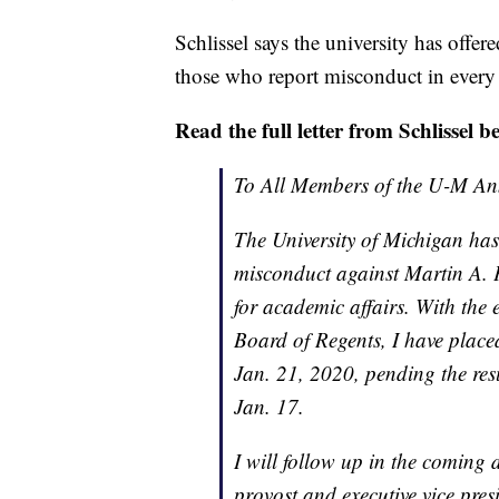
Schlissel says the university has offer
those who report misconduct in every
Read the full letter from Schlissel b
To All Members of the U-M A
The University of Michigan has
misconduct against Martin A. P
for academic affairs. With the
Board of Regents, I have placed
Jan. 21, 2020, pending the res
Jan. 17.
I will follow up in the coming
provost and executive vice pres