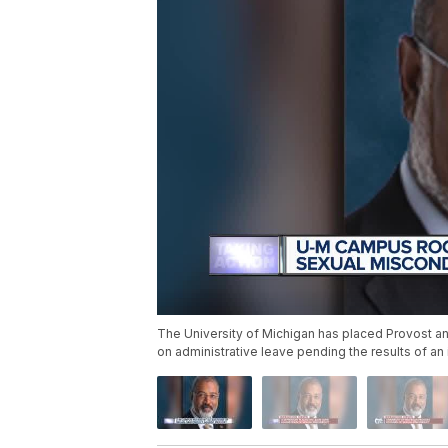
The University of Michigan has placed Provost and
on administrative leave pending the results of an 