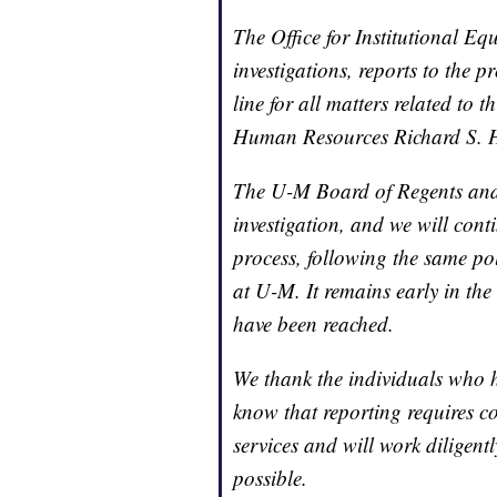
The Office for Institutional E
investigations, reports to the 
line for all matters related to t
Human Resources Richard S. 
The U-M Board of Regents and 
investigation, and we will conti
process, following the same pol
at U-M. It remains early in the
have been reached.
We thank the individuals who 
know that reporting requires c
services and will work diligent
possible.