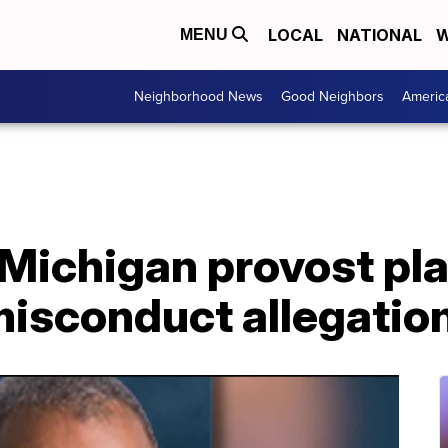
LOCAL
NATIONAL
W
MENU
Neighborhood News
Good Neighbors
Americ
 Michigan provost pl
misconduct allegatio