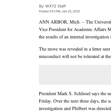
By:
WXYZ Staff
Posted
3:51 PM, Jan 23, 2020
ANN ARBOR, Mich. – The University 
Vice President for Academic Affairs M
the results of an internal investigation
The move was revealed in a letter sent
misconduct will not be tolerated at the
President Mark S. Schlissel says the u
Friday. Over the next three days, the 
investigation and Philbert was directed