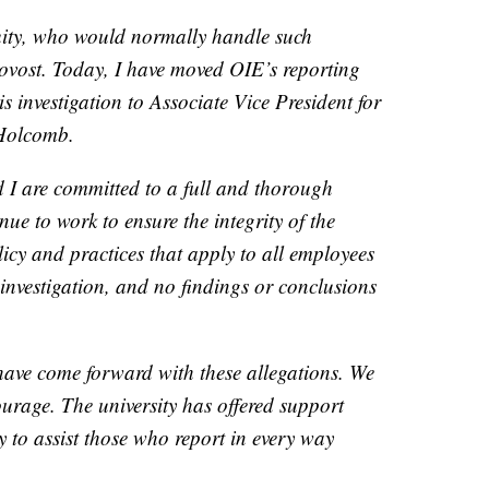
quity, who would normally handle such
provost. Today, I have moved OIE’s reporting
his investigation to Associate Vice President for
Holcomb.
I are committed to a full and thorough
nue to work to ensure the integrity of the
icy and practices that apply to all employees
 investigation, and no findings or conclusions
have come forward with these allegations. We
ourage. The university has offered support
ly to assist those who report in every way