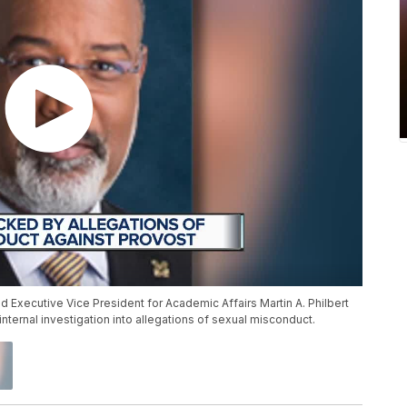
 Executive Vice President for Academic Affairs Martin A. Philbert
internal investigation into allegations of sexual misconduct.