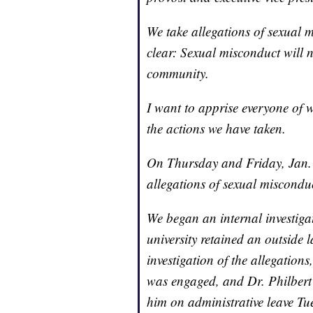
We take allegations of sexual m
clear: Sexual misconduct will n
community.
I want to apprise everyone of 
the actions we have taken.
On Thursday and Friday, Jan. 1
allegations of sexual misconduc
We began an internal investigat
university retained an outside
investigation of the allegations
was engaged, and Dr. Philbert 
him on administrative leave Tu