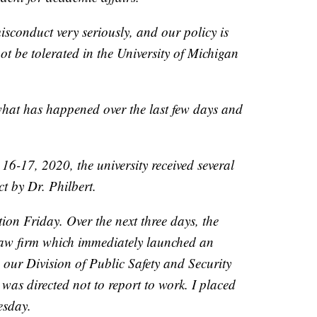
isconduct very seriously, and our policy is
ot be tolerated in the University of Michigan
what has happened over the last few days and
6-17, 2020, the university received several
t by Dr. Philbert.
ion Friday. Over the next three days, the
 law firm which immediately launched an
, our Division of Public Safety and Security
was directed not to report to work. I placed
esday.