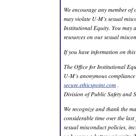
We encourage any member of o
may violate U-M’s sexual miscon
Institutional Equity. You may a
resources on our sexual miscon
If you have information on this
The Office for Institutional E
U-M’s anonymous compliance h
secure.ethicspoint.com
.
Division of Public Safety and 
We recognize and thank the m
considerable time over the last
sexual misconduct policies, in