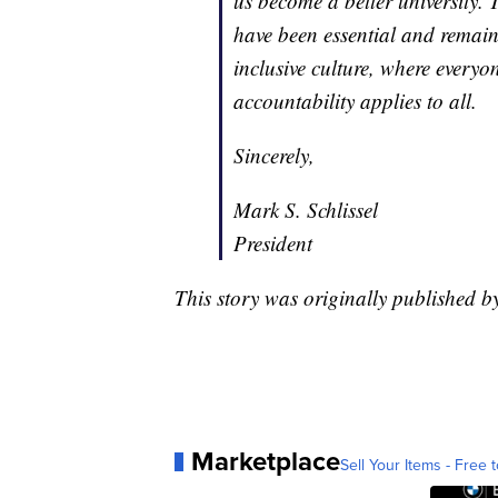
us become a better university.
have been essential and remain s
inclusive culture, where everyo
accountability applies to all.
Sincerely,
Mark S. Schlissel
President
This story was originally published b
Marketplace
Sell Your Items - Free t