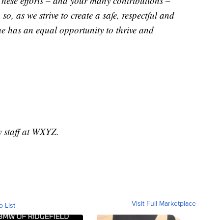
 These efforts – and your many contributions –
o, as we strive to create a safe, respectful and
ne has an equal opportunity to thrive and
y staff at WXYZ.
Visit Full Marketplace
o List