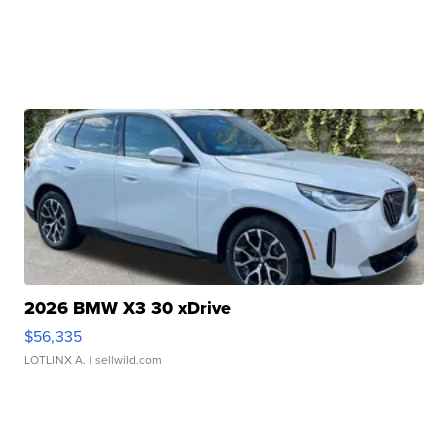
2026 BMW X3 30 xDrive
$56,335
LOTLINX A.
| sellwild.com