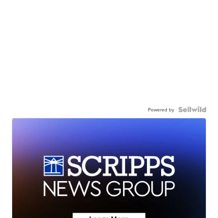
Powered by