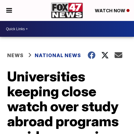
WATCH NOW
NEWS
NATIONAL NEWS
Universities
keeping close
watch over study
abroad programs