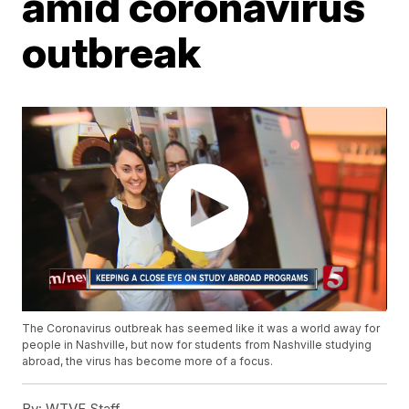
amid coronavirus
outbreak
The Coronavirus outbreak has seemed like it was a world away for
people in Nashville, but now for students from Nashville studying
abroad, the virus has become more of a focus.
By:
WTVF Staff