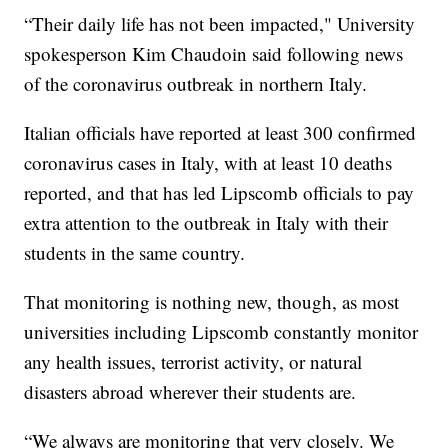
“Their daily life has not been impacted," University
spokesperson Kim Chaudoin said following news
of the coronavirus outbreak in northern Italy.
Italian officials have reported at least 300 confirmed
coronavirus cases in Italy, with at least 10 deaths
reported, and that has led Lipscomb officials to pay
extra attention to the outbreak in Italy with their
students in the same country.
That monitoring is nothing new, though, as most
universities including Lipscomb constantly monitor
any health issues, terrorist activity, or natural
disasters abroad wherever their students are.
“We always are monitoring that very closely. We