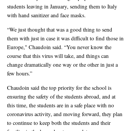
students leaving in January, sending them to Italy
with hand sanitizer and face masks.
“We just thought that was a good thing to send
them with just in case it was difficult to find those in
Europe," Chaudoin said. “You never know the
course that this virus will take, and things can
change dramatically one way or the other in just a
few hours.”
Chaudoin said the top priority for the school is
ensuring the safety of the students abroad, and at
this time, the students are in a safe place with no
coronavirus activity, and moving forward, they plan
to continue to keep both the students and their