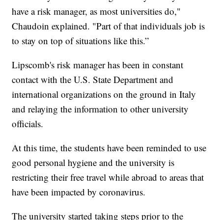
have a risk manager, as most universities do,"
Chaudoin explained. "Part of that individuals job is
to stay on top of situations like this.”
Lipscomb's risk manager has been in constant
contact with the U.S. State Department and
international organizations on the ground in Italy
and relaying the information to other university
officials.
At this time, the students have been reminded to use
good personal hygiene and the university is
restricting their free travel while abroad to areas that
have been impacted by coronavirus.
The university started taking steps prior to the