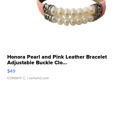
Honora Pearl and Pink Leather Bracelet
Adjustable Buckle Clo...
$49
CONSHY C.
| sellwild.com