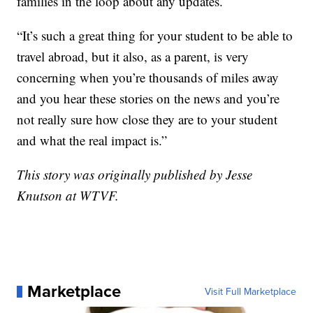
families in the loop about any updates.
“It’s such a great thing for your student to be able to
travel abroad, but it also, as a parent, is very
concerning when you’re thousands of miles away
and you hear these stories on the news and you’re
not really sure how close they are to your student
and what the real impact is.”
This story was originally published by Jesse
Knutson at WTVF.
Marketplace
Visit Full Marketplace