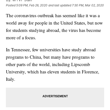
Posted
5:09 PM, Feb 26, 2020
and last updated
7:30 PM, Mar 02, 2020
The coronavirus outbreak has seemed like it was a
world away for people in the United States, but now
for students studying abroad,
the virus has become
more of a focus.
In Tennessee, few universities have study abroad
programs to China, but many have programs to
other parts of the world, including Lipscomb
University, which has eleven students in Florence,
Italy.