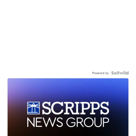
Powered by