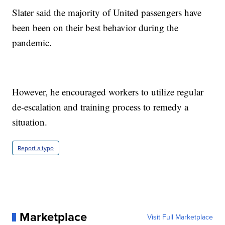
Slater said the majority of United passengers have
been been on their best behavior during the
pandemic.
However, he encouraged workers to utilize regular
de-escalation and training process to remedy a
situation.
Report a typo
Marketplace
Visit Full Marketplace