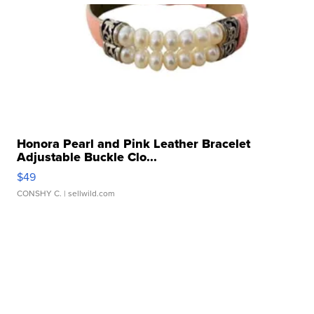
Honora Pearl and Pink Leather Bracelet
Adjustable Buckle Clo...
$49
CONSHY C.
| sellwild.com