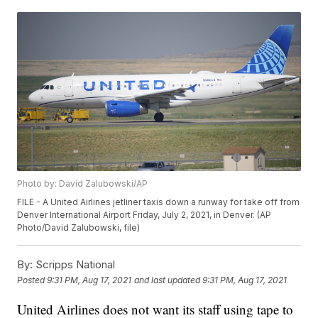
Photo by: David Zalubowski/AP
FILE - A United Airlines jetliner taxis down a runway for take off from
Denver International Airport Friday, July 2, 2021, in Denver. (AP
Photo/David Zalubowski, file)
By:
Scripps National
Posted
9:31 PM, Aug 17, 2021
and last updated
9:31 PM, Aug 17, 2021
United Airlines does not want its staff using tape to