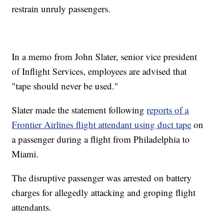
restrain unruly passengers.
In a memo from John Slater, senior vice president
of Inflight Services, employees are advised that
"tape should never be used."
Slater made the statement following
reports of a
Frontier Airlines flight attendant using duct tape
on
a passenger during a flight from Philadelphia to
Miami.
The disruptive passenger was arrested on battery
charges for allegedly attacking and groping flight
attendants.