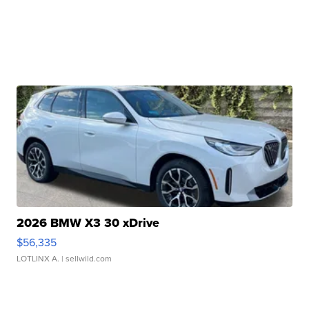
2026 BMW X3 30 xDrive
$56,335
LOTLINX A.
| sellwild.com