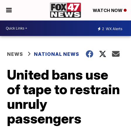
WATCH NOW
2
WX Alerts
NEWS
NATIONAL NEWS
United bans use
of tape to restrain
unruly
passengers