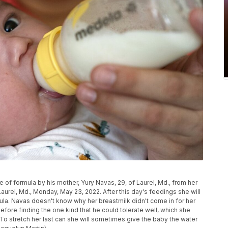
of formula by his mother, Yury Navas, 29, of Laurel, Md., from her
Laurel, Md., Monday, May 23, 2022. After this day's feedings she will
mula. Navas doesn't know why her breastmilk didn't come in for her
efore finding the one kind that he could tolerate well, which she
. To stretch her last can she will sometimes give the baby the water