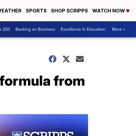
EATHER
SPORTS
SHOP SCRIPPS
WATCH NOW
a 250
Banking on Business
Excellence In Education
More +
t formula from