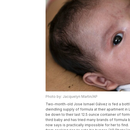
Photo by: Jacquelyn Martin/AP
Two-month-old Jose Ismael Gálvez is fed a bottle 
dwindling supply of formula at their apartment in 
be down to their last 12.5 ounce container of for
third baby and has tried many brands of formula b
now says is practically impossible for her to find