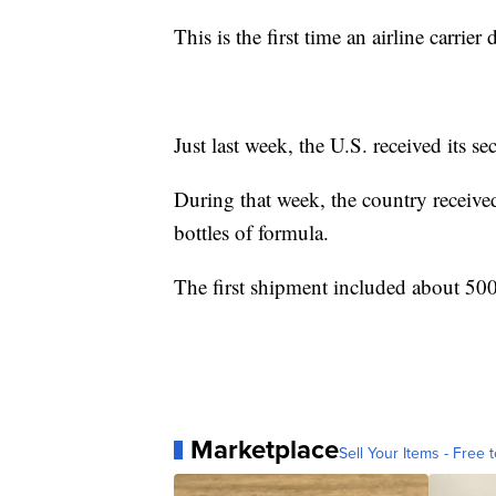
This is the first time an airline carrie
Just last week, the U.S. received its s
During that week, the country receive
bottles of formula.
The first shipment included about 500
Marketplace
Sell Your Items - Free t