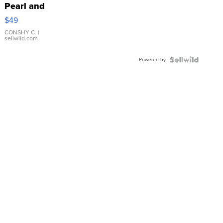
Pearl and
Pink
$49
Leather
Bracelet
CONSHY C.
|
sellwild.com
Adjustable
Buckle
Powered by
Clo...