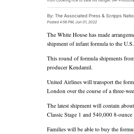
from cooking rice to sate his hunger. (AP Photo/J
By:
The Associated Press & Scripps Natio
Posted
4:56 PM, Jun 01, 2022
The White House has made arrangement
shipment of infant formula to the U.S.
This round of formula shipments from 
producer Kendamil.
United Airlines will transport the for
London over the course of a three-we
The latest shipment will contain abou
Classic Stage 1 and 540,000 8-ounce 
Families will be able to buy the formul