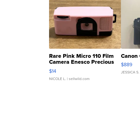
Rare Pink Micro 110 Film
Canon 
Camera Enesco Precious
$889
Moments TD4
$14
JESSICA S.
NICOLE L.
| sellwild.com