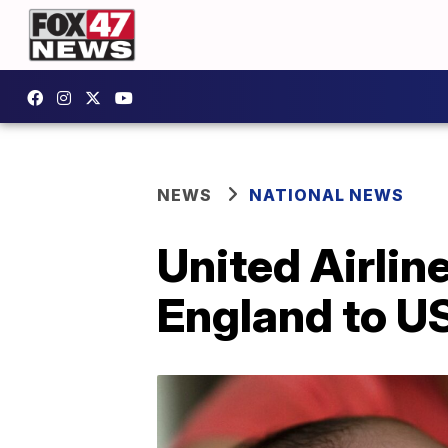
NEWS
NATIONAL NEWS
United Airlin
England to US