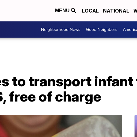
LOCAL
NATIONAL
W
MENU
Neighborhood News
Good Neighbors
Americ
es to transport infan
, free of charge