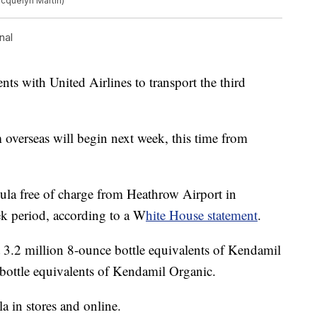
acquelyn Martin)
nal
s with United Airlines to transport the third
overseas will begin next week, this time from
mula free of charge from Heathrow Airport in
ek period, according to a W
hite House statement
.
t 3.2 million 8-ounce bottle equivalents of Kendamil
bottle equivalents of Kendamil Organic.
a in stores and online.