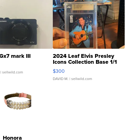
Gx7 mark III
2024 Leaf Elvis Presley
Icons Collection Base 1/1
SSP Clear ...
$300
| sellwild.com
DAVID M.
| sellwild.com
Honora