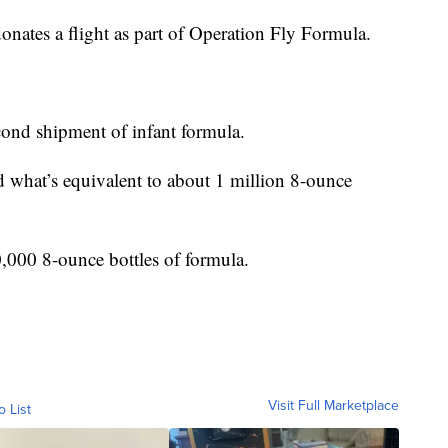
r donates a flight as part of Operation Fly Formula.
econd shipment of infant formula.
d what’s equivalent to about 1 million 8-ounce
,000 8-ounce bottles of formula.
Visit Full Marketplace
o List