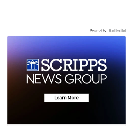
Powered by