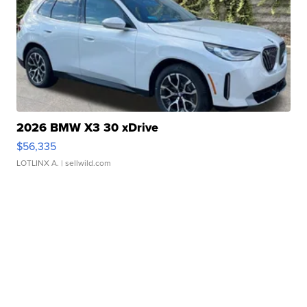
2026 BMW X3 30 xDrive
$56,335
LOTLINX A.
| sellwild.com