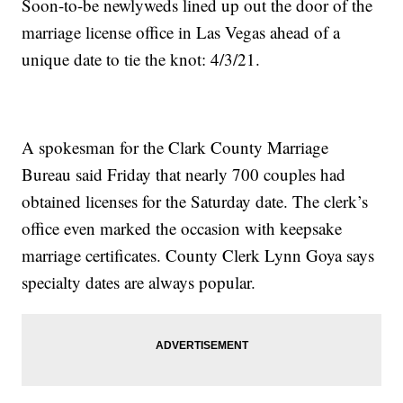
Soon-to-be newlyweds lined up out the door of the
marriage license office in Las Vegas ahead of a
unique date to tie the knot: 4/3/21.
A spokesman for the Clark County Marriage
Bureau said Friday that nearly 700 couples had
obtained licenses for the Saturday date. The clerk’s
office even marked the occasion with keepsake
marriage certificates. County Clerk Lynn Goya says
specialty dates are always popular.