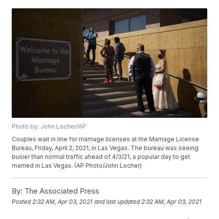
Photo by: John Locher/AP
Couples wait in line for marriage licenses at the Marriage License
Bureau, Friday, April 2, 2021, in Las Vegas. The bureau was seeing
busier than normal traffic ahead of 4/3/21, a popular day to get
married in Las Vegas. (AP Photo/John Locher)
By:
The Associated Press
Posted
2:32 AM, Apr 03, 2021
and last updated
2:32 AM, Apr 03, 2021