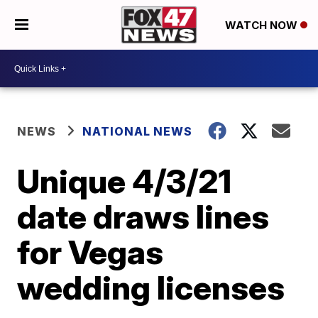
WATCH NOW
NEWS
NATIONAL NEWS
Unique 4/3/21
date draws lines
for Vegas
wedding licenses