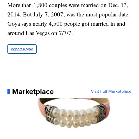
More than 1,800 couples were married on Dec. 13,
2014. But July 7, 2007, was the most popular date.
Goya says nearly 4,500 people got married in and
around Las Vegas on 7/7/7.
Report a typo
Marketplace
Visit Full Marketplace