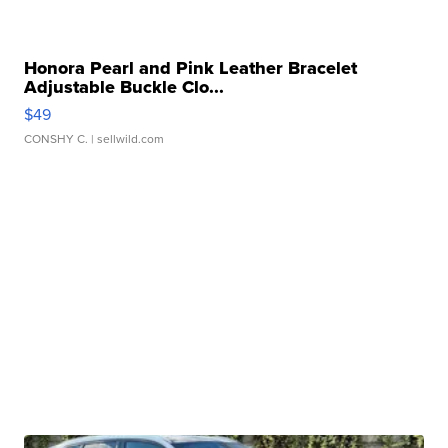
Honora Pearl and Pink Leather Bracelet
Adjustable Buckle Clo...
$49
CONSHY C.
| sellwild.com