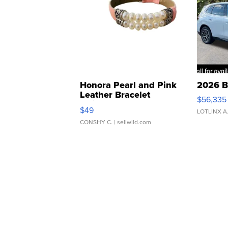
Honora Pearl and Pink
2026 B
Leather Bracelet
$56,335
Adjustable Buckle Clo...
$49
LOTLINX A
CONSHY C.
| sellwild.com