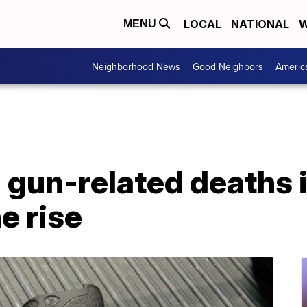
LOCAL
NATIONAL
W
MENU
Neighborhood News
Good Neighbors
Americ
 gun-related deaths 
e rise