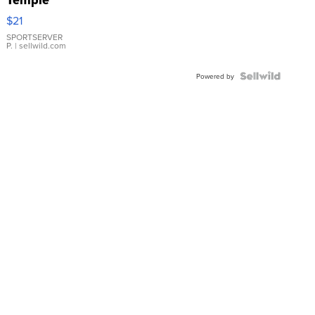
Droplet
$21
Earrings
SPORTSERVER
P.
| sellwild.com
Powered by