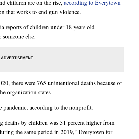
d children are on the rise,
according to Everytown
ion that works to end gun violence.
a reports of children under 18 years old
r someone else.
20, there were 765 unintentional deaths because of
he organization states.
e pandemic, according to the nonprofit.
g deaths by children was 31 percent higher from
ring the same period in 2019," Everytown for