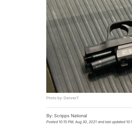
Photo by: Denver7
By:
Scripps National
Posted
10:15 PM, Aug 30, 2021
and last updated
10: