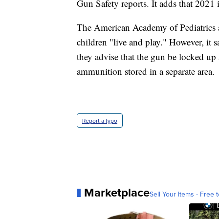
Gun Safety reports. It adds that 2021 
The American Academy of Pediatrics a
children "live and play." However, it s
they advise that the gun be locked 
ammunition stored in a separate area.
Report a typo
Marketplace
Sell Your Items - Free t