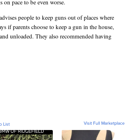
is on pace to be even worse.
dvises people to keep guns out of places where
ays if parents choose to keep a gun in the house,
up and unloaded. They also recommended having
Visit Full Marketplace
o List