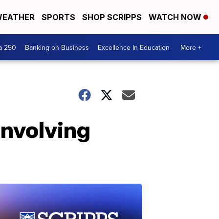
EATHER
SPORTS
SHOP SCRIPPS
WATCH NOW
a 250
Banking on Business
Excellence In Education
More +
involving