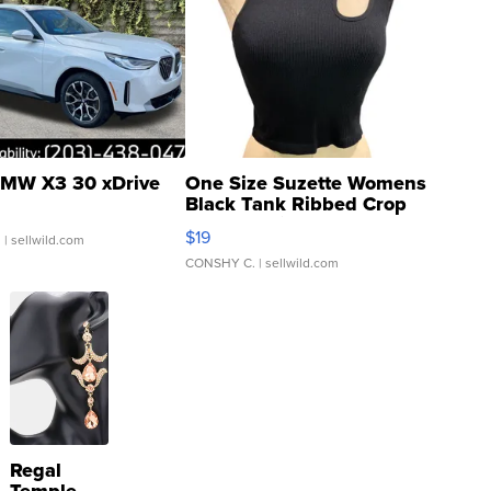
MW X3 30 xDrive
One Size Suzette Womens
Black Tank Ribbed Crop
Asymmetrical ...
$19
.
| sellwild.com
CONSHY C.
| sellwild.com
Regal
Temple