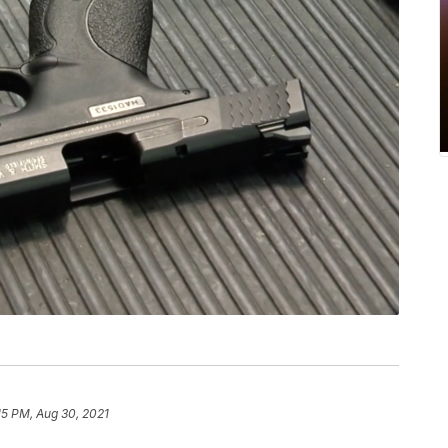
15 PM, Aug 30, 2021