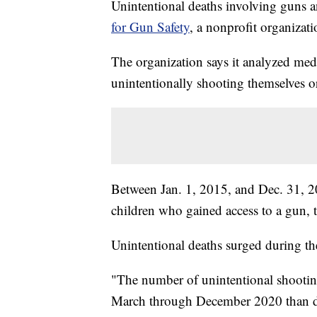
Unintentional deaths involving guns an
for Gun Safety
, a nonprofit organizat
The organization says it analyzed medi
unintentionally shooting themselves o
Between Jan. 1, 2015, and Dec. 31, 20
children who gained access to a gun, t
Unintentional deaths surged during th
"The number of unintentional shootin
March through December 2020 than du