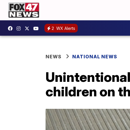
2
WX Alerts
NEWS
NATIONAL NEWS
Unintentional
children on th