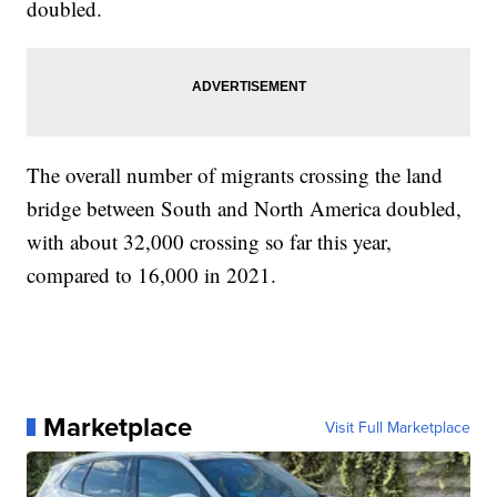
doubled.
The overall number of migrants crossing the land
bridge between South and North America doubled,
with about 32,000 crossing so far this year,
compared to 16,000 in 2021.
Marketplace
Visit Full Marketplace