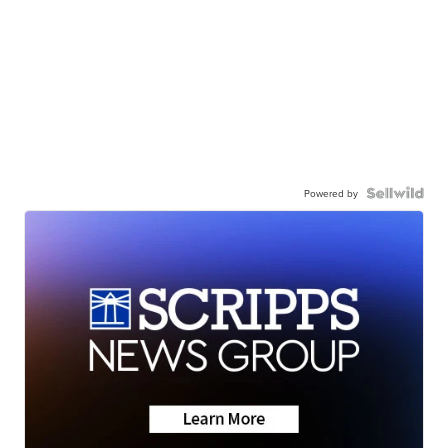
Powered by