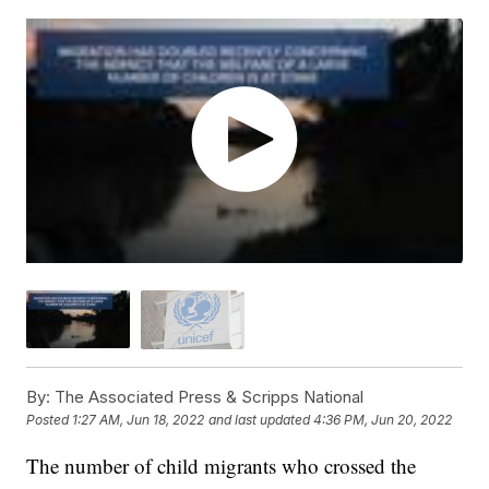
By:
The Associated Press & Scripps National
Posted
1:27 AM, Jun 18, 2022
and last updated
4:36 PM, Jun 20, 2022
The number of child migrants who crossed the