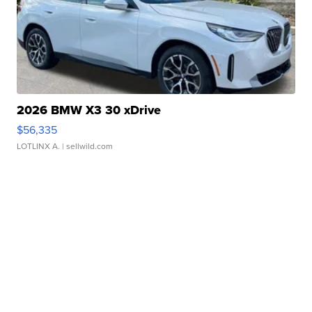
2026 BMW X3 30 xDrive
$56,335
LOTLINX A.
| sellwild.com