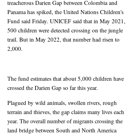
treacherous Darien Gap between Colombia and
Panama has spiked, the United Nations Children's
Fund said Friday. UNICEF said that in May 2021,
500 children were detected crossing on the jungle
trail. But in May 2022, that number had risen to
2,000.
The fund estimates that about 5,000 children have
crossed the Darien Gap so far this year.
Plagued by wild animals, swollen rivers, rough
terrain and thieves, the gap claims many lives each
year. The overall number of migrants crossing the
land bridge between South and North America