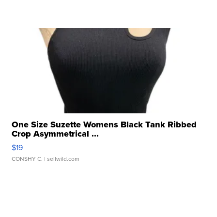
One Size Suzette Womens Black Tank Ribbed
Crop Asymmetrical ...
$19
CONSHY C.
| sellwild.com