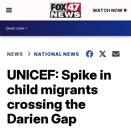
WATCH NOW
NEWS
NATIONAL NEWS
UNICEF: Spike in
child migrants
crossing the
Darien Gap