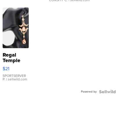
Regal
Temple
Droplet
$21
Earrings
SPORTSERVER
P.
| sellwild.com
Powered by