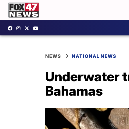
NEWS
NATIONAL NEWS
Underwater t
Bahamas