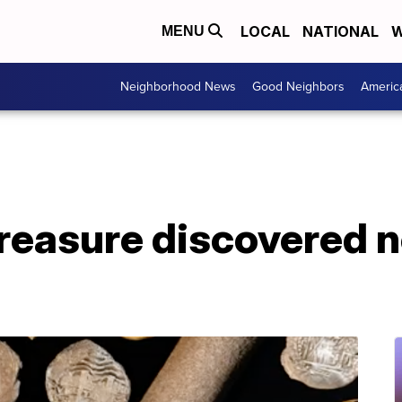
LOCAL
NATIONAL
W
MENU
Neighborhood News
Good Neighbors
Americ
reasure discovered n