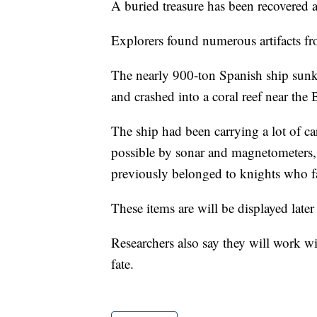
A buried treasure has been recovered a
Explorers found numerous artifacts fr
The nearly 900-ton Spanish ship sunk af
and crashed into a coral reef near th
The ship had been carrying a lot of c
possible by sonar and magnetometers, 
previously belonged to knights who fa
These items are will be displayed la
Researchers also say they will work wit
fate.