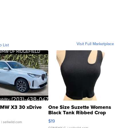
Visit Full Marketplace
o List
MW X3 30 xDrive
One Size Suzette Womens
Black Tank Ribbed Crop
Asymmetrical ...
$19
.
| sellwild.com
CONSHY C.
| sellwild.com