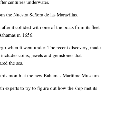
fter centuries underwater.
om the Nuestra Señora de las Maravillas.
ter it collided with one of the boats from its fleet
e Bahamas in 1656.
argo when it went under. The recent discovery, made
includes coins, jewels and gemstones that
red the sea.
ter this month at the new Bahamas Maritime Museum.
h experts to try to figure out how the ship met its