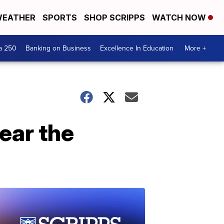
EATHER
SPORTS
SHOP SCRIPPS
WATCH NOW
a 250
Banking on Business
Excellence In Education
More +
ear the