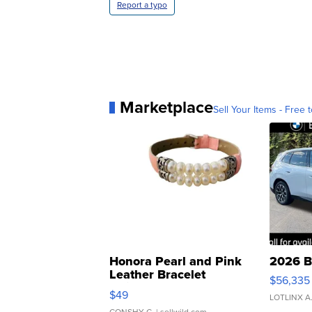
Report a typo
Marketplace
Sell Your Items - Free t
Honora Pearl and Pink
2026 B
Leather Bracelet
$56,335
Adjustable Buckle Clo...
$49
LOTLINX A
CONSHY C.
| sellwild.com