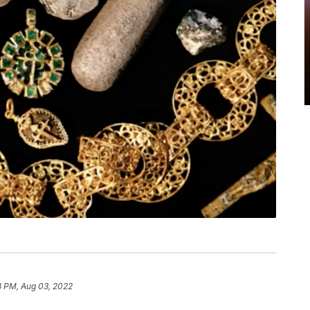
8 PM, Aug 03, 2022