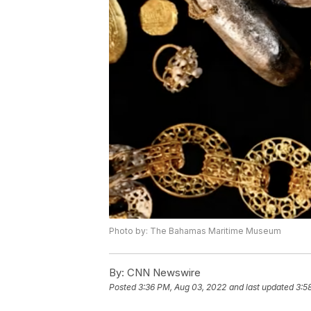
Photo by: The Bahamas Maritime Museum
By:
CNN Newswire
Posted
3:36 PM, Aug 03, 2022
and last updated
3:5