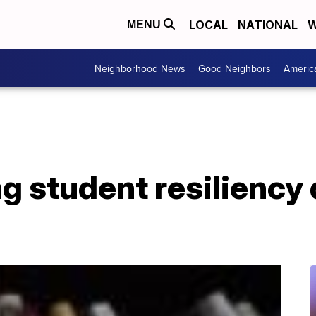
LOCAL
NATIONAL
W
MENU
Neighborhood News
Good Neighbors
Americ
 student resiliency 