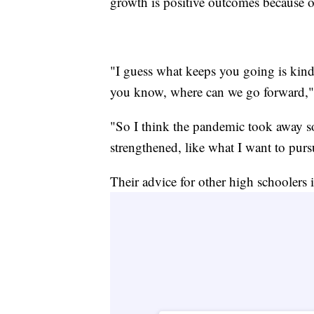
growth is positive outcomes because o
"I guess what keeps you going is kind
you know, where can we go forward," 
"So I think the pandemic took away so
strengthened, like what I want to pur
Their advice for other high schoolers i