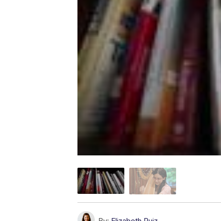
By:
Elizabeth Ruiz