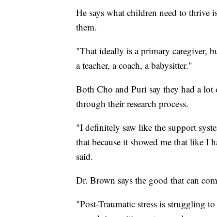
He says what children need to thrive is
them.
"That ideally is a primary caregiver, b
a teacher, a coach, a babysitter."
Both Cho and Puri say they had a lot 
through their research process.
"I definitely saw like the support syst
that because it showed me that like I 
said.
Dr. Brown says the good that can come 
"Post-Traumatic stress is struggling to