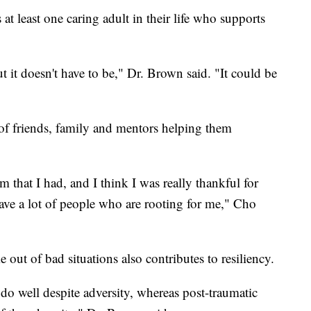
 at least one caring adult in their life who supports
ut it doesn't have to be," Dr. Brown said. "It could be
of friends, family and mentors helping them
em that I had, and I think I was really thankful for
have a lot of people who are rooting for me," Cho
out of bad situations also contributes to resiliency.
 do well despite adversity, whereas post-traumatic