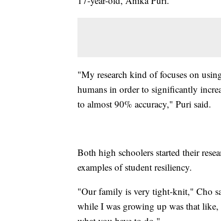
17-year-old, Anika Puri.
"My research kind of focuses on using
humans in order to significantly incre
to almost 90% accuracy," Puri said.
Both high schoolers started their res
examples of student resiliency.
"Our family is very tight-knit," Cho sa
while I was growing up was that like, e
what you have to do."