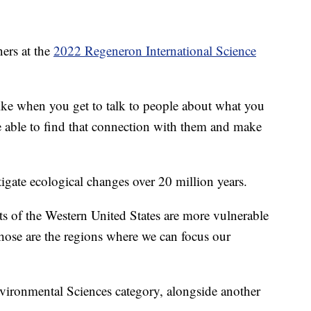
ers at the
2022 Regeneron International Science
"Like when you get to talk to people about what you
e able to find that connection with them and make
igate ecological changes over 20 million years.
ts of the Western United States are more vulnerable
hose are the regions where we can focus our
vironmental Sciences category, alongside another