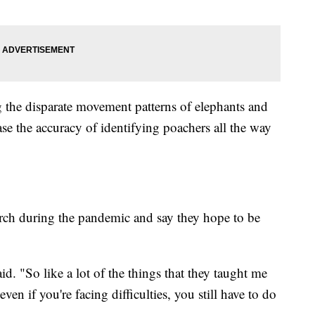
 the disparate movement patterns of elephants and
ase the accuracy of identifying poachers all the way
earch during the pandemic and say they hope to be
id. "So like a lot of the things that they taught me
ven if you're facing difficulties, you still have to do