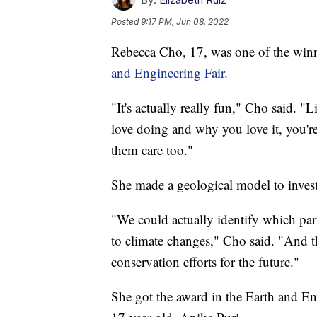
Posted
9:17 PM, Jun 08, 2022
Rebecca Cho, 17, was one of the winn
and Engineering Fair.
"It's actually really fun," Cho said. 
love doing and why you love it, you'r
them care too."
She made a geological model to invest
"We could actually identify which par
to climate changes," Cho said. "And t
conservation efforts for the future."
She got the award in the Earth and En