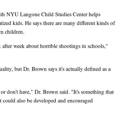
th NYU Langone Child Studies Center helps
ized kids. He says there are many different kinds of
lm children.
 after week about horrible shootings in schools,"
ality, but Dr. Brown says it's actually defined as a
or don't have," Dr. Brown said. "It's something that
at could also be developed and encouraged