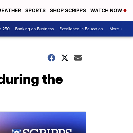
EATHER
SPORTS
SHOP SCRIPPS
WATCH NOW
a 250
Banking on Business
Excellence In Education
More +
during the