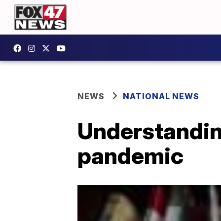
NEWS
NATIONAL NEWS
Understanding
pandemic