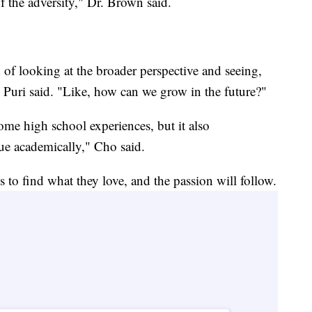
f the adversity," Dr. Brown said.
 of looking at the broader perspective and seeing,
Puri said. "Like, how can we grow in the future?"
me high school experiences, but it also
sue academically," Cho said.
s to find what they love, and the passion will follow.