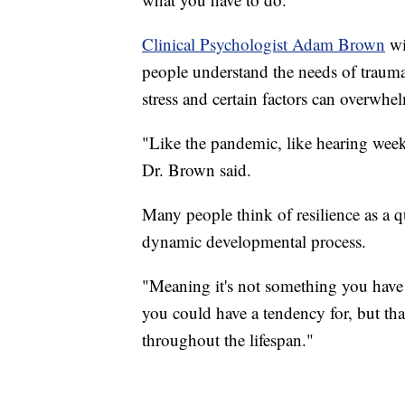
Clinical Psychologist Adam Brown
wi
people understand the needs of traumat
stress and certain factors can overwhe
"Like the pandemic, like hearing week
Dr. Brown said.
Many people think of resilience as a qu
dynamic developmental process.
"Meaning it's not something you have 
you could have a tendency for, but th
throughout the lifespan."