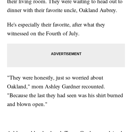
their living room. They were waiting to head out to
dinner with their favorite uncle, Oakland Aubrey.
He's especially their favorite, after what they
witnessed on the Fourth of July.
"They were honestly, just so worried about
Oakland," mom Ashley Gardner recounted.
"Because the last they had seen was his shirt burned
and blown open."