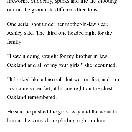
fireworks. Suddenly, sparks and fire are shooting
out on the ground in different directions.
One aerial shot under her mother-in-law's car,
Ashley said. The third one headed right for the
family.
"I saw it going straight for my brother-in-law
Oakland and all of my four girls," she recounted.
"It looked like a baseball that was on fire, and so it
just came super fast, it hit me right on the chest"
Oakland remembered.
He said he pushed the girls away and the aerial hit
him in the stomach, exploding right on him.