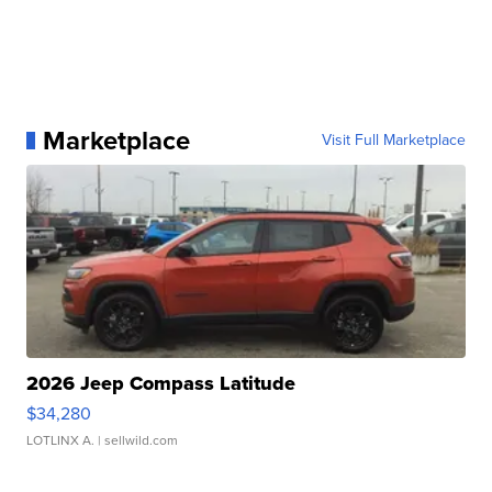
Marketplace
Visit Full Marketplace
2026 Jeep Compass Latitude
$34,280
LOTLINX A.
| sellwild.com