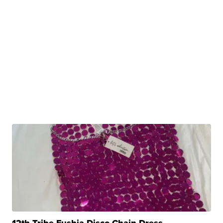
12th Tribe Fushia Disco Chain Dress