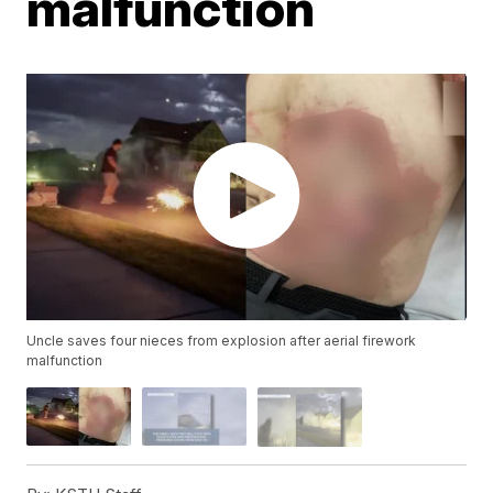
malfunction
Uncle saves four nieces from explosion after aerial firework
malfunction