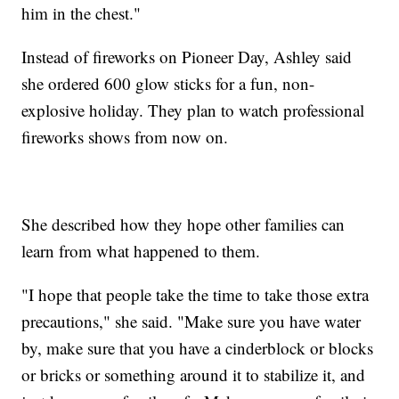
him in the chest."
Instead of fireworks on Pioneer Day, Ashley said
she ordered 600 glow sticks for a fun, non-
explosive holiday. They plan to watch professional
fireworks shows from now on.
She described how they hope other families can
learn from what happened to them.
"I hope that people take the time to take those extra
precautions," she said. "Make sure you have water
by, make sure that you have a cinderblock or blocks
or bricks or something around it to stabilize it, and