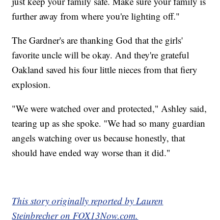
just keep your family safe. Make sure your family is
further away from where you're lighting off."
The Gardner's are thanking God that the girls'
favorite uncle will be okay. And they're grateful
Oakland saved his four little nieces from that fiery
explosion.
"We were watched over and protected," Ashley said,
tearing up as she spoke. "We had so many guardian
angels watching over us because honestly, that
should have ended way worse than it did."
This story originally reported by Lauren
Steinbrecher on FOX13Now.com.