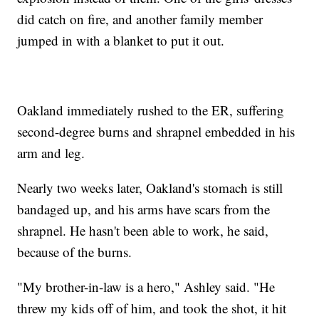
did catch on fire, and another family member
jumped in with a blanket to put it out.
Oakland immediately rushed to the ER, suffering
second-degree burns and shrapnel embedded in his
arm and leg.
Nearly two weeks later, Oakland's stomach is still
bandaged up, and his arms have scars from the
shrapnel. He hasn't been able to work, he said,
because of the burns.
"My brother-in-law is a hero," Ashley said. "He
threw my kids off of him, and took the shot, it hit