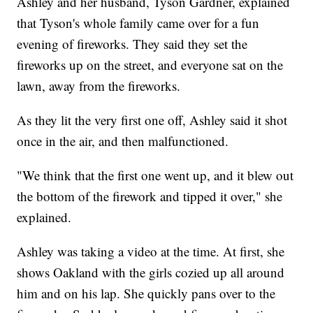
Ashley and her husband, Tyson Gardner, explained
that Tyson's whole family came over for a fun
evening of fireworks. They said they set the
fireworks up on the street, and everyone sat on the
lawn, away from the fireworks.
As they lit the very first one off, Ashley said it shot
once in the air, and then malfunctioned.
"We think that the first one went up, and it blew out
the bottom of the firework and tipped it over," she
explained.
Ashley was taking a video at the time. At first, she
shows Oakland with the girls cozied up all around
him and on his lap. She quickly pans over to the