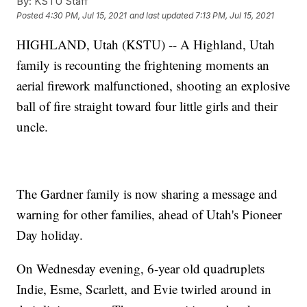
By:
KSTU Staff
Posted
4:30 PM, Jul 15, 2021
and last updated
7:13 PM, Jul 15, 2021
HIGHLAND, Utah (KSTU) -- A Highland, Utah
family is recounting the frightening moments an
aerial firework malfunctioned, shooting an explosive
ball of fire straight toward four little girls and their
uncle.
The Gardner family is now sharing a message and
warning for other families, ahead of Utah's Pioneer
Day holiday.
On Wednesday evening, 6-year old quadruplets
Indie, Esme, Scarlett, and Evie twirled around in