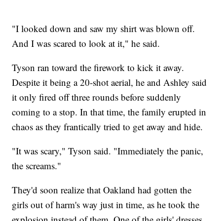
"I looked down and saw my shirt was blown off.
And I was scared to look at it," he said.
Tyson ran toward the firework to kick it away.
Despite it being a 20-shot aerial, he and Ashley said
it only fired off three rounds before suddenly
coming to a stop. In that time, the family erupted in
chaos as they frantically tried to get away and hide.
"It was scary," Tyson said. "Immediately the panic,
the screams."
They'd soon realize that Oakland had gotten the
girls out of harm's way just in time, as he took the
explosion instead of them. One of the girls' dresses