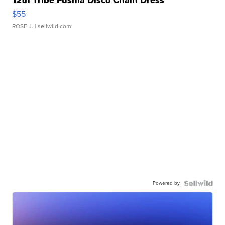
$55
ROSE J.
| sellwild.com
Powered by