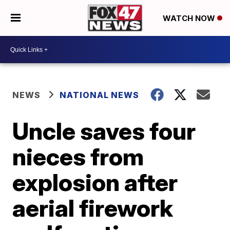
WATCH NOW
NEWS
NATIONAL NEWS
Uncle saves four
nieces from
explosion after
aerial firework