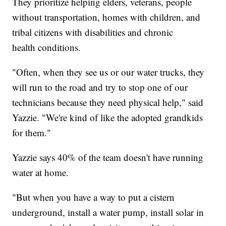
They prioritize helping elders, veterans, people
without transportation, homes with children, and
tribal citizens with disabilities and chronic
health conditions.
"Often, when they see us or our water trucks, they
will run to the road and try to stop one of our
technicians because they need physical help," said
Yazzie. "We're kind of like the adopted grandkids
for them."
Yazzie says 40% of the team doesn't have running
water at home.
"But when you have a way to put a cistern
underground, install a water pump, install solar in