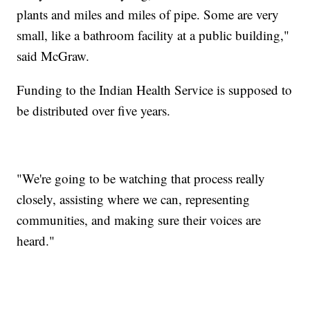
plants and miles and miles of pipe. Some are very
small, like a bathroom facility at a public building,"
said McGraw.
Funding to the Indian Health Service is supposed to
be distributed over five years.
"We're going to be watching that process really
closely, assisting where we can, representing
communities, and making sure their voices are
heard."