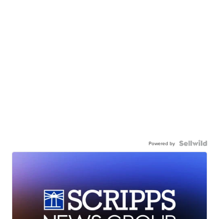
Powered by