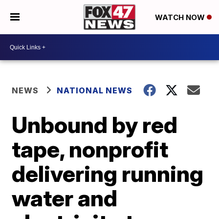
WATCH NOW
NEWS
NATIONAL NEWS
Unbound by red
tape, nonprofit
delivering running
water and