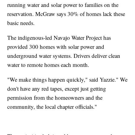
running water and solar power to families on the
reservation. McGraw says 30% of homes lack these
basic needs.
The indigenous-led Navajo Water Project has
provided 300 homes with solar power and
underground water systems. Drivers deliver clean
water to remote homes each month.
"We make things happen quickly," said Yazzie." We
don't have any red tapes, except just getting
permission from the homeowners and the
community, the local chapter officials."