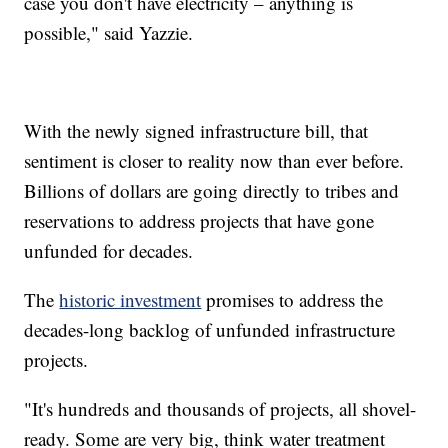
case you don't have electricity – anything is
possible," said Yazzie.
With the newly signed infrastructure bill, that
sentiment is closer to reality now than ever before.
Billions of dollars are going directly to tribes and
reservations to address projects that have gone
unfunded for decades.
The
historic investment
promises to address the
decades-long backlog of unfunded infrastructure
projects.
"It's hundreds and thousands of projects, all shovel-
ready. Some are very big, think water treatment