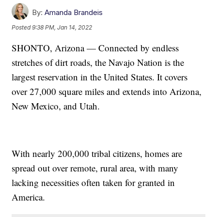
By:
Amanda Brandeis
Posted
9:38 PM, Jan 14, 2022
SHONTO, Arizona — Connected by endless
stretches of dirt roads, the Navajo Nation is the
largest reservation in the United States. It covers
over 27,000 square miles and extends into Arizona,
New Mexico, and Utah.
With nearly 200,000 tribal citizens, homes are
spread out over remote, rural area, with many
lacking necessities often taken for granted in
America.