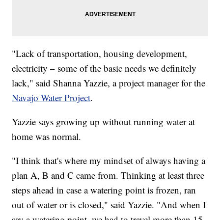
"Lack of transportation, housing development,
electricity – some of the basic needs we definitely
lack," said Shanna Yazzie, a project manager for the
Navajo Water Project
.
Yazzie says growing up without running water at
home was normal.
"I think that's where my mindset of always having a
plan A, B and C came from. Thinking at least three
steps ahead in case a watering point is frozen, ran
out of water or is closed," said Yazzie. "And when I
say a watering point, we had to travel more than 15,