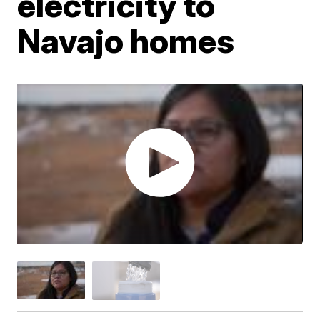
electricity to
Navajo homes