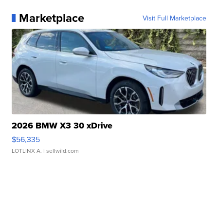
Marketplace
Visit Full Marketplace
2026 BMW X3 30 xDrive
$56,335
LOTLINX A.
| sellwild.com