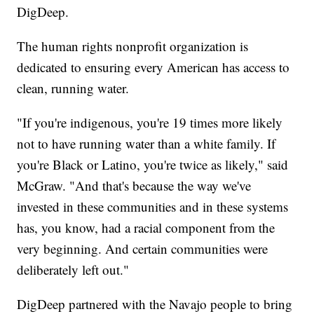
DigDeep.
The human rights nonprofit organization is
dedicated to ensuring every American has access to
clean, running water.
"If you're indigenous, you're 19 times more likely
not to have running water than a white family. If
you're Black or Latino, you're twice as likely," said
McGraw. "And that's because the way we've
invested in these communities and in these systems
has, you know, had a racial component from the
very beginning. And certain communities were
deliberately left out."
DigDeep partnered with the Navajo people to bring