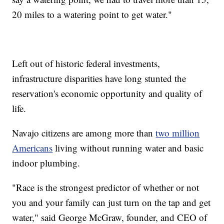
20 miles to a watering point to get water."
Left out of historic federal investments,
infrastructure disparities have long stunted the
reservation's economic opportunity and quality of
life.
Navajo citizens are among more than
two million
Americans
living without running water and basic
indoor plumbing.
"Race is the strongest predictor of whether or not
you and your family can just turn on the tap and get
water," said George McGraw, founder, and CEO of