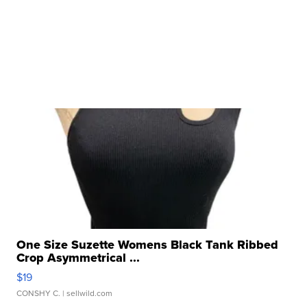
One Size Suzette Womens Black Tank Ribbed
Crop Asymmetrical ...
$19
CONSHY C.
| sellwild.com