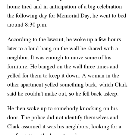
home tired and in anticipation of a big celebration
the following day for Memorial Day, he went to bed
around 8:30 p.m.
According to the lawsuit, he woke up a few hours
later to a loud bang on the wall he shared with a
neighbor. It was enough to move some of his
furniture. He banged on the wall three times and
yelled for them to keep it down. A woman in the
other apartment yelled something back, which Clark
said he couldn't make out, so he fell back asleep.
He then woke up to somebody knocking on his
door. The police did not identify themselves and
Clark assumed it was his neighbors, looking for a