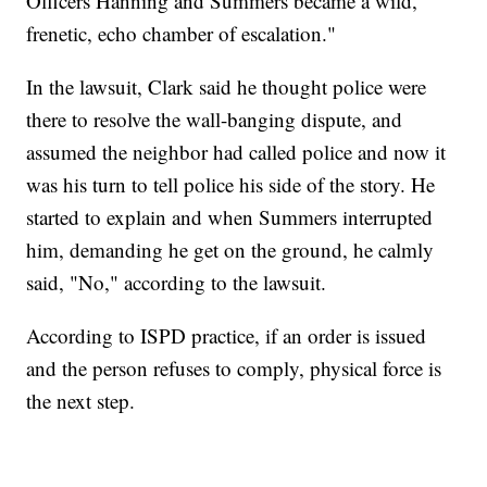
Officers Hanning and Summers became a wild,
frenetic, echo chamber of escalation."
In the lawsuit, Clark said he thought police were
there to resolve the wall-banging dispute, and
assumed the neighbor had called police and now it
was his turn to tell police his side of the story. He
started to explain and when Summers interrupted
him, demanding he get on the ground, he calmly
said, "No," according to the lawsuit.
According to ISPD practice, if an order is issued
and the person refuses to comply, physical force is
the next step.