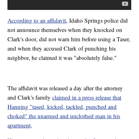
According to an affidavit
, Idaho Springs police did
not announce themselves when they knocked on
Clark's door, did not warn him before using a Taser,
and when they accused Clark of punching his
neighbor, he claimed it was "absolutely false."
The affidavit was released a day after the attorney
and Clark's family
claimed in a press release that
Hanning "tased, kicked, tackled, punched and
choked" the unarmed and unclothed man in his
apartment
.