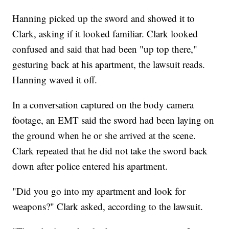
Hanning picked up the sword and showed it to
Clark, asking if it looked familiar. Clark looked
confused and said that had been "up top there,"
gesturing back at his apartment, the lawsuit reads.
Hanning waved it off.
In a conversation captured on the body camera
footage, an EMT said the sword had been laying on
the ground when he or she arrived at the scene.
Clark repeated that he did not take the sword back
down after police entered his apartment.
"Did you go into my apartment and look for
weapons?" Clark asked, according to the lawsuit.