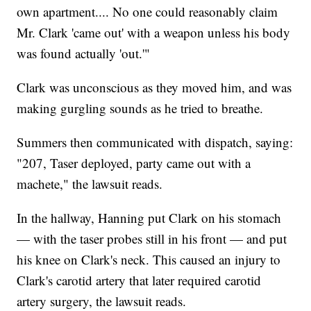
own apartment.... No one could reasonably claim
Mr. Clark 'came out' with a weapon unless his body
was found actually 'out.'"
Clark was unconscious as they moved him, and was
making gurgling sounds as he tried to breathe.
Summers then communicated with dispatch, saying:
"207, Taser deployed, party came out with a
machete," the lawsuit reads.
In the hallway, Hanning put Clark on his stomach
— with the taser probes still in his front — and put
his knee on Clark's neck. This caused an injury to
Clark's carotid artery that later required carotid
artery surgery, the lawsuit reads.