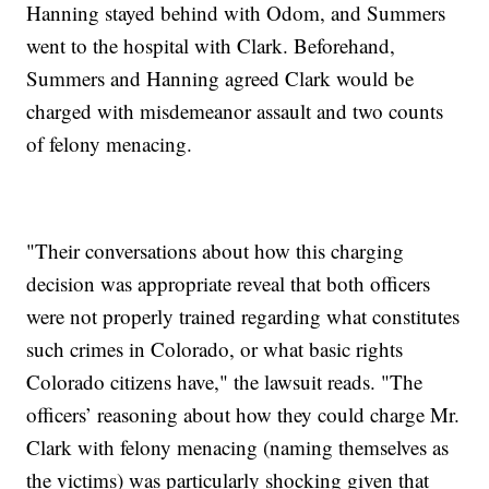
Hanning stayed behind with Odom, and Summers
went to the hospital with Clark. Beforehand,
Summers and Hanning agreed Clark would be
charged with misdemeanor assault and two counts
of felony menacing.
"Their conversations about how this charging
decision was appropriate reveal that both officers
were not properly trained regarding what constitutes
such crimes in Colorado, or what basic rights
Colorado citizens have," the lawsuit reads. "The
officers’ reasoning about how they could charge Mr.
Clark with felony menacing (naming themselves as
the victims) was particularly shocking given that