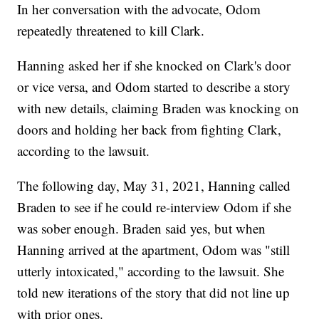
In her conversation with the advocate, Odom
repeatedly threatened to kill Clark.
Hanning asked her if she knocked on Clark's door
or vice versa, and Odom started to describe a story
with new details, claiming Braden was knocking on
doors and holding her back from fighting Clark,
according to the lawsuit.
The following day, May 31, 2021, Hanning called
Braden to see if he could re-interview Odom if she
was sober enough. Braden said yes, but when
Hanning arrived at the apartment, Odom was "still
utterly intoxicated," according to the lawsuit. She
told new iterations of the story that did not line up
with prior ones.