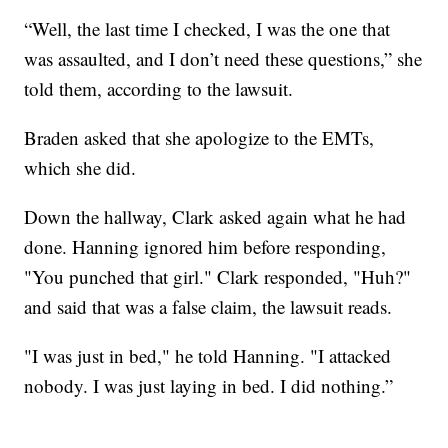
“Well, the last time I checked, I was the one that
was assaulted, and I don’t need these questions,” she
told them, according to the lawsuit.
Braden asked that she apologize to the EMTs,
which she did.
Down the hallway, Clark asked again what he had
done. Hanning ignored him before responding,
"You punched that girl." Clark responded, "Huh?"
and said that was a false claim, the lawsuit reads.
"I was just in bed," he told Hanning. "I attacked
nobody. I was just laying in bed. I did nothing.”