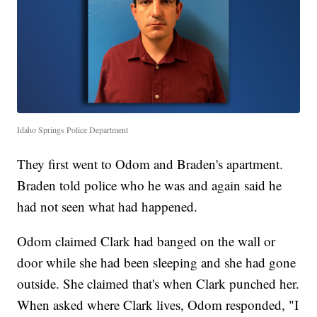
Idaho Springs Police Department
They first went to Odom and Braden's apartment.
Braden told police who he was and again said he
had not seen what had happened.
Odom claimed Clark had banged on the wall or
door while she had been sleeping and she had gone
outside. She claimed that's when Clark punched her.
When asked where Clark lives, Odom responded, "I