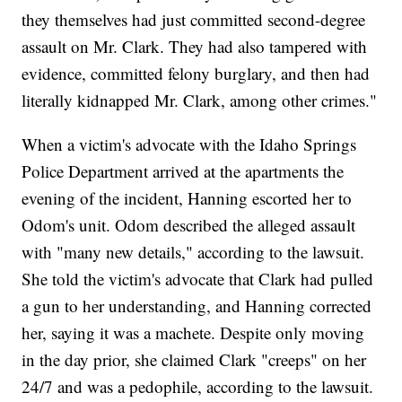
they themselves had just committed second-degree
assault on Mr. Clark. They had also tampered with
evidence, committed felony burglary, and then had
literally kidnapped Mr. Clark, among other crimes."
When a victim's advocate with the Idaho Springs
Police Department arrived at the apartments the
evening of the incident, Hanning escorted her to
Odom's unit. Odom described the alleged assault
with "many new details," according to the lawsuit.
She told the victim's advocate that Clark had pulled
a gun to her understanding, and Hanning corrected
her, saying it was a machete. Despite only moving
in the day prior, she claimed Clark "creeps" on her
24/7 and was a pedophile, according to the lawsuit.