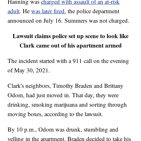
Hanning was
charged with assault of an at-risk
adult
. He
was later fired
, the police department
announced on July 16. Summers was not charged.
Lawsuit claims police set up scene to look like
Clark came out of his apartment armed
The incident started with a 911 call on the evening
of May 30, 2021.
Clark's neighbors, Timothy Braden and Brittany
Odom, had just moved in. That day, they were
drinking, smoking marijuana and sorting through
moving boxes, according to the lawsuit.
By 10 p.m., Odom was drunk, stumbling and
yelling in the apartment. Braden decided to take his