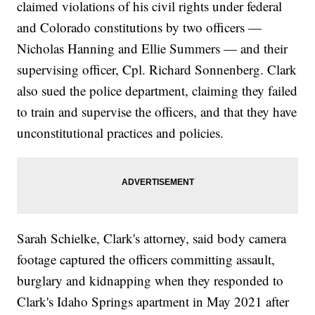
claimed violations of his civil rights under federal
and Colorado constitutions by two officers —
Nicholas Hanning and Ellie Summers — and their
supervising officer, Cpl. Richard Sonnenberg. Clark
also sued the police department, claiming they failed
to train and supervise the officers, and that they have
unconstitutional practices and policies.
Sarah Schielke, Clark's attorney, said body camera
footage captured the officers committing assault,
burglary and kidnapping when they responded to
Clark's Idaho Springs apartment in May 2021 after