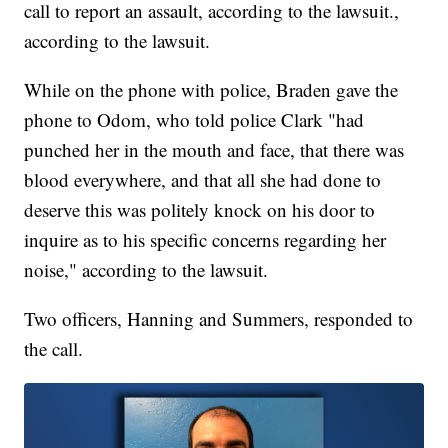
call to report an assault, according to the lawsuit.,
according to the lawsuit.
While on the phone with police, Braden gave the
phone to Odom, who told police Clark "had
punched her in the mouth and face, that there was
blood everywhere, and that all she had done to
deserve this was politely knock on his door to
inquire as to his specific concerns regarding her
noise," according to the lawsuit.
Two officers, Hanning and Summers, responded to
the call.