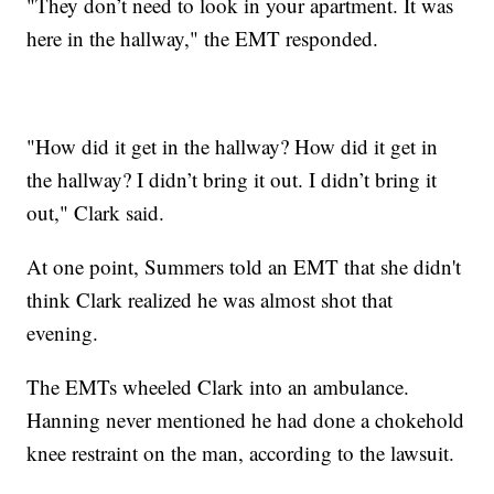
"They don’t need to look in your apartment. It was
here in the hallway," the EMT responded.
"How did it get in the hallway? How did it get in
the hallway? I didn’t bring it out. I didn’t bring it
out," Clark said.
At one point, Summers told an EMT that she didn't
think Clark realized he was almost shot that
evening.
The EMTs wheeled Clark into an ambulance.
Hanning never mentioned he had done a chokehold
knee restraint on the man, according to the lawsuit.