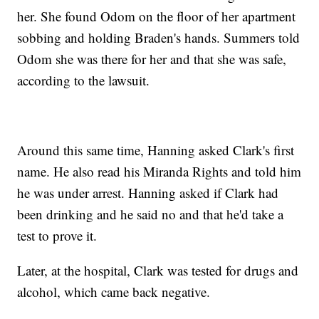
her. She found Odom on the floor of her apartment
sobbing and holding Braden's hands. Summers told
Odom she was there for her and that she was safe,
according to the lawsuit.
Around this same time, Hanning asked Clark's first
name. He also read his Miranda Rights and told him
he was under arrest. Hanning asked if Clark had
been drinking and he said no and that he'd take a
test to prove it.
Later, at the hospital, Clark was tested for drugs and
alcohol, which came back negative.