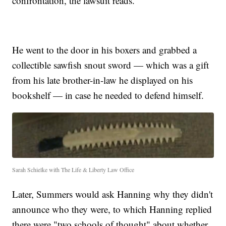
confrontation, the lawsuit reads.
He went to the door in his boxers and grabbed a
collectible sawfish snout sword — which was a gift
from his late brother-in-law he displayed on his
bookshelf — in case he needed to defend himself.
Sarah Schielke with The Life & Liberty Law Office
Later, Summers would ask Hanning why they didn't
announce who they were, to which Hanning replied
there were "two schools of thought" about whether