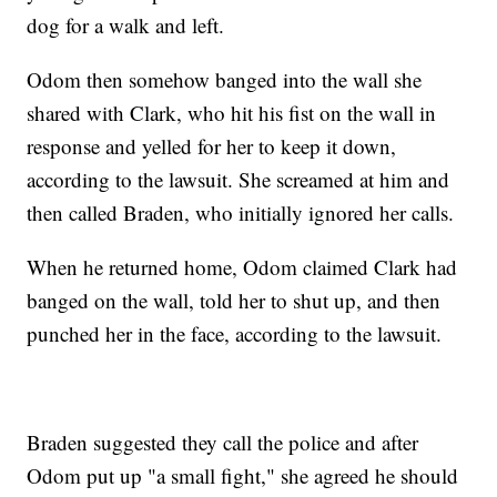
dog for a walk and left.
Odom then somehow banged into the wall she
shared with Clark, who hit his fist on the wall in
response and yelled for her to keep it down,
according to the lawsuit. She screamed at him and
then called Braden, who initially ignored her calls.
When he returned home, Odom claimed Clark had
banged on the wall, told her to shut up, and then
punched her in the face, according to the lawsuit.
Braden suggested they call the police and after
Odom put up "a small fight," she agreed he should