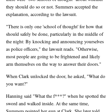
they should do so or not. Summers accepted the
explanation, according to the lawsuit.
"There is only one 'school of thought' for how that
should safely be done, particularly in the middle of
the night: By knocking and announcing yourselves
as police officers," the lawsuit reads. "Otherwise,
most people are going to be frightened and likely
arm themselves on the way to answer their doors."
When Clark unlocked the door, he asked, "What do
you want?"
Hanning said "What the f***?" when he spotted the
sword and walked inside. At the same time,
Summers pointed her gun at Clark. She later told