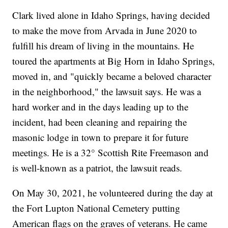
Clark lived alone in Idaho Springs, having decided
to make the move from Arvada in June 2020 to
fulfill his dream of living in the mountains. He
toured the apartments at Big Horn in Idaho Springs,
moved in, and "quickly became a beloved character
in the neighborhood," the lawsuit says. He was a
hard worker and in the days leading up to the
incident, had been cleaning and repairing the
masonic lodge in town to prepare it for future
meetings. He is a 32° Scottish Rite Freemason and
is well-known as a patriot, the lawsuit reads.
On May 30, 2021, he volunteered during the day at
the Fort Lupton National Cemetery putting
American flags on the graves of veterans. He came