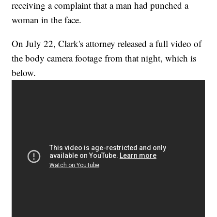
receiving a complaint that a man had punched a
woman in the face.
On July 22, Clark's attorney released a full video of
the body camera footage from that night, which is
below.