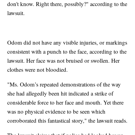
don't know. Right there, possibly?" according to the
lawsuit.
Odom did not have any visible injuries, or markings
consistent with a punch to the face, according to the
lawsuit. Her face was not bruised or swollen. Her
clothes were not bloodied.
"Ms. Odom’s repeated demonstrations of the way
she had allegedly been hit indicated a strike of
considerable force to her face and mouth. Yet there
was no physical evidence to be seen which
corroborated this fantastical story," the lawsuit reads.