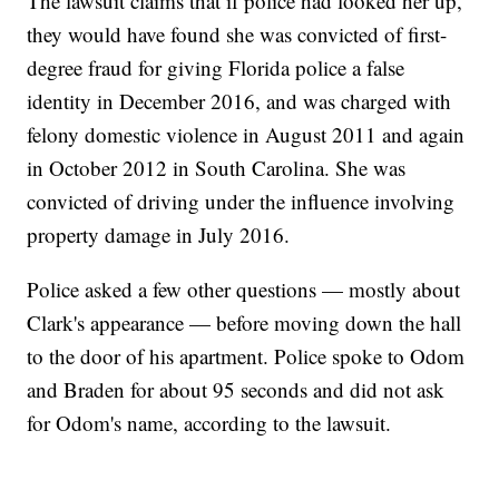
The lawsuit claims that if police had looked her up,
they would have found she was convicted of first-
degree fraud for giving Florida police a false
identity in December 2016, and was charged with
felony domestic violence in August 2011 and again
in October 2012 in South Carolina. She was
convicted of driving under the influence involving
property damage in July 2016.
Police asked a few other questions — mostly about
Clark's appearance — before moving down the hall
to the door of his apartment. Police spoke to Odom
and Braden for about 95 seconds and did not ask
for Odom's name, according to the lawsuit.