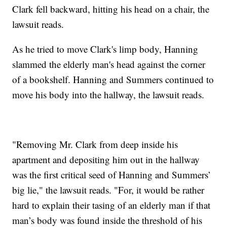
Clark fell backward, hitting his head on a chair, the
lawsuit reads.
As he tried to move Clark's limp body, Hanning
slammed the elderly man's head against the corner
of a bookshelf. Hanning and Summers continued to
move his body into the hallway, the lawsuit reads.
"Removing Mr. Clark from deep inside his
apartment and depositing him out in the hallway
was the first critical seed of Hanning and Summers’
big lie," the lawsuit reads. "For, it would be rather
hard to explain their tasing of an elderly man if that
man’s body was found inside
the threshold of his