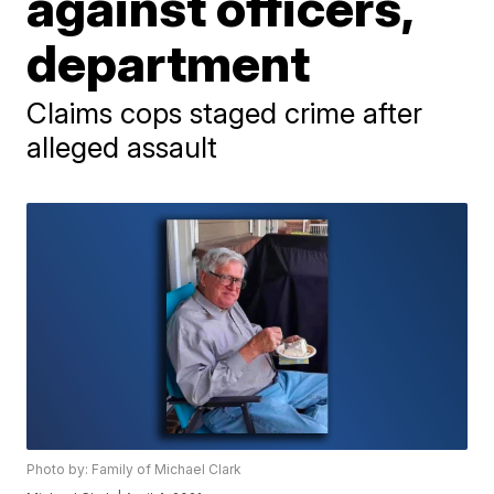
against officers,
department
Claims cops staged crime after
alleged assault
Photo by: Family of Michael Clark