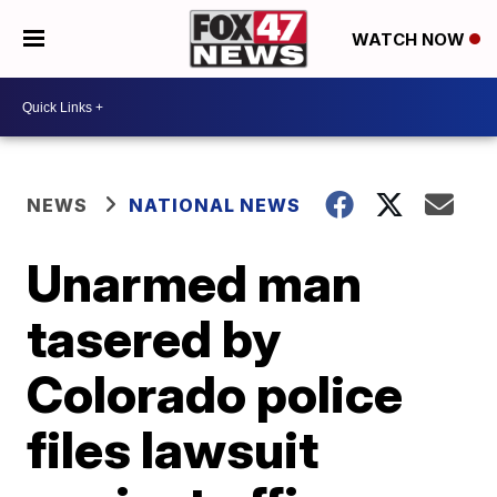
WATCH NOW
NEWS
NATIONAL NEWS
Unarmed man
tasered by
Colorado police
files lawsuit