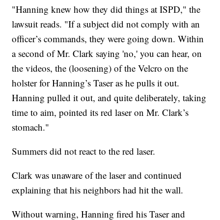
"Hanning knew how they did things at ISPD," the
lawsuit reads. "If a subject did not comply with an
officer’s commands, they were going down. Within
a second of Mr. Clark saying 'no,' you can hear, on
the videos, the (loosening) of the Velcro on the
holster for Hanning’s Taser as he pulls it out.
Hanning pulled it out, and quite deliberately, taking
time to aim, pointed its red laser on Mr. Clark’s
stomach."
Summers did not react to the red laser.
Clark was unaware of the laser and continued
explaining that his neighbors had hit the wall.
Without warning, Hanning fired his Taser and