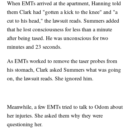
When EMTs arrived at the apartment, Hanning told
them Clark had "gotten a kick to the knee" and "a
cut to his head," the lawsuit reads. Summers added
that he lost consciousness for less than a minute
after being tased. He was unconscious for two
minutes and 23 seconds.
As EMTs worked to remove the taser probes from
his stomach, Clark asked Summers what was going
on, the lawsuit reads. She ignored him.
Meanwhile, a few EMTs tried to talk to Odom about
her injuries. She asked them why they were
questioning her.