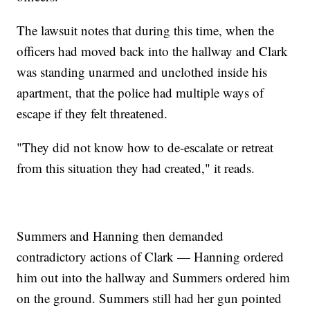
The lawsuit notes that during this time, when the
officers had moved back into the hallway and Clark
was standing unarmed and unclothed inside his
apartment, that the police had multiple ways of
escape if they felt threatened.
"They did not know how to de-escalate or retreat
from this situation they had created," it reads.
Summers and Hanning then demanded
contradictory actions of Clark — Hanning ordered
him out into the hallway and Summers ordered him
on the ground. Summers still had her gun pointed