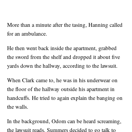
More than a minute after the tasing, Hanning called
for an ambulance.
He then went back inside the apartment, grabbed
the sword from the shelf and dropped it about five
yards down the hallway, according to the lawsuit.
When Clark came to, he was in his underwear on
the floor of the hallway outside his apartment in
handcuffs. He tried to again explain the banging on
the walls.
In the background, Odom can be heard screaming,
the lawsuit reads. Summers decided to go talk to