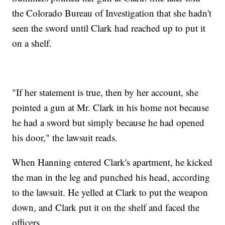
the Colorado Bureau of Investigation that she hadn't
seen the sword until Clark had reached up to put it
on a shelf.
"If her statement is true, then by her account, she
pointed a gun at Mr. Clark in his home not because
he had a sword but simply because he had opened
his door," the lawsuit reads.
When Hanning entered Clark's apartment, he kicked
the man in the leg and punched his head, according
to the lawsuit. He yelled at Clark to put the weapon
down, and Clark put it on the shelf and faced the
officers.