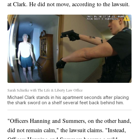
at Clark. He did not move, according to the lawsuit.
Sarah Schielke with The Life & Liberty Law Office
Michael Clark stands in his apartment seconds after placing
the shark sword on a shelf several feet back behind him.
"Officers Hanning and Summers, on the other hand,
did not
remain calm," the lawsuit claims. "Instead,