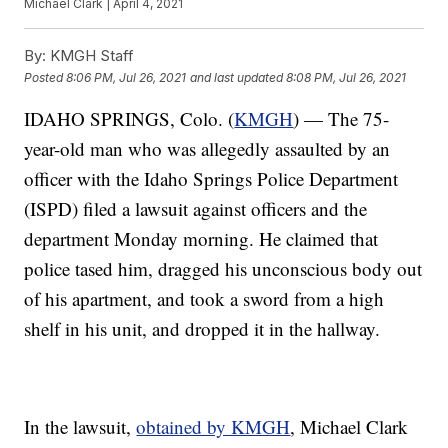
Michael Clark | April 4, 2021
By:
KMGH Staff
Posted
8:06 PM, Jul 26, 2021
and last updated
8:08 PM, Jul 26, 2021
IDAHO SPRINGS, Colo. (
KMGH
) — The 75-
year-old man who was allegedly assaulted by an
officer with the Idaho Springs Police Department
(ISPD) filed a lawsuit against officers and the
department Monday morning. He claimed that
police tased him, dragged his unconscious body out
of his apartment, and took a sword from a high
shelf in his unit, and dropped it in the hallway.
In the lawsuit,
obtained by KMGH
, Michael Clark