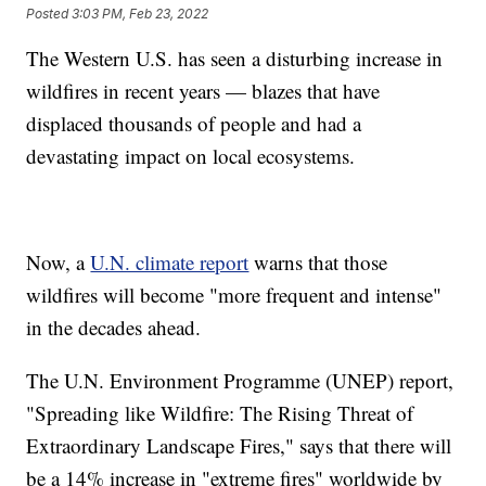
Posted
3:03 PM, Feb 23, 2022
The Western U.S. has seen a disturbing increase in
wildfires in recent years — blazes that have
displaced thousands of people and had a
devastating impact on local ecosystems.
Now, a
U.N. climate report
warns that those
wildfires will become "more frequent and intense"
in the decades ahead.
The U.N. Environment Programme (UNEP) report,
"Spreading like Wildfire: The Rising Threat of
Extraordinary Landscape Fires," says that there will
be a 14% increase in "extreme fires" worldwide by