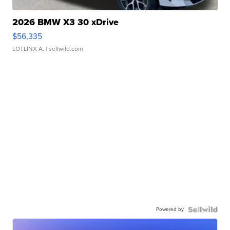
2026 BMW X3 30 xDrive
$56,335
LOTLINX A.
| sellwild.com
Powered by