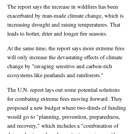
The report says the increase in wildfires has been
exacerbated by man-made climate change, which is
increasing drought and raising temperatures. That
leads to hotter, drier and longer fire seasons.
At the same time, the report says more extreme fires
will only increase the devastating effects of climate
change by "ravaging sensitive and carbon-rich
ecosystems like peatlands and rainforests."
The U.N. report lays out some potential solutions
for combating extreme fires moving forward. They
proposed a new budget where two-thirds of funding
would go to "planning, prevention, preparedness,
and recovery," which includes a "combination of