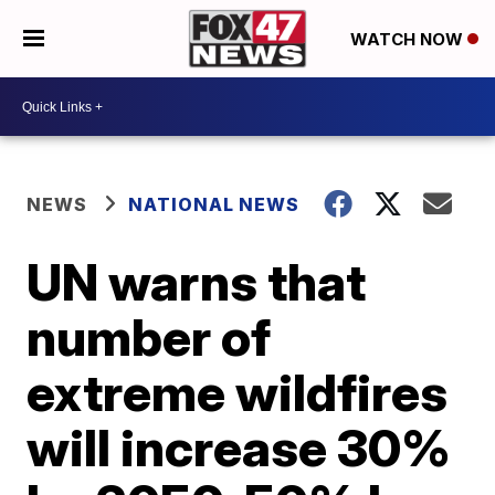
WATCH NOW
NEWS
NATIONAL NEWS
UN warns that
number of
extreme wildfires
will increase 30%