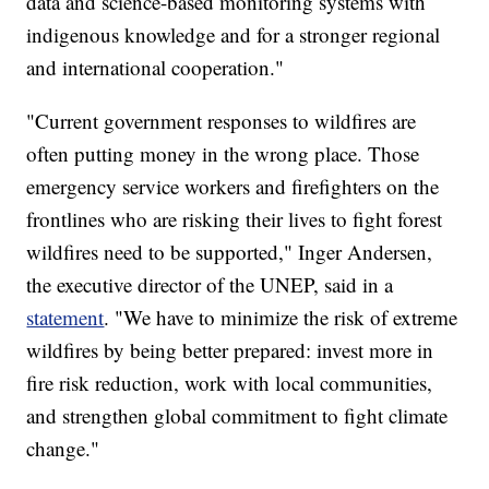
data and science-based monitoring systems with
indigenous knowledge and for a stronger regional
and international cooperation."
"Current government responses to wildfires are
often putting money in the wrong place. Those
emergency service workers and firefighters on the
frontlines who are risking their lives to fight forest
wildfires need to be supported," Inger Andersen,
the executive director of the UNEP, said in a
statement
. "We have to minimize the risk of extreme
wildfires by being better prepared: invest more in
fire risk reduction, work with local communities,
and strengthen global commitment to fight climate
change."