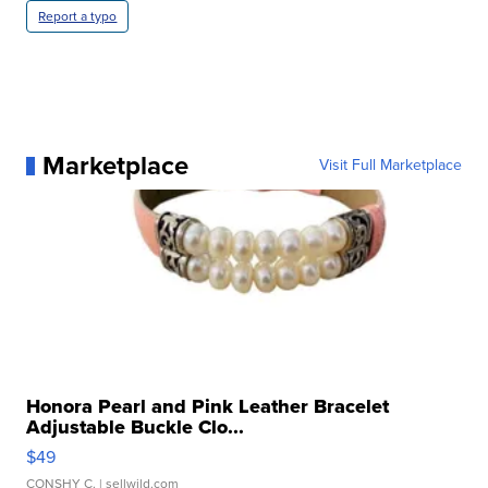
Report a typo
Marketplace
Visit Full Marketplace
Honora Pearl and Pink Leather Bracelet
Adjustable Buckle Clo...
$49
CONSHY C.
| sellwild.com