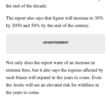
the end of the decade.
The report also says that figure will increase to 30%
by 2050 and 50% by the end of the century.
Not only does the report warn of an increase in
extreme fires, but it also says the regions affected by
such blazes will expand in the years to come. Even
the Arctic will see an elevated risk for wildfires in
the years to come.