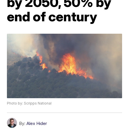
by 2050, 50% by
end of century
Photo by: Scripps National
By:
Alex Hider