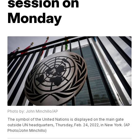
session on
Monday
Photo by: John Minchillo/AP
The symbol of the United Nations is displayed on the main gate
outside UN headquarters, Thursday, Feb. 24, 2022, in New York. (AP
Photo/John Minchillo)