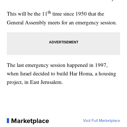
th
This will be the 11
time since 1950 that the
General Assembly meets for an emergency session.
The last emergency session happened in 1997,
when Israel decided to build Har Homa, a housing
project, in East Jerusalem.
Marketplace
Visit Full Marketplace