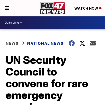
WATCH NOW
NEWS
NATIONAL NEWS
UN Security
Council to
convene for rare
emergency