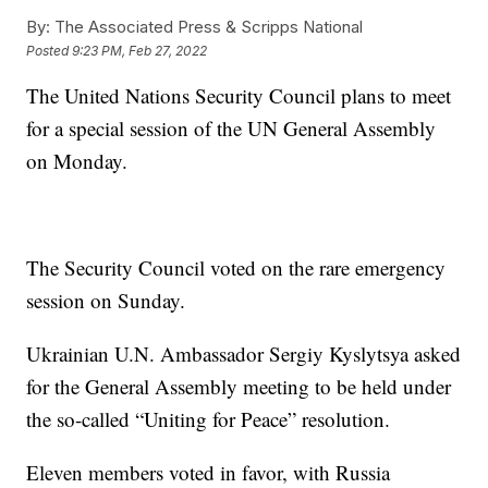
By:
The Associated Press & Scripps National
Posted
9:23 PM, Feb 27, 2022
The United Nations Security Council plans to meet
for a special session of the UN General Assembly
on Monday.
The Security Council voted on the rare emergency
session on Sunday.
Ukrainian U.N. Ambassador Sergiy Kyslytsya asked
for the General Assembly meeting to be held under
the so-called “Uniting for Peace” resolution.
Eleven members voted in favor, with Russia