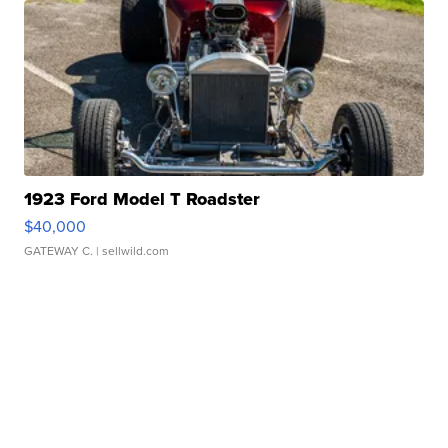
1923 Ford Model T Roadster
$40,000
GATEWAY C.
| sellwild.com