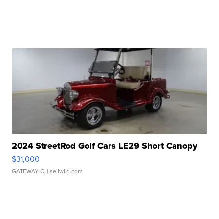
2024 StreetRod Golf Cars LE29 Short Canopy
$31,000
GATEWAY C.
| sellwild.com