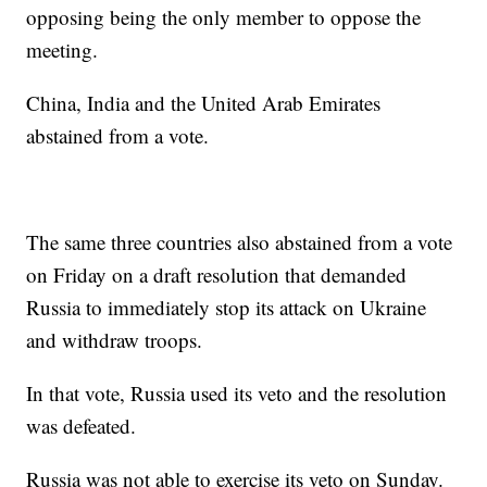
opposing being the only member to oppose the
meeting.
China, India and the United Arab Emirates
abstained from a vote.
The same three countries also abstained from a vote
on Friday on a draft resolution that demanded
Russia to immediately stop its attack on Ukraine
and withdraw troops.
In that vote, Russia used its veto and the resolution
was defeated.
Russia was not able to exercise its veto on Sunday.