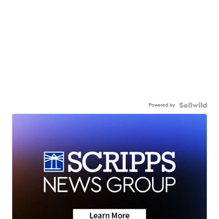
Powered by