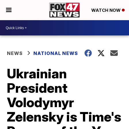
WATCH NOW
NEWS
NATIONAL NEWS
Ukrainian
President
Volodymyr
Zelensky is Time's