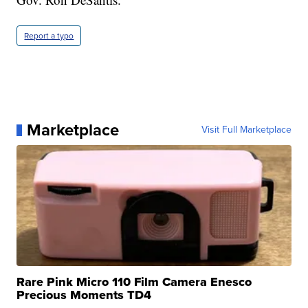
Report a typo
Marketplace
Visit Full Marketplace
Rare Pink Micro 110 Film Camera Enesco
Precious Moments TD4