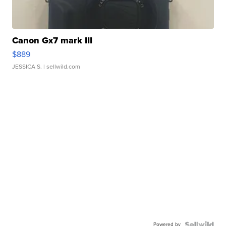
Canon Gx7 mark III
$889
JESSICA S.
| sellwild.com
Powered by