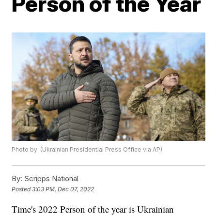
Person of the Year
Photo by: (Ukrainian Presidential Press Office via AP)
By:
Scripps National
Posted
3:03 PM, Dec 07, 2022
Time's 2022 Person of the year is Ukrainian