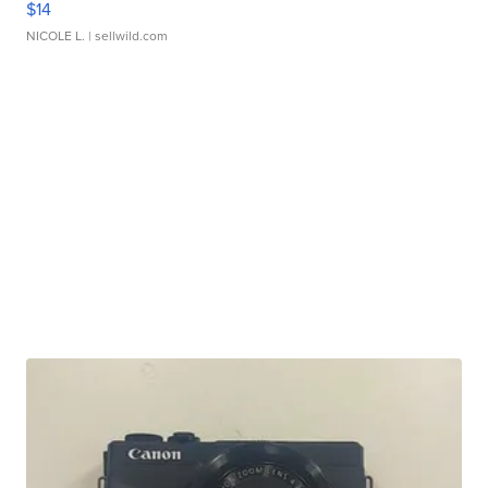
$14
NICOLE L.
| sellwild.com