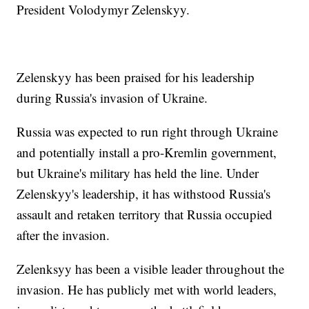
President Volodymyr Zelenskyy.
Zelenskyy has been praised for his leadership
during Russia's invasion of Ukraine.
Russia was expected to run right through Ukraine
and potentially install a pro-Kremlin government,
but Ukraine's military has held the line. Under
Zelenskyy's leadership, it has withstood Russia's
assault and retaken territory that Russia occupied
after the invasion.
Zelenksyy has been a visible leader throughout the
invasion. He has publicly met with world leaders,