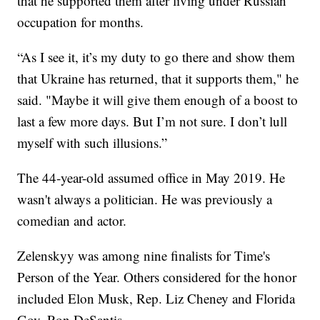
that he supported them after living under Russian
occupation for months.
“As I see it, it’s my duty to go there and show them
that Ukraine has returned, that it supports them," he
said. "Maybe it will give them enough of a boost to
last a few more days. But I’m not sure. I don’t lull
myself with such illusions.”
The 44-year-old assumed office in May 2019. He
wasn't always a politician. He was previously a
comedian and actor.
Zelenskyy was among nine finalists for Time's
Person of the Year. Others considered for the honor
included Elon Musk, Rep. Liz Cheney and Florida
Gov. Ron DeSantis.