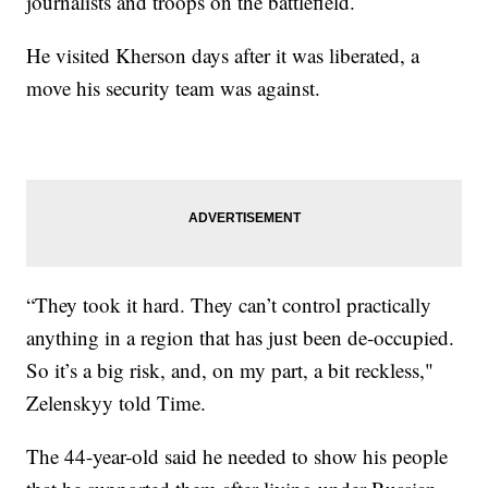
journalists and troops on the battlefield.
He visited Kherson days after it was liberated, a
move his security team was against.
“They took it hard. They can’t control practically
anything in a region that has just been de-occupied.
So it’s a big risk, and, on my part, a bit reckless,"
Zelenskyy told Time.
The 44-year-old said he needed to show his people