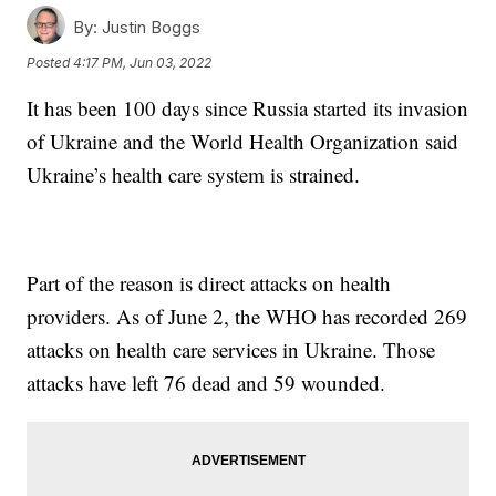
By:
Justin Boggs
Posted
4:17 PM, Jun 03, 2022
It has been 100 days since Russia started its invasion
of Ukraine and the World Health Organization said
Ukraine’s health care system is strained.
Part of the reason is direct attacks on health
providers. As of June 2, the WHO has recorded 269
attacks on health care services in Ukraine. Those
attacks have left 76 dead and 59 wounded.