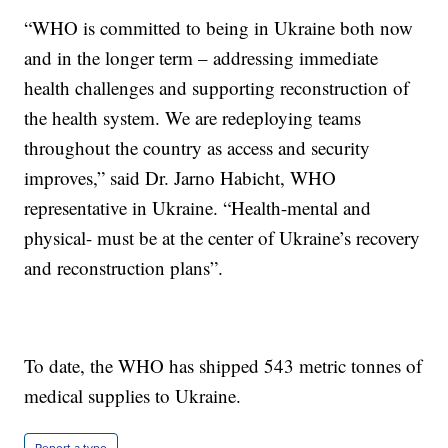
“WHO is committed to being in Ukraine both now
and in the longer term – addressing immediate
health challenges and supporting reconstruction of
the health system. We are redeploying teams
throughout the country as access and security
improves,” said Dr. Jarno Habicht, WHO
representative in Ukraine. “Health-mental and
physical- must be at the center of Ukraine’s recovery
and reconstruction plans”.
To date, the WHO has shipped 543 metric tonnes of
medical supplies to Ukraine.
Report a typo