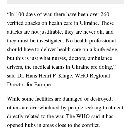
“In 100 days of war, there have been over 260
verified attacks on health care in Ukraine. These
attacks are not justifiable, they are never ok, and
they must be investigated. No health professional
should have to deliver health care on a knife-edge,
but this is just what nurses, doctors, ambulance
drivers, the medical teams in Ukraine are doing,”
said Dr. Hans Henri P. Kluge, WHO Regional
Director for Europe.
While some facilities are damaged or destroyed,
others are overwhelmed by people seeking treatment
directly related to the war. The WHO said it has
opened hubs in areas close to the conflict.