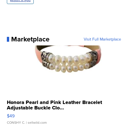
Marketplace
Visit Full Marketplace
Honora Pearl and Pink Leather Bracelet
Adjustable Buckle Clo...
$49
CONSHY C.
| sellwild.com