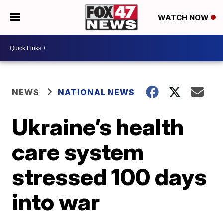
WATCH NOW
NEWS
NATIONAL NEWS
Ukraine’s health
care system
stressed 100 days
into war