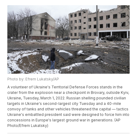
Photo by: Efrem Lukatsky/AP
A volunteer of Ukraine's Territorial Defense Forces stands in the
crater from the explosion near a checkpoint in Brovary, outside Kyiv,
Ukraine, Tuesday, March 1, 2022. Russian shelling pounded civilian
targets in Ukraine's second-largest city Tuesday and a 40-mile
convoy of tanks and other vehicles threatened the capital — tactics
Ukraine's embattled president said were designed to force him into
concessions in Europe's largest ground war in generations. (AP
Photo/Efrem Lukatsky)