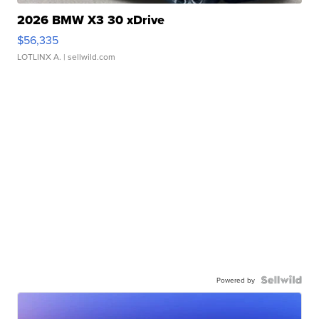
2026 BMW X3 30 xDrive
$56,335
LOTLINX A.
| sellwild.com
Powered by