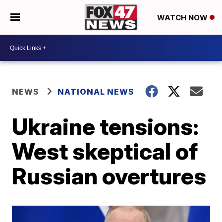
WATCH NOW
NEWS
NATIONAL NEWS
Ukraine tensions:
West skeptical of
Russian overtures