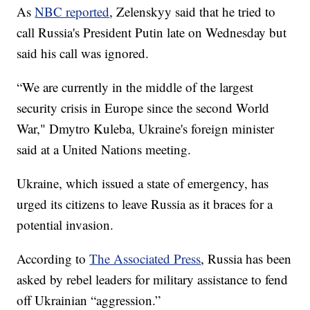
As
NBC reported
, Zelenskyy said that he tried to
call Russia's President Putin late on Wednesday but
said his call was ignored.
“We are currently in the middle of the largest
security crisis in Europe since the second World
War," Dmytro Kuleba, Ukraine's foreign minister
said at a United Nations meeting.
Ukraine, which issued a state of emergency, has
urged its citizens to leave Russia as it braces for a
potential invasion.
According to
The Associated Press
, Russia has been
asked by rebel leaders for military assistance to fend
off Ukrainian “aggression.”