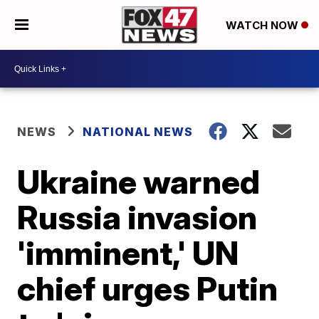
WATCH NOW
NEWS
NATIONAL NEWS
Ukraine warned
Russia invasion
'imminent,' UN
chief urges Putin