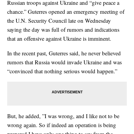
Russian troops against Ukraine and “give peace a
chance.” Guterres opened an emergency meeting of
the U.N. Security Council late on Wednesday
saying the day was full of rumors and indications
that an offensive against Ukraine is imminent.
In the recent past, Guterres said, he never believed
rumors that Russia would invade Ukraine and was
“convinced that nothing serious would happen.”
But, he added, ”I was wrong, and I like not to be
wrong again. So if indeed an operation is being
prepared I have only one thing to say from the