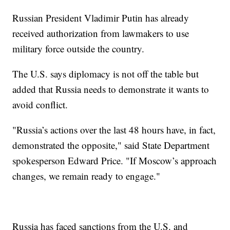
Russian President Vladimir Putin has already
received authorization from lawmakers to use
military force outside the country.
The U.S. says diplomacy is not off the table but
added that Russia needs to demonstrate it wants to
avoid conflict.
"Russia’s actions over the last 48 hours have, in fact,
demonstrated the opposite," said State Department
spokesperson Edward Price. "If Moscow’s approach
changes, we remain ready to engage."
Russia has faced sanctions from the U.S. and