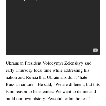
Ukrainian President Volodymyr Zelenskyy said
early Thursday local time while addressing his
nation and Russia that Ukrainians don't "hate
Russian culture." He said, "We are different, but this
is no reason to be enemies. We want to define and
build our own history. Peaceful, calm, honest."