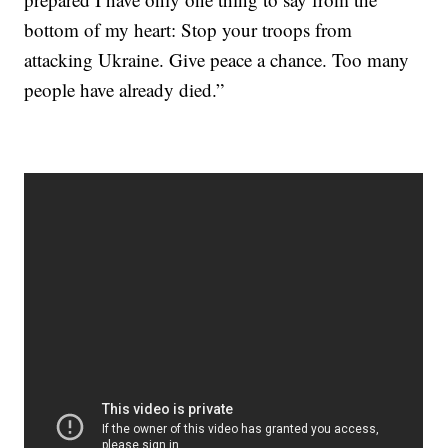
bottom of my heart: Stop your troops from
attacking Ukraine. Give peace a chance. Too many
people have already died.”