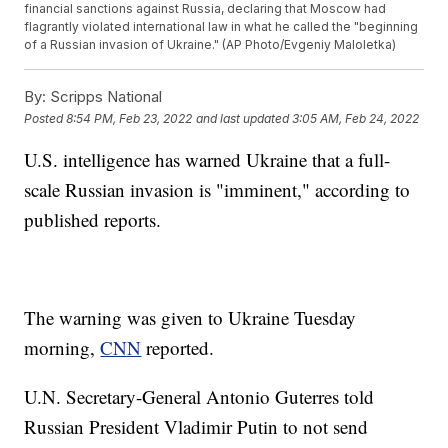
financial sanctions against Russia, declaring that Moscow had
flagrantly violated international law in what he called the "beginning
of a Russian invasion of Ukraine." (AP Photo/Evgeniy Maloletka)
By:
Scripps National
Posted
8:54 PM, Feb 23, 2022
and last updated
3:05 AM, Feb 24, 2022
U.S. intelligence has warned Ukraine that a full-
scale Russian invasion is "imminent," according to
published reports.
The warning was given to Ukraine Tuesday
morning,
CNN
reported.
U.N. Secretary-General Antonio Guterres told
Russian President Vladimir Putin to not send