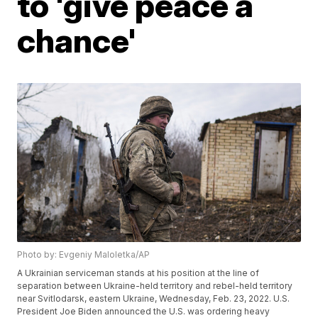
to 'give peace a
chance'
Photo by: Evgeniy Maloletka/AP
A Ukrainian serviceman stands at his position at the line of
separation between Ukraine-held territory and rebel-held territory
near Svitlodarsk, eastern Ukraine, Wednesday, Feb. 23, 2022. U.S.
President Joe Biden announced the U.S. was ordering heavy