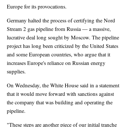
Europe for its provocations.
Germany halted the process of certifying the Nord
Stream 2 gas pipeline from Russia — a massive,
lucrative deal long sought by Moscow. The pipeline
project has long been criticized by the United States
and some European countries, who argue that it
increases Europe's reliance on Russian energy
supplies.
On Wednesday, the White House said in a statement
that it would move forward with sanctions against
the company that was building and operating the
pipeline.
"These steps are another piece of our initial tranche