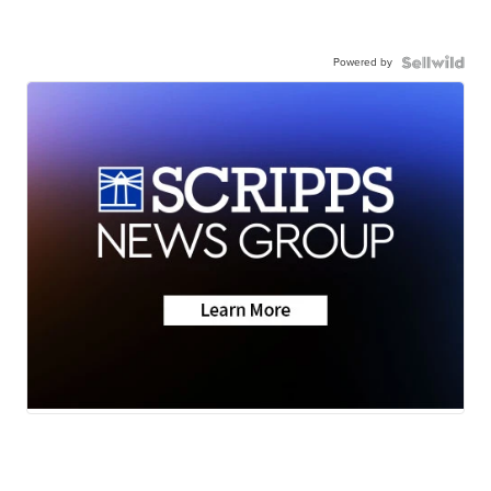
Powered by