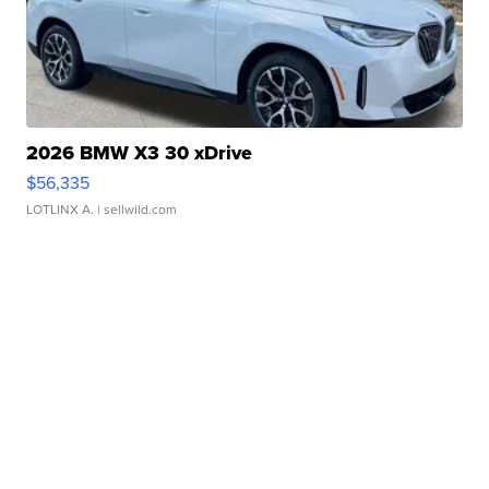
2026 BMW X3 30 xDrive
$56,335
LOTLINX A.
| sellwild.com