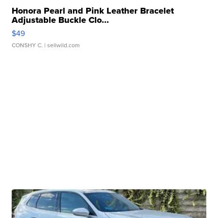
Honora Pearl and Pink Leather Bracelet
Adjustable Buckle Clo...
$49
CONSHY C.
| sellwild.com