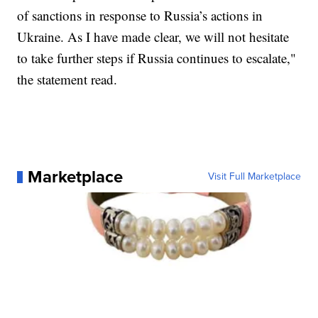
of sanctions in response to Russia’s actions in
Ukraine. As I have made clear, we will not hesitate
to take further steps if Russia continues to escalate,"
the statement read.
Marketplace
Visit Full Marketplace