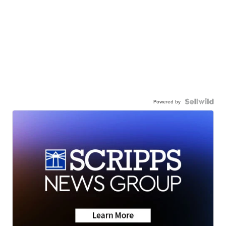
Powered by