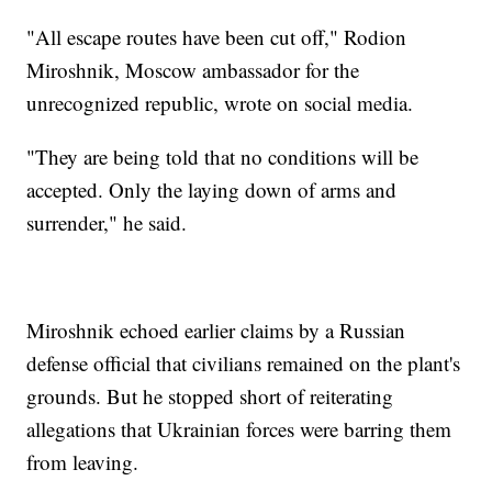
"All escape routes have been cut off," Rodion
Miroshnik, Moscow ambassador for the
unrecognized republic, wrote on social media.
"They are being told that no conditions will be
accepted. Only the laying down of arms and
surrender," he said.
Miroshnik echoed earlier claims by a Russian
defense official that civilians remained on the plant's
grounds. But he stopped short of reiterating
allegations that Ukrainian forces were barring them
from leaving.