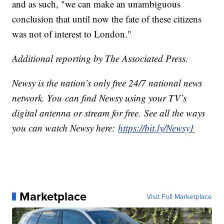
and as such, "we can make an unambiguous
conclusion that until now the fate of these citizens
was not of interest to London."
Additional reporting by The Associated Press.
Newsy is the nation’s only free 24/7 national news
network. You can find Newsy using your TV’s
digital antenna or stream for free. See all the ways
you can watch Newsy here:
https://bit.ly/Newsy1
Marketplace
Visit Full Marketplace