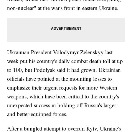
non-nuclear" at the war's front in eastern Ukraine.
Ukrainian President Volodymyr Zelenskyy last
week put his country's daily combat death toll at up
to 100, but Podolyak said it had grown. Ukrainian
officials have pointed at the mounting losses to
emphasize their urgent requests for more Western
weapons, which have been critical to the country's
unexpected success in holding off Russia's larger
and better-equipped forces.
After a bungled attempt to overrun Kyiv, Ukraine's