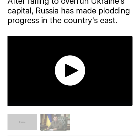
After failing to overrun Ukraine's
capital, Russia has made plodding
progress in the country's east.