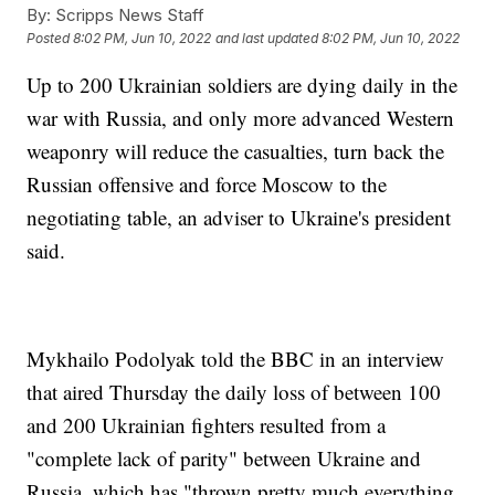
By:
Scripps News Staff
Posted
8:02 PM, Jun 10, 2022
and last updated
8:02 PM, Jun 10, 2022
Up to 200 Ukrainian soldiers are dying daily in the
war with Russia, and only more advanced Western
weaponry will reduce the casualties, turn back the
Russian offensive and force Moscow to the
negotiating table, an adviser to Ukraine's president
said.
Mykhailo Podolyak told the BBC in an interview
that aired Thursday the daily loss of between 100
and 200 Ukrainian fighters resulted from a
"complete lack of parity" between Ukraine and
Russia, which has "thrown pretty much everything