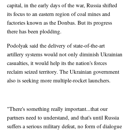
capital, in the early days of the war, Russia shifted
its focus to an eastern region of coal mines and
factories known as the Donbas. But its progress
there has been plodding.
Podolyak said the delivery of state-of-the-art
artillery systems would not only diminish Ukrainian
casualties, it would help its the nation's forces
reclaim seized territory. The Ukrainian government
also is seeking more multiple-rocket launchers.
"There's something really important...that our
partners need to understand, and that's until Russia
suffers a serious military defeat, no form of dialogue