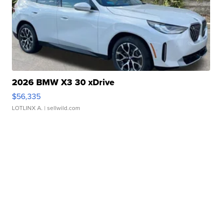
2026 BMW X3 30 xDrive
$56,335
LOTLINX A.
| sellwild.com