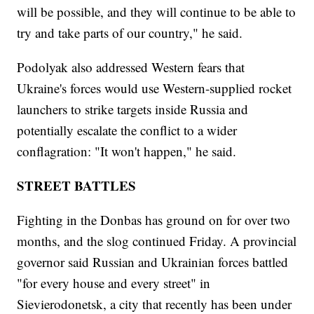
will be possible, and they will continue to be able to
try and take parts of our country," he said.
Podolyak also addressed Western fears that
Ukraine's forces would use Western-supplied rocket
launchers to strike targets inside Russia and
potentially escalate the conflict to a wider
conflagration: "It won't happen," he said.
STREET BATTLES
Fighting in the Donbas has ground on for over two
months, and the slog continued Friday. A provincial
governor said Russian and Ukrainian forces battled
"for every house and every street" in
Sievierodonetsk, a city that recently has been under