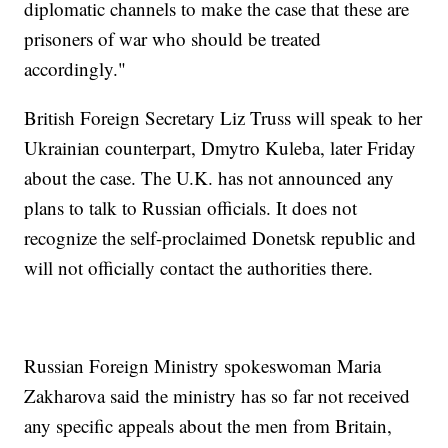
diplomatic channels to make the case that these are
prisoners of war who should be treated
accordingly."
British Foreign Secretary Liz Truss will speak to her
Ukrainian counterpart, Dmytro Kuleba, later Friday
about the case. The U.K. has not announced any
plans to talk to Russian officials. It does not
recognize the self-proclaimed Donetsk republic and
will not officially contact the authorities there.
Russian Foreign Ministry spokeswoman Maria
Zakharova said the ministry has so far not received
any specific appeals about the men from Britain,