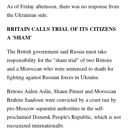
As of Friday afternoon, there was no response from
the Ukrainian side.
BRITAIN CALLS TRIAL OF ITS CITIZENS
A 'SHAM'
The British government said Russia must take
responsibility for the "sham trial" of two Britons
and a Moroccan who were sentenced to death for
fighting against Russian forces in Ukraine.
Britons Aiden Aslin, Shaun Pinner and Moroccan
Brahim Saadoun were convicted by a court run by
pro-Moscow separatist authorities in the self-
proclaimed Donetsk People's Republic, which is not
recognized internationally.