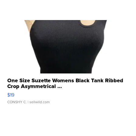
One Size Suzette Womens Black Tank Ribbed
Crop Asymmetrical ...
$19
CONSHY C.
| sellwild.com