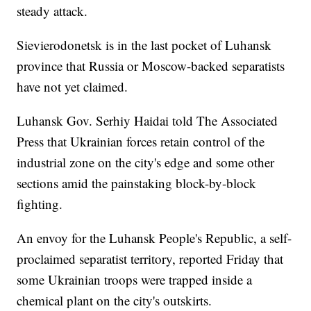
steady attack.
Sievierodonetsk is in the last pocket of Luhansk
province that Russia or Moscow-backed separatists
have not yet claimed.
Luhansk Gov. Serhiy Haidai told The Associated
Press that Ukrainian forces retain control of the
industrial zone on the city's edge and some other
sections amid the painstaking block-by-block
fighting.
An envoy for the Luhansk People's Republic, a self-
proclaimed separatist territory, reported Friday that
some Ukrainian troops were trapped inside a
chemical plant on the city's outskirts.