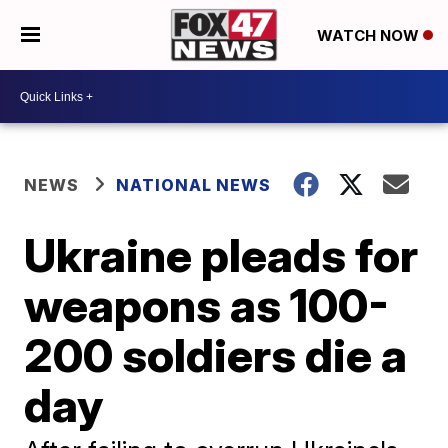
WATCH NOW
NEWS
NATIONAL NEWS
Ukraine pleads for
weapons as 100-
200 soldiers die a
day