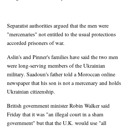
Separatist authorities argued that the men were
"mercenaries" not entitled to the usual protections
accorded prisoners of war.
Aslin's and Pinner's families have said the two men
were long-serving members of the Ukrainian
military. Saadoun's father told a Moroccan online
newspaper that his son is not a mercenary and holds
Ukrainian citizenship.
British government minister Robin Walker said
Friday that it was "an illegal court in a sham
government" but that the U.K. would use "all