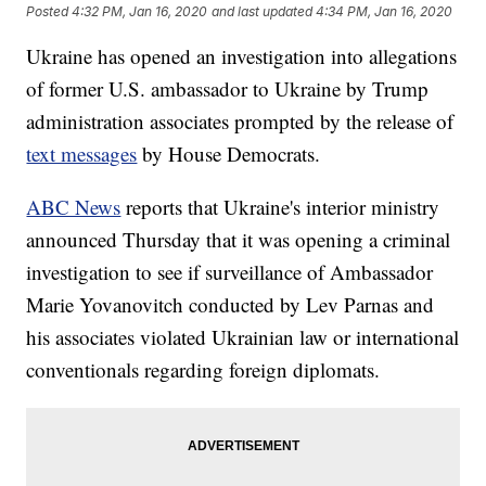
Posted
4:32 PM, Jan 16, 2020
and last updated
4:34 PM, Jan 16, 2020
Ukraine has opened an investigation into allegations
of former U.S. ambassador to Ukraine by Trump
administration associates prompted by the release of
text messages
by House Democrats.
ABC News
reports that Ukraine's interior ministry
announced Thursday that it was opening a criminal
investigation to see if surveillance of Ambassador
Marie Yovanovitch conducted by Lev Parnas and
his associates violated Ukrainian law or international
conventionals regarding foreign diplomats.