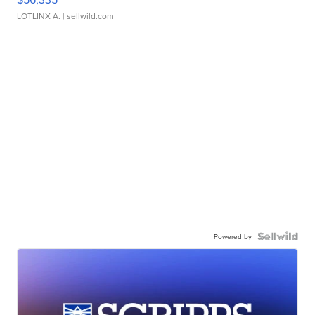
LOTLINX A.
| sellwild.com
Powered by