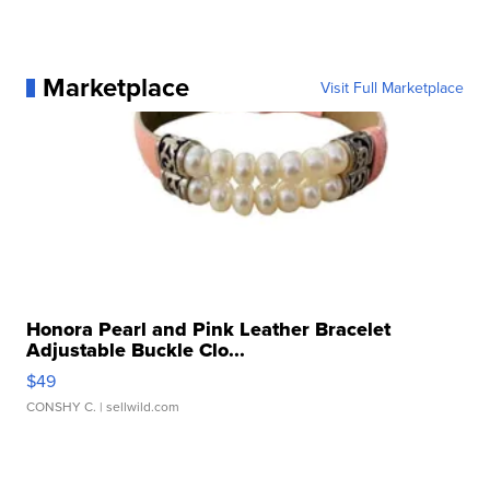
Marketplace
Visit Full Marketplace
Honora Pearl and Pink Leather Bracelet
Adjustable Buckle Clo...
$49
CONSHY C.
| sellwild.com