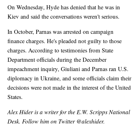
On Wednesday, Hyde has denied that he was in
Kiev and said the conversations weren't serious.
In October, Parnas was arrested on campaign
finance charges. He's pleaded not guilty to those
charges. According to testimonies from State
Department officials during the December
impeachment inquiry, Giuliani and Parnas ran U.S.
diplomacy in Ukraine, and some officials claim their
decisions were not made in the interest of the United
States.
Alex Hider is a writer for the E.W. Scripps National
Desk. Follow him on Twitter @alexhider.