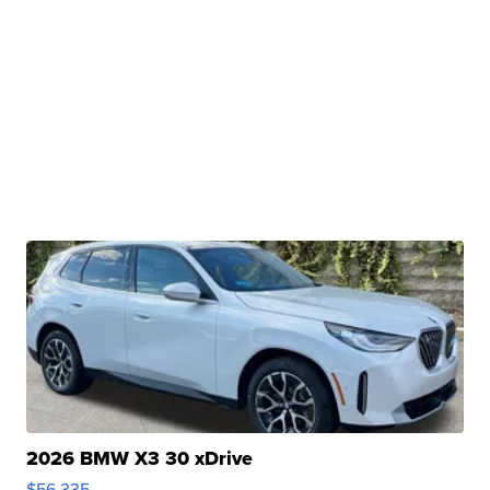
2026 BMW X3 30 xDrive
$56,335