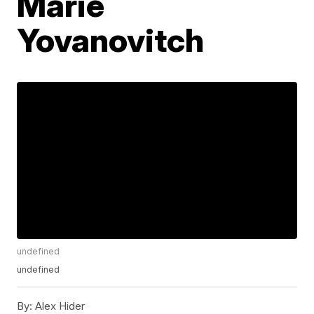
Marie
Yovanovitch
undefined
undefined
By:
Alex Hider