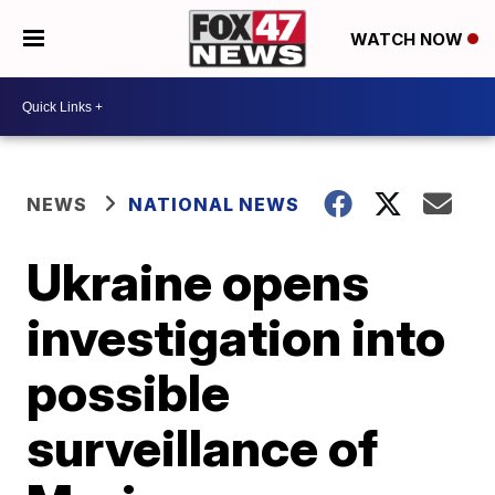
WATCH NOW
NEWS
NATIONAL NEWS
Ukraine opens
investigation into
possible
surveillance of