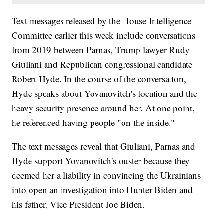
Text messages released by the House Intelligence
Committee earlier this week include conversations
from 2019 between Parnas, Trump lawyer Rudy
Giuliani and Republican congressional candidate
Robert Hyde. In the course of the conversation,
Hyde speaks about Yovanovitch's location and the
heavy security presence around her. At one point,
he referenced having people "on the inside."
The text messages reveal that Giuliani, Parnas and
Hyde support Yovanovitch's ouster because they
deemed her a liability in convincing the Ukrainians
into open an investigation into Hunter Biden and
his father, Vice President Joe Biden.