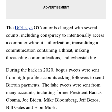
The
DOJ says
O'Connor is charged with several
counts, including conspiracy to intentionally access
a computer without authorization, transmitting a
communication containing a threat, making
threatening communications, and cyberstalking.
During the hack in 2020, bogus tweets were sent
from high-profile accounts asking followers to send
Bitcoin payments. The fake tweets were sent from
many accounts, including former President Barack
Obama, Joe Biden, Mike Bloomberg, Jeff Bezos,
Bill Gates and Elon Musk.