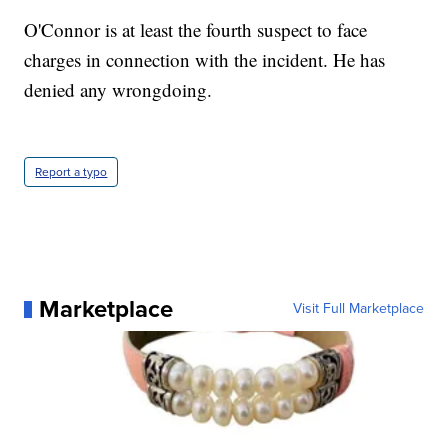
O'Connor is at least the fourth suspect to face
charges in connection with the incident. He has
denied any wrongdoing.
Report a typo
Marketplace
Visit Full Marketplace