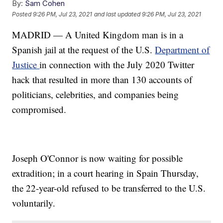
By:
Sam Cohen
Posted
9:26 PM, Jul 23, 2021
and last updated
9:26 PM, Jul 23, 2021
MADRID — A United Kingdom man is in a
Spanish jail at the request of the U.S.
Department of
Justice
in connection with the July 2020 Twitter
hack that resulted in more than 130 accounts of
politicians, celebrities, and companies being
compromised.
Joseph O'Connor is now waiting for possible
extradition; in a court hearing in Spain Thursday,
the 22-year-old refused to be transferred to the U.S.
voluntarily.