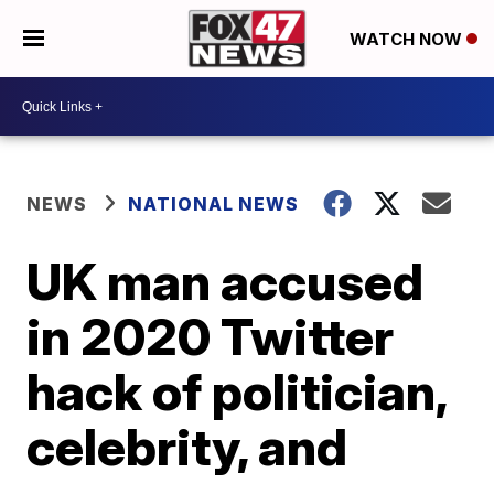
WATCH NOW
NEWS
NATIONAL NEWS
UK man accused
in 2020 Twitter
hack of politician,
celebrity, and