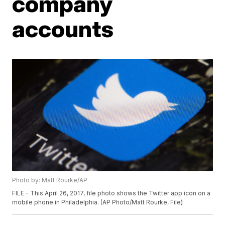
company
accounts
Photo by: Matt Rourke/AP
FILE - This April 26, 2017, file photo shows the Twitter app icon on a
mobile phone in Philadelphia. (AP Photo/Matt Rourke, File)