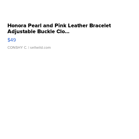
Honora Pearl and Pink Leather Bracelet
Adjustable Buckle Clo...
$49
CONSHY C.
| sellwild.com