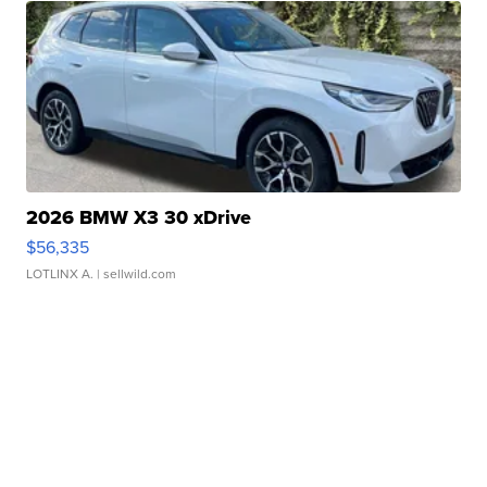
2026 BMW X3 30 xDrive
$56,335
LOTLINX A.
| sellwild.com