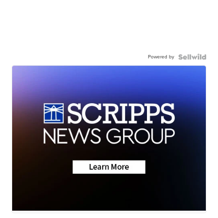
Powered by