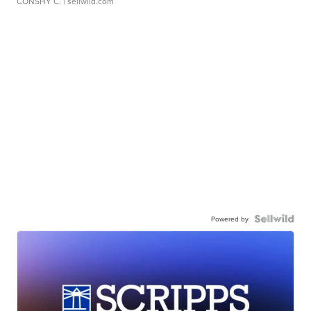
CONSHY C.
| sellwild.com
Powered by