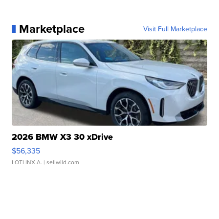
Marketplace
Visit Full Marketplace
2026 BMW X3 30 xDrive
$56,335
LOTLINX A.
| sellwild.com