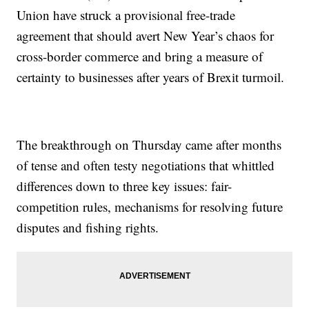
Union have struck a provisional free-trade
agreement that should avert New Year’s chaos for
cross-border commerce and bring a measure of
certainty to businesses after years of Brexit turmoil.
The breakthrough on Thursday came after months
of tense and often testy negotiations that whittled
differences down to three key issues: fair-
competition rules, mechanisms for resolving future
disputes and fishing rights.