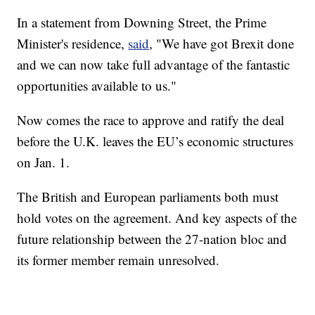
In a statement from Downing Street, the Prime
Minister's residence,
said
, "We have got Brexit done
and we can now take full advantage of the fantastic
opportunities available to us."
Now comes the race to approve and ratify the deal
before the U.K. leaves the EU’s economic structures
on Jan. 1.
The British and European parliaments both must
hold votes on the agreement. And key aspects of the
future relationship between the 27-nation bloc and
its former member remain unresolved.