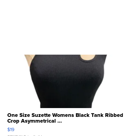
One Size Suzette Womens Black Tank Ribbed
Crop Asymmetrical ...
$19