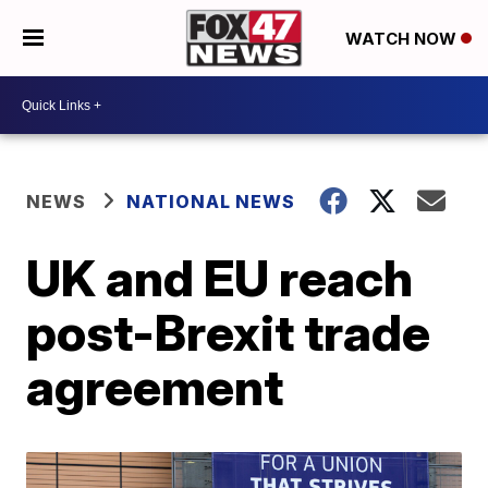
WATCH NOW
NEWS
NATIONAL NEWS
UK and EU reach
post-Brexit trade
agreement