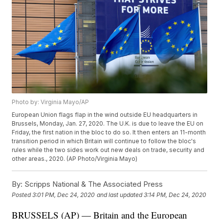
Photo by: Virginia Mayo/AP
European Union flags flap in the wind outside EU headquarters in
Brussels, Monday, Jan. 27, 2020. The U.K. is due to leave the EU on
Friday, the first nation in the bloc to do so. It then enters an 11-month
transition period in which Britain will continue to follow the bloc's
rules while the two sides work out new deals on trade, security and
other areas., 2020. (AP Photo/Virginia Mayo)
By:
Scripps National & The Associated Press
Posted
3:01 PM, Dec 24, 2020
and last updated
3:14 PM, Dec 24, 2020
BRUSSELS (AP) — Britain and the European