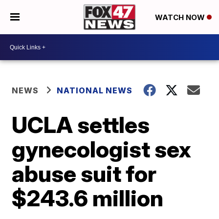
WATCH NOW
NEWS
NATIONAL NEWS
UCLA settles
gynecologist sex
abuse suit for
$243.6 million