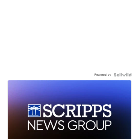
Powered by