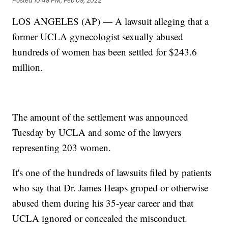
Posted
10:48 PM, Feb 09, 2022
LOS ANGELES (AP) — A lawsuit alleging that a
former UCLA gynecologist sexually abused
hundreds of women has been settled for $243.6
million.
The amount of the settlement was announced
Tuesday by UCLA and some of the lawyers
representing 203 women.
It's one of the hundreds of lawsuits filed by patients
who say that Dr. James Heaps groped or otherwise
abused them during his 35-year career and that
UCLA ignored or concealed the misconduct.