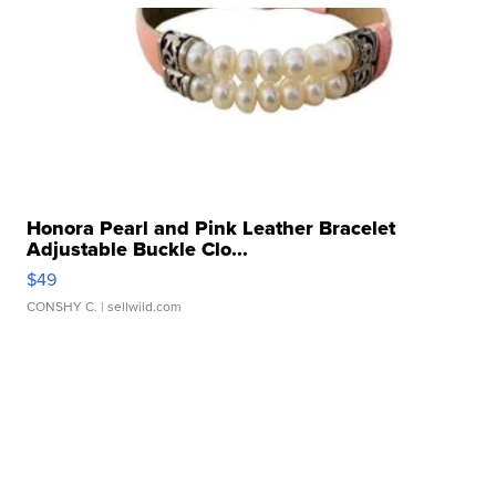
Honora Pearl and Pink Leather Bracelet
Adjustable Buckle Clo...
$49
CONSHY C.
| sellwild.com