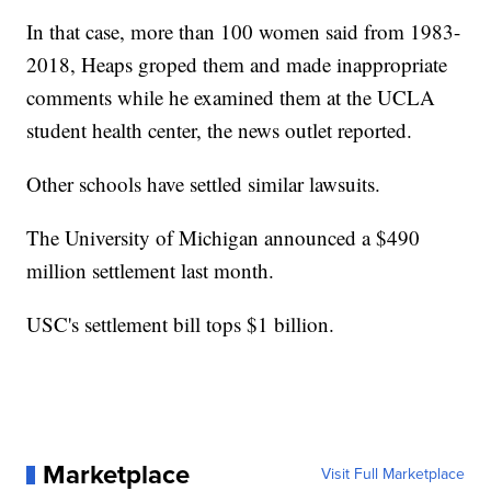
In that case, more than 100 women said from 1983-
2018, Heaps groped them and made inappropriate
comments while he examined them at the UCLA
student health center, the news outlet reported.
Other schools have settled similar lawsuits.
The University of Michigan announced a $490
million settlement last month.
USC's settlement bill tops $1 billion.
Marketplace
Visit Full Marketplace