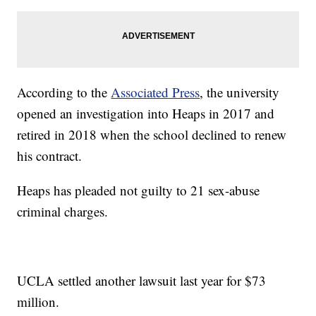
According to the
Associated Press
, the university
opened an investigation into Heaps in 2017 and
retired in 2018 when the school declined to renew
his contract.
Heaps has pleaded not guilty to 21 sex-abuse
criminal charges.
UCLA settled another lawsuit last year for $73
million.