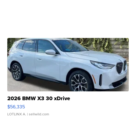
2026 BMW X3 30 xDrive
$56,335
LOTLINX A.
| sellwild.com