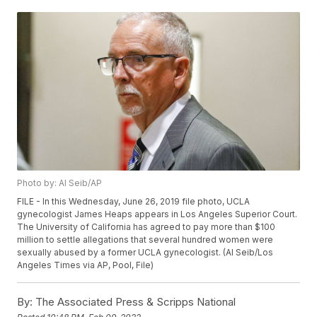
Photo by: Al Seib/AP
FILE - In this Wednesday, June 26, 2019 file photo, UCLA
gynecologist James Heaps appears in Los Angeles Superior Court.
The University of California has agreed to pay more than $100
million to settle allegations that several hundred women were
sexually abused by a former UCLA gynecologist. (Al Seib/Los
Angeles Times via AP, Pool, File)
By:
The Associated Press & Scripps National