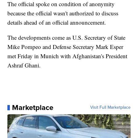
The official spoke on condition of anonymity
because the official wasn't authorized to discuss
details ahead of an official announcement.
The developments come as U.S. Secretary of State
Mike Pompeo and Defense Secretary Mark Esper
met Friday in Munich with Afghanistan's President
Ashraf Ghani.
Marketplace
Visit Full Marketplace