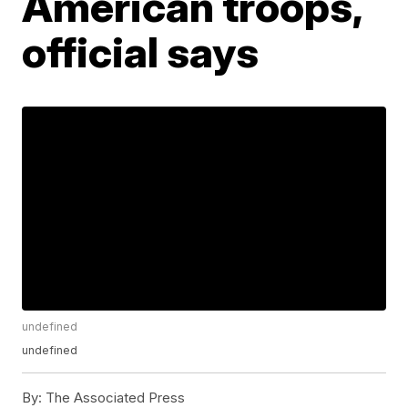
American troops,
official says
undefined
undefined
By:
The Associated Press