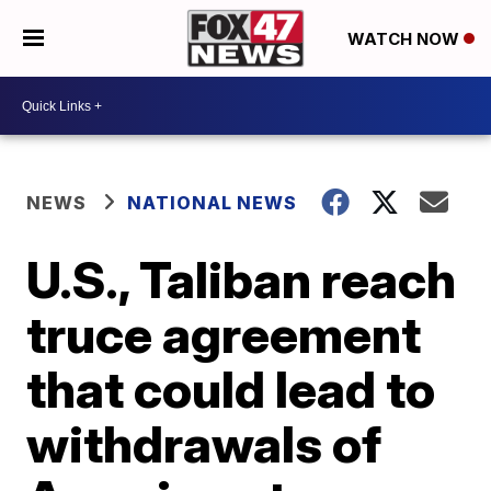
WATCH NOW
NEWS
NATIONAL NEWS
U.S., Taliban reach
truce agreement
that could lead to
withdrawals of