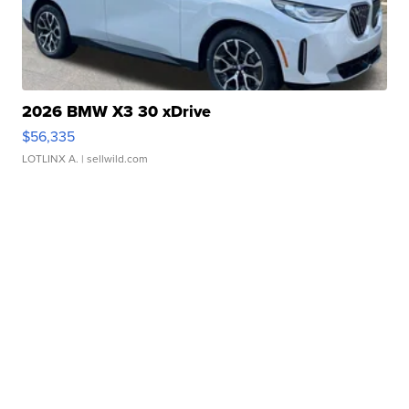
2026 BMW X3 30 xDrive
$56,335
LOTLINX A.
| sellwild.com