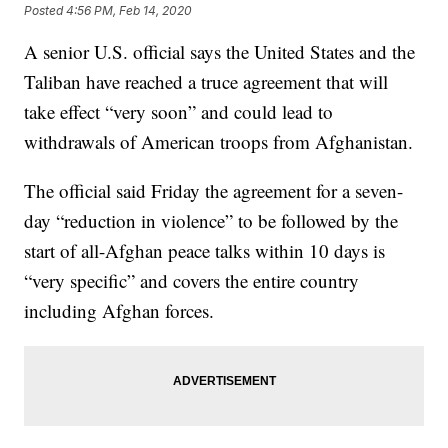
Posted
4:56 PM, Feb 14, 2020
A senior U.S. official says the United States and the
Taliban have reached a truce agreement that will
take effect “very soon” and could lead to
withdrawals of American troops from Afghanistan.
The official said Friday the agreement for a seven-
day “reduction in violence” to be followed by the
start of all-Afghan peace talks within 10 days is
“very specific” and covers the entire country
including Afghan forces.