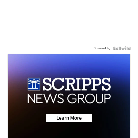
Powered by