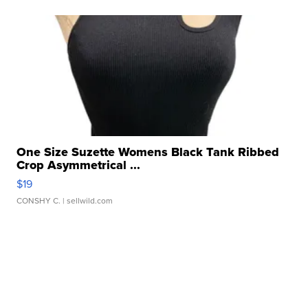
One Size Suzette Womens Black Tank Ribbed
Crop Asymmetrical ...
$19
CONSHY C.
| sellwild.com