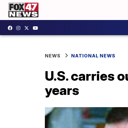
NEWS
NATIONAL NEWS
U.S. carries o
years