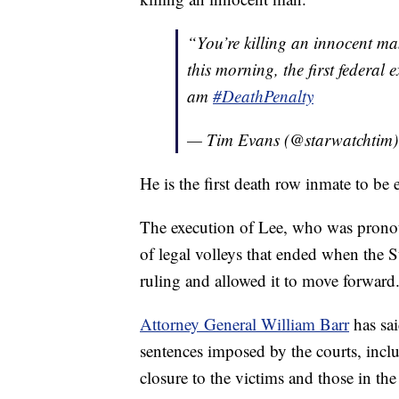
“You’re killing an innocent m
this morning, the first federa
am
#DeathPenalty
— Tim Evans (@starwatchtim
He is the first death row inmate to be
The execution of Lee, who was pronoun
of legal volleys that ended when the 
ruling and allowed it to move forward
Attorney General William Barr
has sai
sentences imposed by the courts, inclu
closure to the victims and those in t