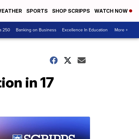
EATHER
SPORTS
SHOP SCRIPPS
WATCH NOW
a 250
Banking on Business
Excellence In Education
More +
ion in 17