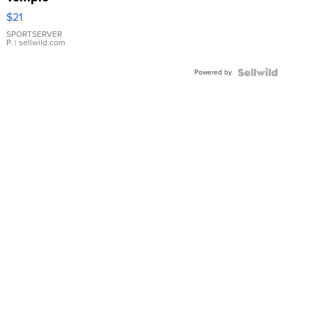
Droplet
$21
Earrings
SPORTSERVER
P.
| sellwild.com
Powered by