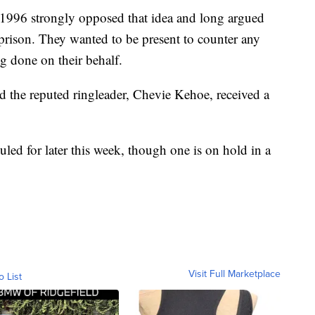
in 1996 strongly opposed that idea and long argued
n prison. They wanted to be present to counter any
g done on their behalf.
d the reputed ringleader, Chevie Kehoe, received a
uled for later this week, though one is on hold in a
Visit Full Marketplace
o List