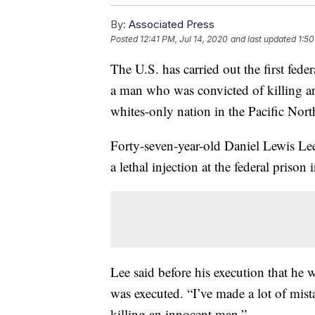
By:
Associated Press
Posted
12:41 PM, Jul 14, 2020
and last updated
1:50
The U.S. has carried out the first fede
a man who was convicted of killing an
whites-only nation in the Pacific Nort
Forty-seven-year-old Daniel Lewis Le
a lethal injection at the federal prison
Lee said before his execution that he w
was executed. “I’ve made a lot of mista
killing an innocent man.”