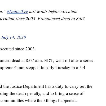
an.”
#DanielLee
last words before execution
l execution since 2003. Pronounced dead at 8:07
)
July 14, 2020
 executed since 2003.
ced dead at 8:07 a.m. EDT, went off after a series
Supreme Court stepped in early Tuesday in a 5-4
.
d the Justice Department has a duty to carry out the
ding the death penalty, and to bring a sense of
he communities where the killings happened.