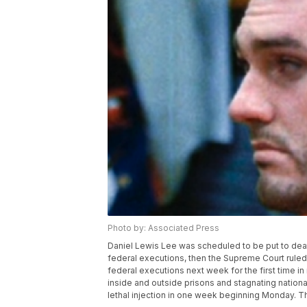
Photo by: Associated Press
Daniel Lewis Lee was scheduled to be put to deat
federal executions, then the Supreme Court rule
federal executions next week for the first time i
inside and outside prisons and stagnating nationa
lethal injection in one week beginning Monday. Th