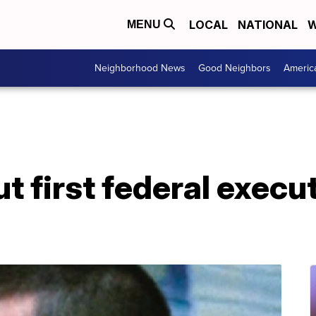
LOCAL
NATIONAL
W
MENU
Neighborhood News
Good Neighbors
Americ
ut first federal execut