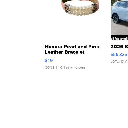
Honora Pearl and Pink
2026 B
Leather Bracelet
$56,335
Adjustable Buckle Clo...
$49
LOTLINX A
CONSHY C.
| sellwild.com