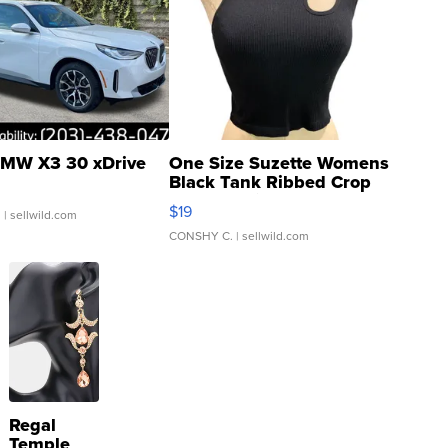
MW X3 30 xDrive
One Size Suzette Womens
Black Tank Ribbed Crop
Asymmetrical ...
$19
.
| sellwild.com
CONSHY C.
| sellwild.com
Regal
Temple