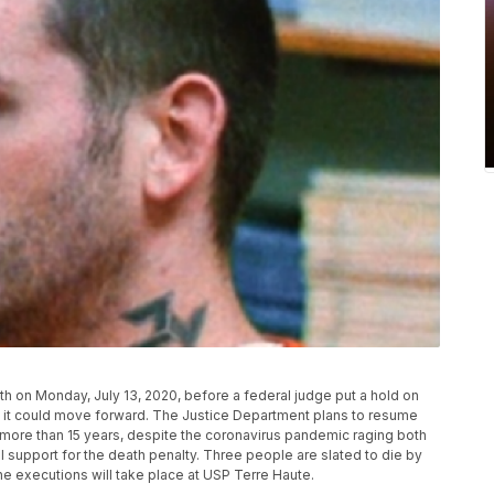
h on Monday, July 13, 2020, before a federal judge put a hold on
d it could move forward. The Justice Department plans to resume
n more than 15 years, despite the coronavirus pandemic raging both
l support for the death penalty. Three people are slated to die by
e executions will take place at USP Terre Haute.