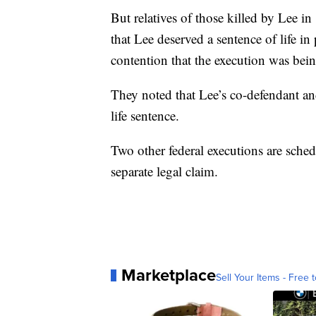
But relatives of those killed by Lee 
that Lee deserved a sentence of life i
contention that the execution was bein
They noted that Lee’s co-defendant an
life sentence.
Two other federal executions are sched
separate legal claim.
Marketplace
Sell Your Items - Free t