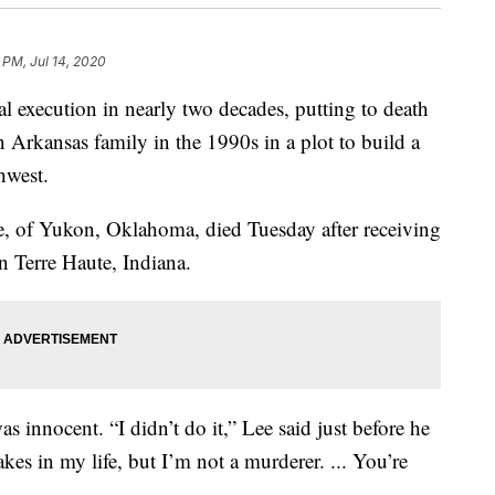
 PM, Jul 14, 2020
ral execution in nearly two decades, putting to death
 Arkansas family in the 1990s in a plot to build a
hwest.
e, of Yukon, Oklahoma, died Tuesday after receiving
 in Terre Haute, Indiana.
as innocent. “I didn’t do it,” Lee said just before he
kes in my life, but I’m not a murderer. ... You’re