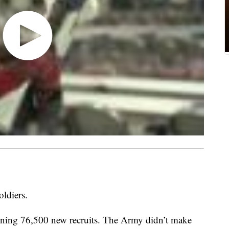
ldiers.
aining 76,500 new recruits. The Army didn’t make