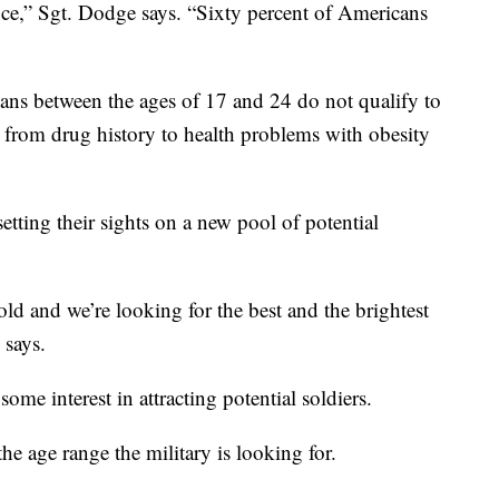
ence,” Sgt. Dodge says. “Sixty percent of Americans
ans between the ages of 17 and 24 do not qualify to
e from drug history to health problems with obesity
setting their sights on a new pool of potential
old and we’re looking for the best and the brightest
 says.
 some interest in attracting potential soldiers.
he age range the military is looking for.