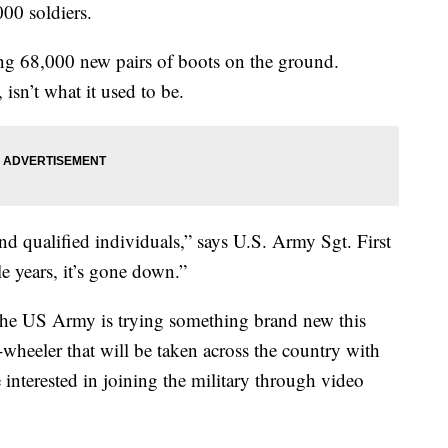
000 soldiers.
ting 68,000 new pairs of boots on the ground.
isn’t what it used to be.
ind qualified individuals,” says U.S. Army Sgt. First
e years, it’s gone down.”
, the US Army is trying something brand new this
8-wheeler that will be taken across the country with
interested in joining the military through video