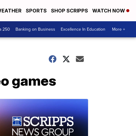
EATHER
SPORTS
SHOP SCRIPPS
WATCH NOW
a 250
Banking on Business
Excellence In Education
More +
deo games