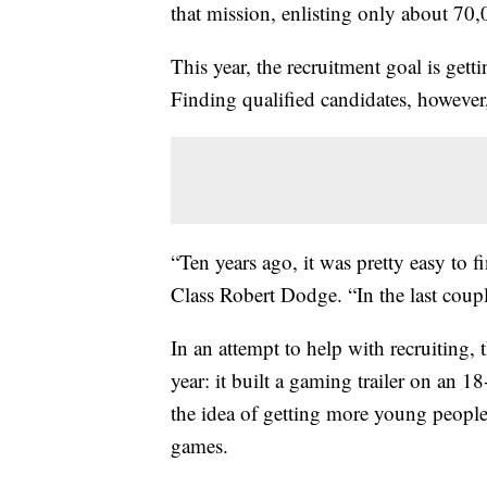
that mission, enlisting only about 70,
This year, the recruitment goal is get
Finding qualified candidates, however, 
“Ten years ago, it was pretty easy to f
Class Robert Dodge. “In the last coupl
In an attempt to help with recruiting
year: it built a gaming trailer on an 1
the idea of getting more young people 
games.