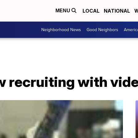
LOCAL
NATIONAL
W
MENU
Neighborhood News
Good Neighbors
Americ
w recruiting with vi