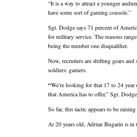
“It is a way to attract a younger audi
have some sort of gaming console.”
Sgt. Dodge says 71 percent of Americ
for military service. The reasons rang
being the number one disqualifier.
Now, recruiters are shifting gears and 
soldiers: gamers.
“
We’re looking for that 17 to 24 year 
that America has to offer,” Sgt. Dodge
So far, this tactic appears to be raising
At 20 years old, Adrian Bugarin is in t