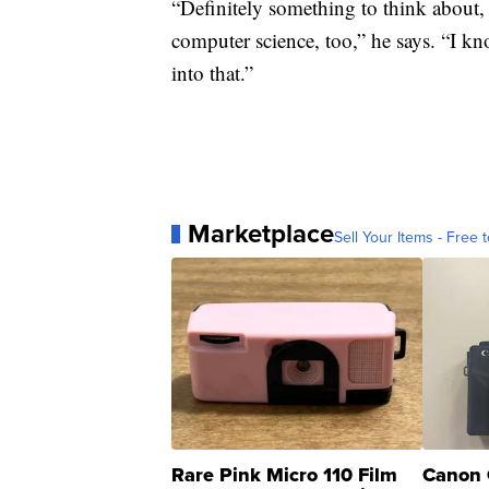
“Definitely something to think about, 
computer science, too,” he says. “I kno
into that.”
Marketplace
Sell Your Items - Free t
Rare Pink Micro 110 Film
Canon 