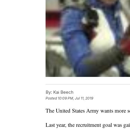
By:
Kai Beech
Posted
10:09 PM, Jul 11, 2019
The United States Army wants more so
Last year, the recruitment goal was g