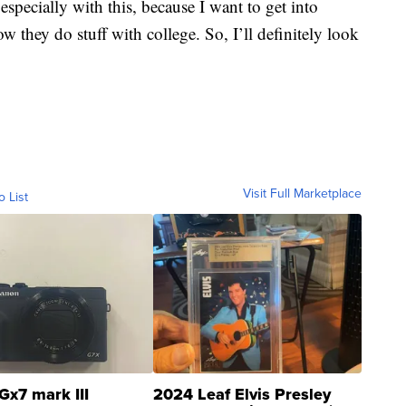
especially with this, because I want to get into
w they do stuff with college. So, I’ll definitely look
Visit Full Marketplace
o List
Gx7 mark III
2024 Leaf Elvis Presley