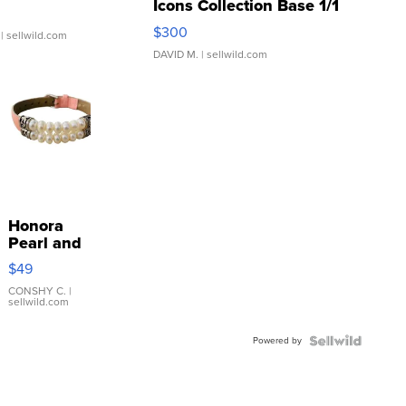
Icons Collection Base 1/1
SSP Clear ...
$300
| sellwild.com
DAVID M.
| sellwild.com
Honora
Pearl and
Pink
$49
Leather
Bracelet
CONSHY C.
|
sellwild.com
Adjustable
Buckle
Powered by
Clo...