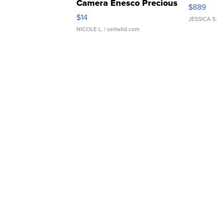
Camera Enesco Precious
$889
Moments TD4
$14
JESSICA S.
NICOLE L.
| sellwild.com