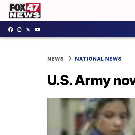
NEWS
NATIONAL NEWS
U.S. Army no