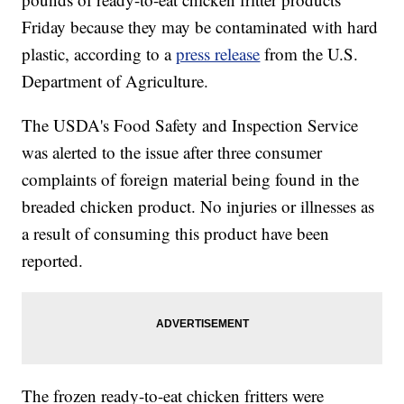
Friday because they may be contaminated with hard
plastic, according to a
press release
from the U.S.
Department of Agriculture.
The USDA's Food Safety and Inspection Service
was alerted to the issue after three consumer
complaints of foreign material being found in the
breaded chicken product. No injuries or illnesses as
a result of consuming this product have been
reported.
The frozen ready-to-eat chicken fritters were