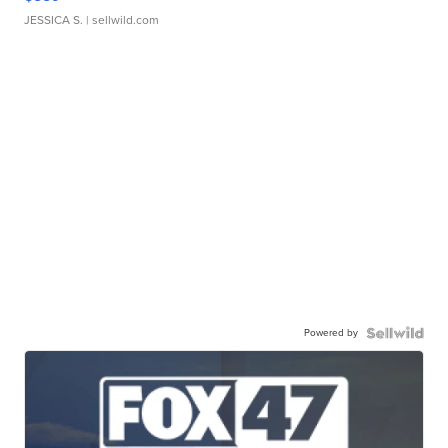
JESSICA S.
| sellwild.com
Powered by