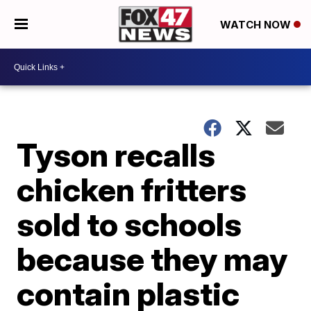
WATCH NOW
Tyson recalls
chicken fritters
sold to schools
because they may
contain plastic