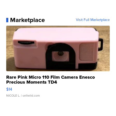
Marketplace
Visit Full Marketplace
Rare Pink Micro 110 Film Camera Enesco
Precious Moments TD4
$14
NICOLE L.
| sellwild.com