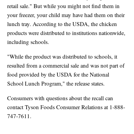
retail sale." But while you might not find them in
your freezer, your child may have had them on their
lunch tray. According to the USDA, the chicken
products were distributed to institutions nationwide,
including schools.
"While the product was distributed to schools, it
resulted from a commercial sale and was not part of
food provided by the USDA for the National
School Lunch Program," the release states.
Consumers with questions about the recall can
contact Tyson Foods Consumer Relations at 1-888-
747-7611.