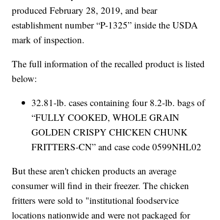
produced February 28, 2019, and bear
establishment number “P-1325” inside the USDA
mark of inspection.
The full information of the recalled product is listed
below:
32.81-lb. cases containing four 8.2-lb. bags of
“FULLY COOKED, WHOLE GRAIN
GOLDEN CRISPY CHICKEN CHUNK
FRITTERS-CN” and case code 0599NHL02
But these aren't chicken products an average
consumer will find in their freezer. The chicken
fritters were sold to "institutional foodservice
locations nationwide and were not packaged for