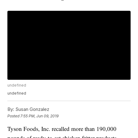
undefined
undefined
By:
Susan Gonzalez
Posted
7:55 PM, Jun 09, 2019
Tyson Foods, Inc. recalled more than 190,000
pounds of ready-to-eat chicken fritter products