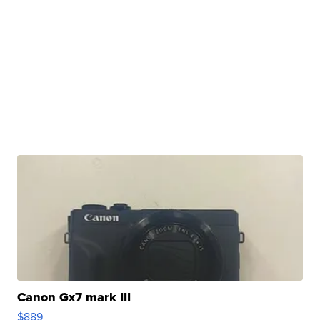
Canon Gx7 mark III
$889