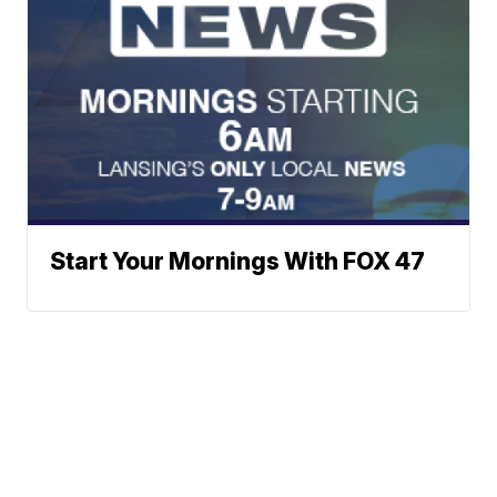
Start Your Mornings With FOX 47