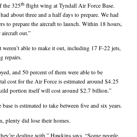
th
f the 325
flight wing at Tyndall Air Force Base.
had about three and a half days to prepare. We had
ers to prepare the aircraft to launch. Within 18 hours,
aircraft out.”
 weren’t able to make it out, including 17 F-22 jets,
g repairs.
yed, and 50 percent of them were able to be
al cost for the Air Force is estimated around $4.25
uild portion itself will cost around $2.7 billion.”
 base is estimated to take between five and six years.
rm, plenty did lose their homes.
 they’re dealing with,” Hawkins says. “Some people