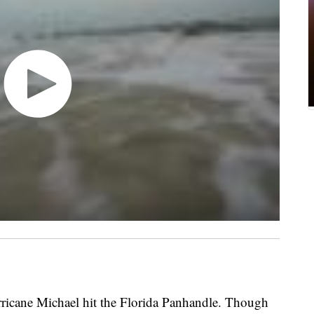
rricane Michael hit the Florida Panhandle. Though