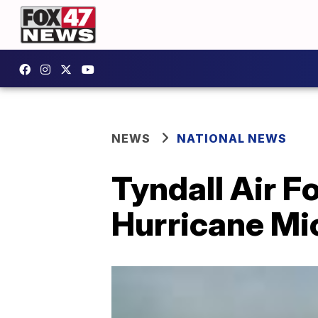
NEWS
NATIONAL NEWS
Tyndall Air Fo
Hurricane Mi