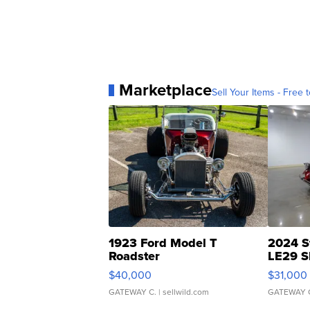
Marketplace
Sell Your Items - Free t
1923 Ford Model T
2024 S
Roadster
LE29 S
$40,000
$31,000
GATEWAY C.
| sellwild.com
GATEWAY 