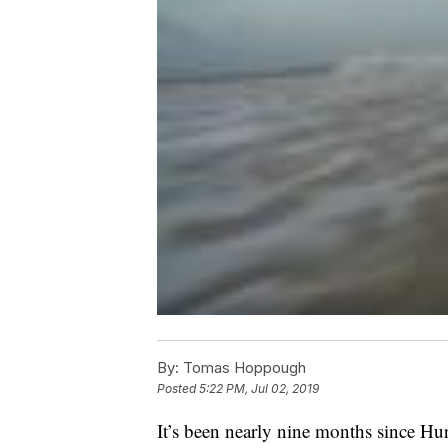
By:
Tomas Hoppough
Posted
5:22 PM, Jul 02, 2019
It’s been nearly nine months since Hu