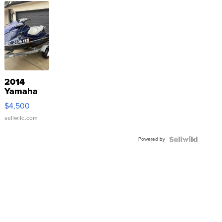
2014
Yamaha
VX Deluxe
$4,500
sellwild.com
Powered by