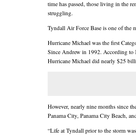
time has passed, those living in the r
struggling.
Tyndall Air Force Base is one of the ma
Hurricane Michael was the first Catego
Since Andrew in 1992. According to 
Hurricane Michael did nearly $25 bil
However, nearly nine months since the 
Panama City, Panama City Beach, and
“Life at Tyndall prior to the storm wa