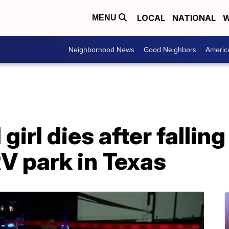
LOCAL
NATIONAL
W
MENU
Neighborhood News
Good Neighbors
Americ
irl dies after falling
RV park in Texas