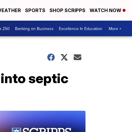
EATHER
SPORTS
SHOP SCRIPPS
WATCH NOW
a 250
Banking on Business
Excellence In Education
More +
 into septic