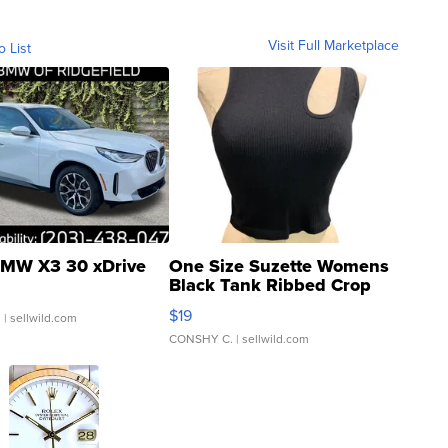
Visit Full Marketplace
o List
MW X3 30 xDrive
One Size Suzette Womens
Black Tank Ribbed Crop
Asymmetrical ...
$19
.
| sellwild.com
CONSHY C.
| sellwild.com