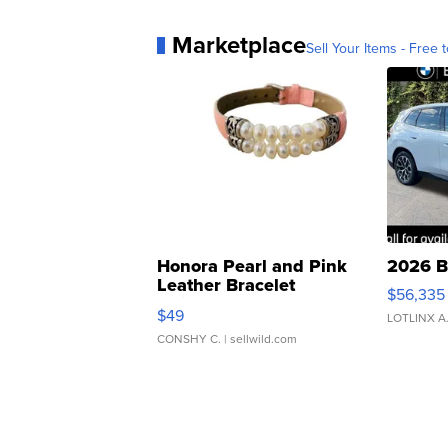
Marketplace
Sell Your Items - Free t
Honora Pearl and Pink
2026 B
Leather Bracelet
$56,335
Adjustable Buckle Clo...
$49
LOTLINX A
CONSHY C.
| sellwild.com