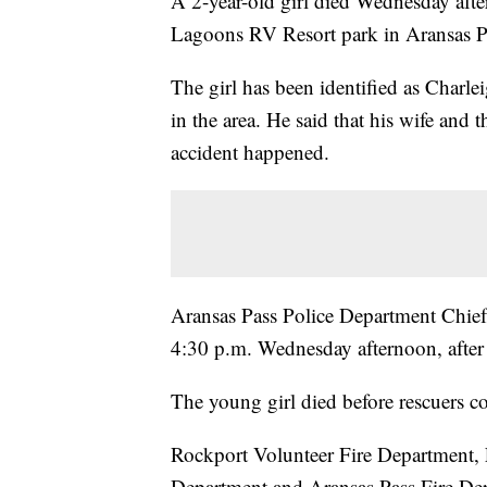
A 2-year-old girl died Wednesday aftern
Lagoons RV Resort park in Aransas Pa
The girl has been identified as Charle
in the area. He said that his wife and 
accident happened.
Aransas Pass Police Department Chief 
4:30 p.m. Wednesday afternoon, after f
The young girl died before rescuers co
Rockport Volunteer Fire Department, 
Department and Aransas Pass Fire Dep