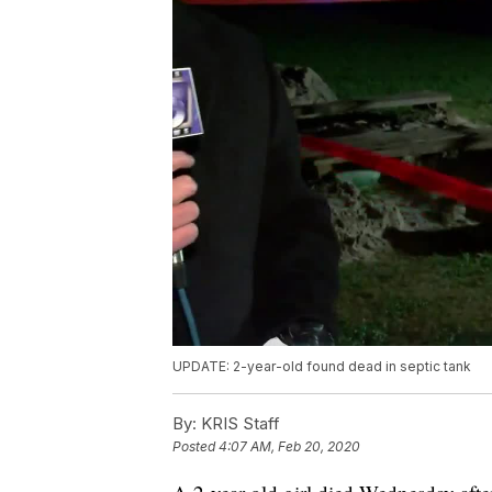
UPDATE: 2-year-old found dead in septic tank
By:
KRIS Staff
Posted
4:07 AM, Feb 20, 2020