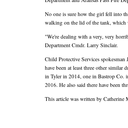
No one is sure how the girl fell into t
walking on the lid of the tank, which 
"We're dealing with a very, very horrib
Department Cmdr. Larry Sinclair.
Child Protective Services spokesman 
have been at least three other similar 
in Tyler in 2014, one in Bastrop Co. i
2016. He also said there have been th
This article was written by Catherine