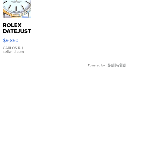
ROLEX
DATEJUST
16233
$9,850
WHITE
DIAL
CARLOS R.
|
sellwild.com
FLUTED
BEZEL
TWO-
Powered by
TONE
JUBILE...