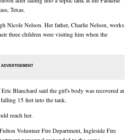
oon after falling into a septic tank at the Paradise
ss, Texas.
igh Nicole Nelson. Her father, Charlie Nelson, works
their three children were visiting him when the
Eric Blanchard said the girl's body was recovered at
alling 15 feet into the tank.
uld reach her.
Fulton Volunteer Fire Department, Ingleside Fire
artment personnel responded to the scene.