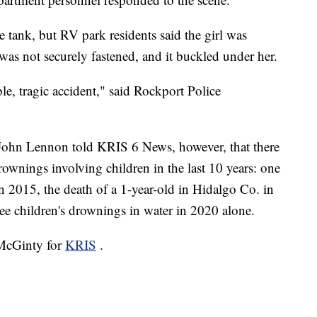
he tank, but RV park residents said the girl was
was not securely fastened, and it buckled under her.
le, tragic accident," said Rockport Police
John Lennon told KRIS 6 News, however, that there
drownings involving children in the last 10 years: one
n 2015, the death of a 1-year-old in Hidalgo Co. in
ree children's drownings in water in 2020 alone.
 McGinty for
KRIS
.