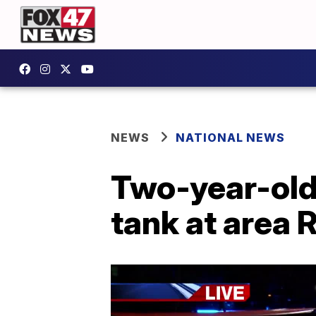
NEWS
NATIONAL NEWS
Two-year-old g
tank at area 