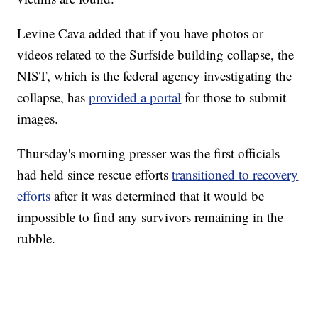
Levine Cava added that if you have photos or
videos related to the Surfside building collapse, the
NIST, which is the federal agency investigating the
collapse, has
provided a portal
for those to submit
images.
Thursday's morning presser was the first officials
had held since rescue efforts
transitioned to recovery
efforts
after it was determined that it would be
impossible to find any survivors remaining in the
rubble.