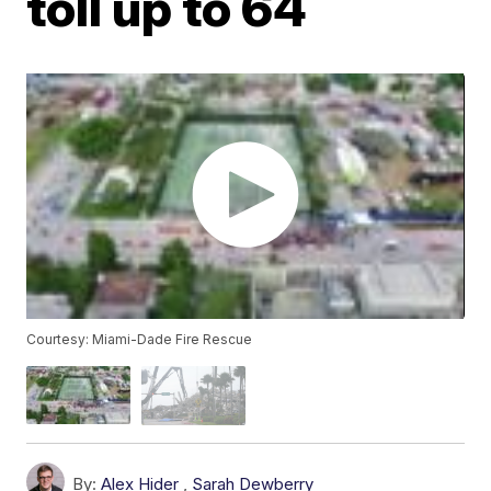
toll up to 64
Courtesy: Miami-Dade Fire Rescue
By:
Alex Hider
,
Sarah Dewberry