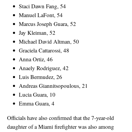
Staci Dawn Fang, 54
Manuel LaFont, 54
Marcus Joseph Guara, 52
Jay Kleiman, 52
Michael David Altman, 50
Graciela Cattarossi, 48
Anna Ortiz, 46
Anaely Rodriguez, 42
Luis Bermudez, 26
Andreas Giannitsopoulous, 21
Lucia Guara, 10
Emma Guara, 4
Officials have also confirmed that the 7-year-old
daughter of a Miami firefighter was also among