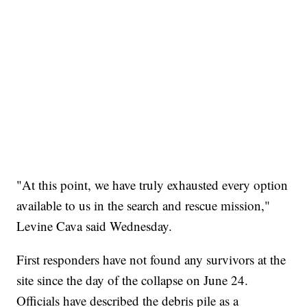
"At this point, we have truly exhausted every option
available to us in the search and rescue mission,"
Levine Cava said Wednesday.
First responders have not found any survivors at the
site since the day of the collapse on June 24.
Officials have described the debris pile as a