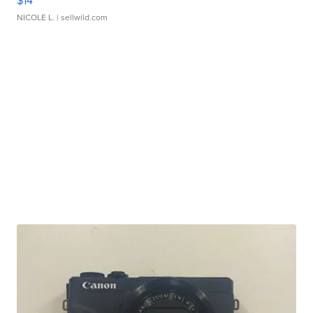
$14
NICOLE L.
| sellwild.com