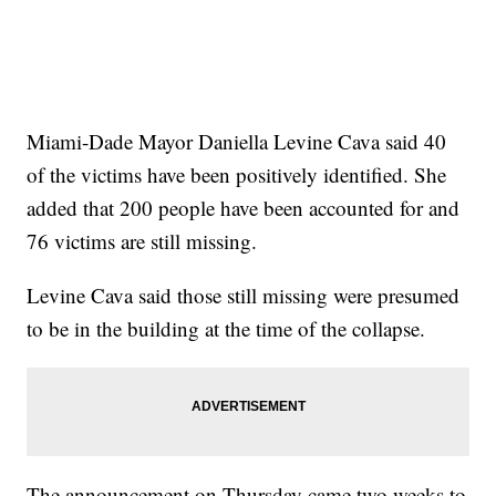
Miami-Dade Mayor Daniella Levine Cava said 40
of the victims have been positively identified. She
added that 200 people have been accounted for and
76 victims are still missing.
Levine Cava said those still missing were presumed
to be in the building at the time of the collapse.
The announcement on Thursday came two weeks to