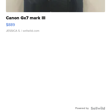
Canon Gx7 mark III
$889
JESSICA S.
| sellwild.com
Powered by