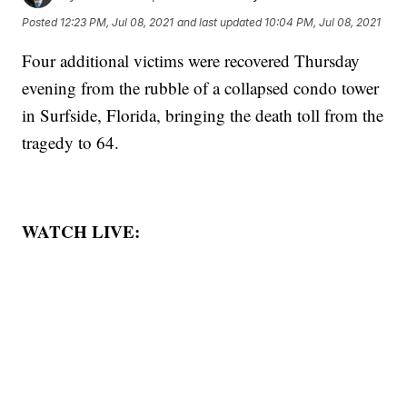
Posted
12:23 PM, Jul 08, 2021
and last updated
10:04 PM, Jul 08, 2021
Four additional victims were recovered Thursday
evening from the rubble of a collapsed condo tower
in Surfside, Florida, bringing the death toll from the
tragedy to 64.
WATCH LIVE: