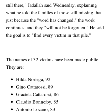
still there," Jadallah said Wednesday, explaining
what he told the families of those still missing that
just because the "word has changed," the work
continues, and they "will not be forgotten." He said
the goal is to "find every victim in that pile."
The names of 32 victims have been made public.
They are:
Hilda Noriega, 92
Gino Cattarossi, 89
Graciela Cattarossi, 86
Claudio Bonnefoy, 85
Antonio Lozano, 83