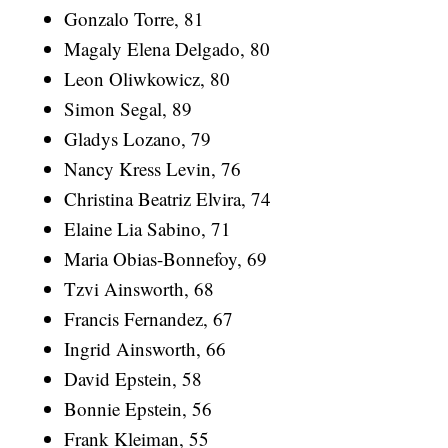
Gonzalo Torre, 81
Magaly Elena Delgado, 80
Leon Oliwkowicz, 80
Simon Segal, 89
Gladys Lozano, 79
Nancy Kress Levin, 76
Christina Beatriz Elvira, 74
Elaine Lia Sabino, 71
Maria Obias-Bonnefoy, 69
Tzvi Ainsworth, 68
Francis Fernandez, 67
Ingrid Ainsworth, 66
David Epstein, 58
Bonnie Epstein, 56
Frank Kleiman, 55