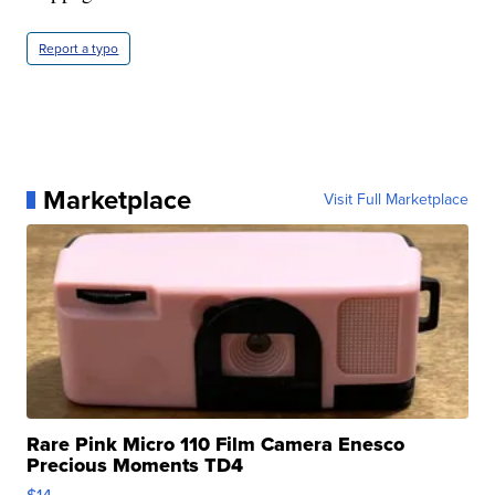
Report a typo
Marketplace
Visit Full Marketplace
Rare Pink Micro 110 Film Camera Enesco
Precious Moments TD4