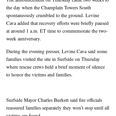
the day when the Champlain Towers South
spontaneously crumbled to the ground. Levine
Cava added that recovery efforts were briefly paused
at around 1 a.m. ET time to commemorate the two-
week anniversary.
During the evening presser, Levine Cava said some
families visited the site in Surfside on Thursday
where rescue crews held a brief moment of silence
to honor the victims and families.
Surfside Mayor Charles Burkett said fire officials
reassured families separately they won’t stop until all
victims are found.