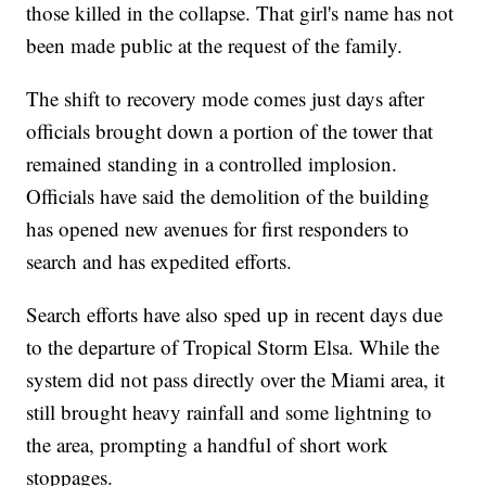
those killed in the collapse. That girl's name has not
been made public at the request of the family.
The shift to recovery mode comes just days after
officials brought down a portion of the tower that
remained standing in a controlled implosion.
Officials have said the demolition of the building
has opened new avenues for first responders to
search and has expedited efforts.
Search efforts have also sped up in recent days due
to the departure of Tropical Storm Elsa. While the
system did not pass directly over the Miami area, it
still brought heavy rainfall and some lightning to
the area, prompting a handful of short work
stoppages.