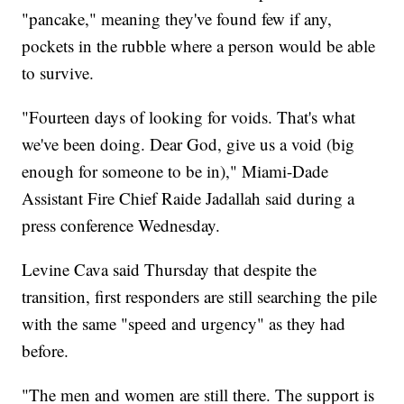
"pancake," meaning they've found few if any,
pockets in the rubble where a person would be able
to survive.
"Fourteen days of looking for voids. That's what
we've been doing. Dear God, give us a void (big
enough for someone to be in)," Miami-Dade
Assistant Fire Chief Raide Jadallah said during a
press conference Wednesday.
Levine Cava said Thursday that despite the
transition, first responders are still searching the pile
with the same "speed and urgency" as they had
before.
"The men and women are still there. The support is