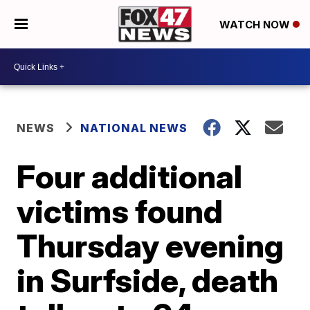
WATCH NOW
NEWS
NATIONAL NEWS
Four additional
victims found
Thursday evening
in Surfside, death