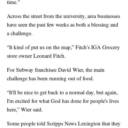
time."
Across the street from the university, area businesses
have seen the past few weeks as both a blessing and
a challenge.
“It kind of put us on the map,” Fitch’s IGA Grocery
store owner Leonard Fitch.
For Subway franchisee David Wier, the main
challenge has been running out of food.
“It'll be nice to get back to a normal day, but again,
I'm excited for what God has done for people's lives
here,” Wier said.
Some people told Scripps News Lexington that they