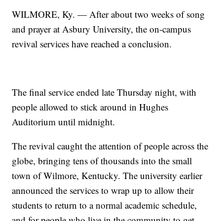
WILMORE, Ky. — After about two weeks of song
and prayer at Asbury University, the on-campus
revival services have reached a conclusion.
The final service ended late Thursday night, with
people allowed to stick around in Hughes
Auditorium until midnight.
The revival caught the attention of people across the
globe, bringing tens of thousands into the small
town of Wilmore, Kentucky. The university earlier
announced the services to wrap up to allow their
students to return to a normal academic schedule,
and for people who live in the community to get