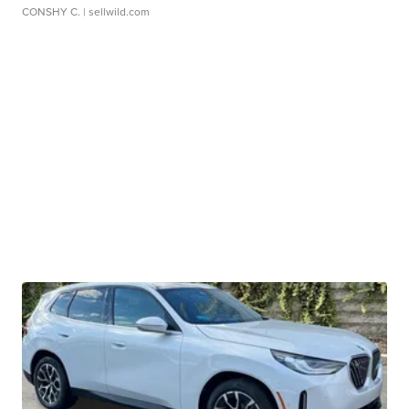
CONSHY C.
| sellwild.com