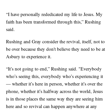
“I have personally rededicated my life to Jesus. My
faith has been transformed through this,” Rushing
said.
Rushing and Gray consider the revival, itself, not to
be over because they don't believe they need to be at
Asbury to experience it.
“It’s not going to end,” Rushing said. "Everybody
who’s seeing this, everybody who’s experiencing it
— whether it’s here in person, whether it’s over the
phone, whether it’s halfway across the world, Jesus
is in those places the same way they are seeing him
here and so revival can happen anywhere at any