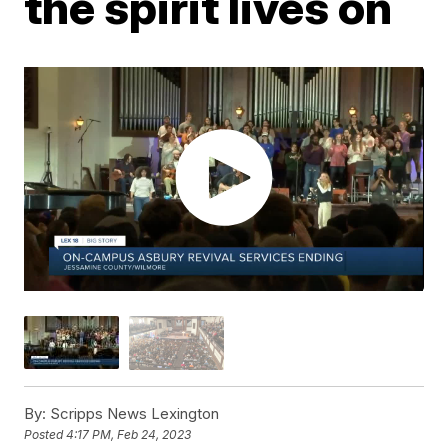
the spirit lives on
By:
Scripps News Lexington
Posted
4:17 PM, Feb 24, 2023