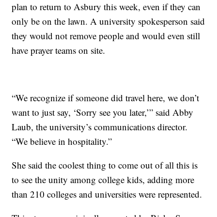
plan to return to Asbury this week, even if they can
only be on the lawn. A university spokesperson said
they would not remove people and would even still
have prayer teams on site.
“We recognize if someone did travel here, we don’t
want to just say, ‘Sorry see you later,’” said Abby
Laub, the university’s communications director.
“We believe in hospitality.”
She said the coolest thing to come out of all this is
to see the unity among college kids, adding more
than 210 colleges and universities were represented.