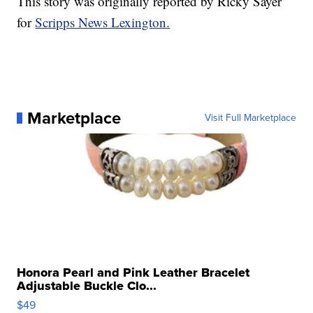
This story was originally reported by Ricky Sayer
for
Scripps News Lexington.
Marketplace
Visit Full Marketplace
Honora Pearl and Pink Leather Bracelet
Adjustable Buckle Clo...
$49