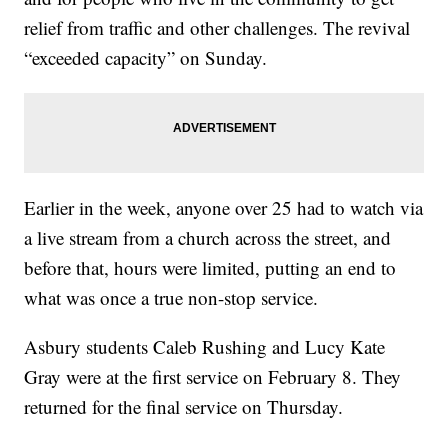
relief from traffic and other challenges. The revival
“exceeded capacity” on Sunday.
Earlier in the week, anyone over 25 had to watch via
a live stream from a church across the street, and
before that, hours were limited, putting an end to
what was once a true non-stop service.
Asbury students Caleb Rushing and Lucy Kate
Gray were at the first service on February 8. They
returned for the final service on Thursday.