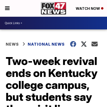
WATCH NOW
NEWS
NATIONAL NEWS
Two-week revival
ends on Kentucky
college campus,
but students say