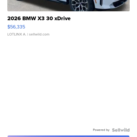
2026 BMW X3 30 xDrive
$56,335
LOTLINX A.
| sellwild.com
Powered by