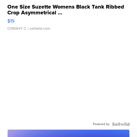
One Size Suzette Womens Black Tank Ribbed
Crop Asymmetrical ...
$19
CONSHY C.
| sellwild.com
Powered by