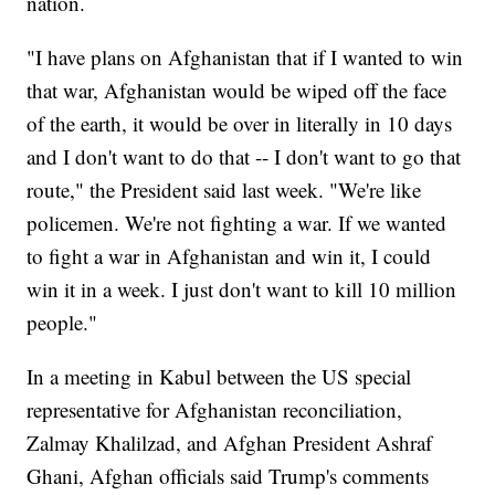
nation.
"I have plans on Afghanistan that if I wanted to win
that war, Afghanistan would be wiped off the face
of the earth, it would be over in literally in 10 days
and I don't want to do that -- I don't want to go that
route," the President said last week. "We're like
policemen. We're not fighting a war. If we wanted
to fight a war in Afghanistan and win it, I could
win it in a week. I just don't want to kill 10 million
people."
In a meeting in Kabul between the US special
representative for Afghanistan reconciliation,
Zalmay Khalilzad, and Afghan President Ashraf
Ghani, Afghan officials said Trump's comments