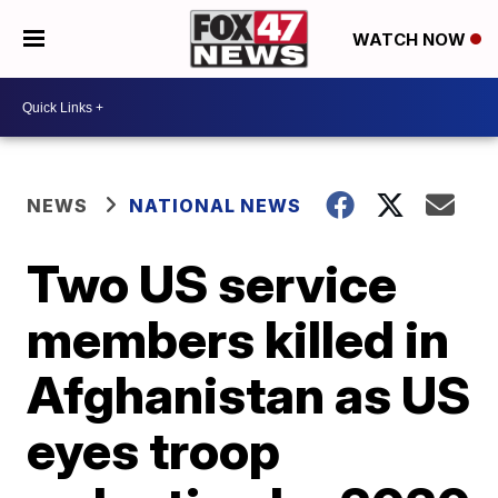
WATCH NOW
NEWS
NATIONAL NEWS
Two US service
members killed in
Afghanistan as US
eyes troop