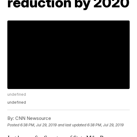
reduction by 2020
undefined
undefined
By:
CNN Newsource
Posted
6:38 PM, Jul 29, 2019
and last updated
6:38 PM, Jul 29, 2019