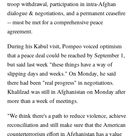
troop withdrawal, participation in intra-Afghan
dialogue & negotiations, and a permanent ceasefire
-- must be met for a comprehensive peace
agreement.
During his Kabul visit, Pompeo voiced optimism
that a peace deal could be reached by September 1,
but said last week "these things have a way of
slipping days and weeks." On Monday, he said
there had been "real progress" in negotiations.
Khalilzad was still in Afghanistan on Monday after
more than a week of meetings.
"We think there's a path to reduce violence, achieve
reconciliation and still make sure that the American
counterterrorism effort in Afghanistan has a value