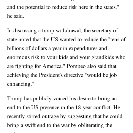
and the potential to reduce risk here in the states,"
he said.
In discussing a troop withdrawal, the secretary of
state noted that the US wanted to reduce the "tens of
billions of dollars a year in expenditures and
enormous risk to your kids and your grandkids who
are fighting for America." Pompeo also said that
achieving the President's directive "would be job
enhancing."
Trump has publicly voiced his desire to bring an
end to the US presence in the 18-year conflict. He
recently stirred outrage by suggesting that he could
bring a swift end to the war by obliterating the