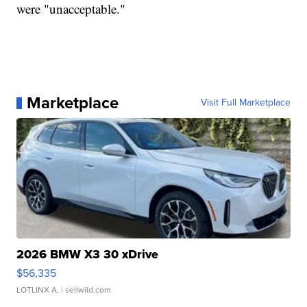
were "unacceptable."
Marketplace
Visit Full Marketplace
2026 BMW X3 30 xDrive
$56,335
LOTLINX A.
| sellwild.com