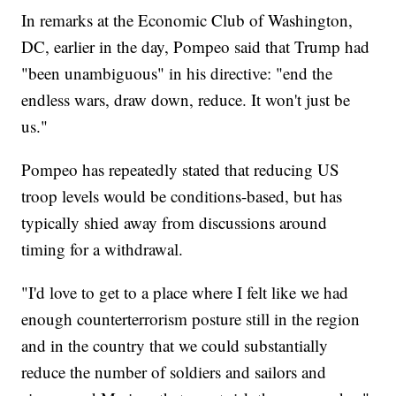
In remarks at the Economic Club of Washington,
DC, earlier in the day, Pompeo said that Trump had
"been unambiguous" in his directive: "end the
endless wars, draw down, reduce. It won't just be
us."
Pompeo has repeatedly stated that reducing US
troop levels would be conditions-based, but has
typically shied away from discussions around
timing for a withdrawal.
"I'd love to get to a place where I felt like we had
enough counterterrorism posture still in the region
and in the country that we could substantially
reduce the number of soldiers and sailors and