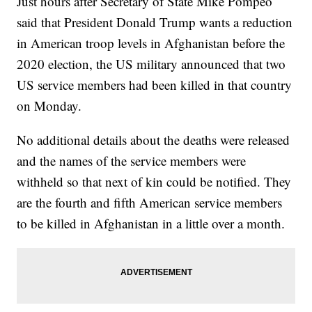
Just hours after Secretary of State Mike Pompeo
said that President Donald Trump wants a reduction
in American troop levels in Afghanistan before the
2020 election, the US military announced that two
US service members had been killed in that country
on Monday.
No additional details about the deaths were released
and the names of the service members were
withheld so that next of kin could be notified. They
are the fourth and fifth American service members
to be killed in Afghanistan in a little over a month.