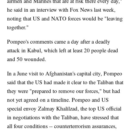
airmen and Marines that are at risk there every day,"
he said in an interview with Fox News last week,
noting that US and NATO forces would be "leaving
together."
Pompeo's comments came a day after a deadly
attack in Kabul, which left at least 20 people dead
and 50 wounded.
In a June visit to Afghanistan's capital city, Pompeo
said that the US had made it clear to the Taliban that
they were "prepared to remove our forces," but had
not yet agreed on a timeline. Pompeo and US
special envoy Zalmay Khalilzad, the top US official
in negotiations with the Taliban, have stressed that
all four conditions -- counterterrorism assurances,