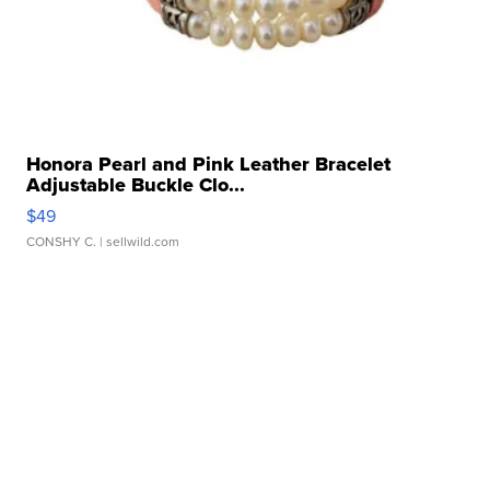
Honora Pearl and Pink Leather Bracelet
Adjustable Buckle Clo...
$49
CONSHY C.
| sellwild.com