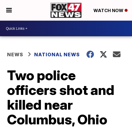
WATCH NOW
NEWS
NATIONAL NEWS
Two police
officers shot and
killed near
Columbus, Ohio