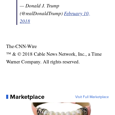
— Donald J. Trump
(@realDonaldTrump)
February 10,
2018
The-CNN-Wire
™ & © 2018 Cable News Network, Inc., a Time
Warner Company. All rights reserved.
Marketplace
Visit Full Marketplace