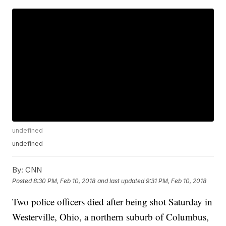
undefined
undefined
By:
CNN
Posted
8:30 PM, Feb 10, 2018
and last updated
9:31 PM, Feb 10, 2018
Two police officers died after being shot Saturday in
Westerville, Ohio, a northern suburb of Columbus,