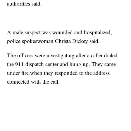
authorities said.
A male suspect was wounded and hospitalized,
police spokeswoman Christa Dickey said.
The officers were investigating after a caller dialed
the 911 dispatch center and hung up. They came
under fire when they responded to the address
connected with the call.