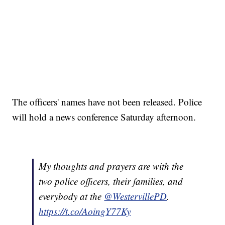
The officers' names have not been released. Police
will hold a news conference Saturday afternoon.
My thoughts and prayers are with the
two police officers, their families, and
everybody at the
@WestervillePD
.
https://t.co/AoingY77Ky