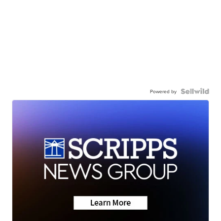
Powered by