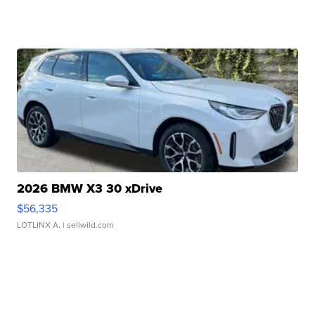
2026 BMW X3 30 xDrive
$56,335
LOTLINX A.
| sellwild.com