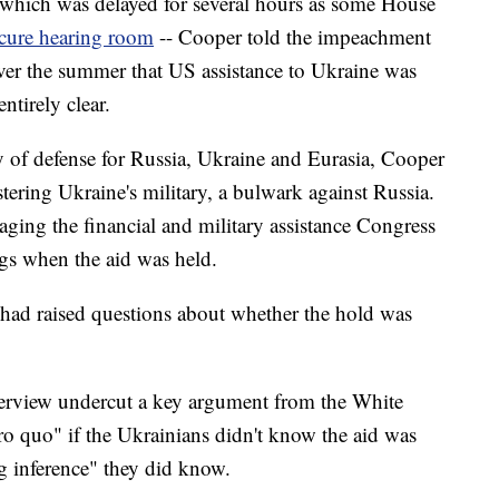
- which was delayed for several hours as some House
ecure hearing room
-- Cooper told the impeachment
ver the summer that US assistance to Ukraine was
ntirely clear.
ary of defense for Russia, Ukraine and Eurasia, Cooper
stering Ukraine's military, a bulwark against Russia.
aging the financial and military assistance Congress
ngs when the aid was held.
ls had raised questions about whether the hold was
interview undercut a key argument from the White
ro quo" if the Ukrainians didn't know the aid was
ng inference" they did know.