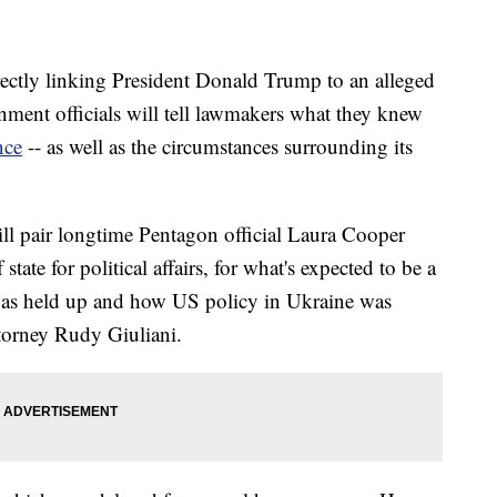
rectly linking President Donald Trump to an alleged
ment officials will tell lawmakers what they knew
nce
-- as well as the circumstances surrounding its
ll pair longtime Pentagon official Laura Cooper
tate for political affairs, for what's expected to be a
 was held up and how US policy in Ukraine was
ttorney Rudy Giuliani.