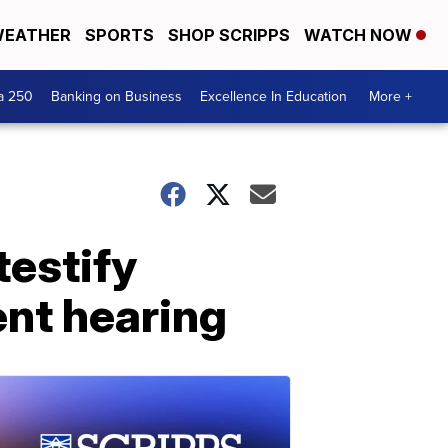
EATHER
SPORTS
SHOP SCRIPPS
WATCH NOW
a 250
Banking on Business
Excellence In Education
More +
testify
nt hearing