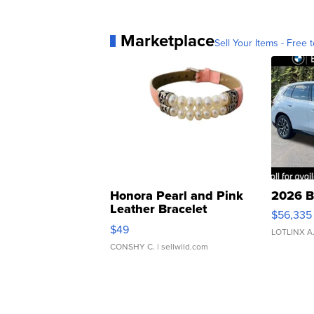
Marketplace
Sell Your Items - Free t
Honora Pearl and Pink
2026 B
Leather Bracelet
$56,335
Adjustable Buckle Clo...
$49
LOTLINX A
CONSHY C.
| sellwild.com