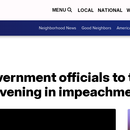
LOCAL
NATIONAL
W
MENU
Neighborhood News
Good Neighbors
Americ
rnment officials to 
ening in impeachme