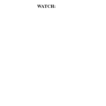
WATCH: