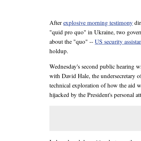
After
explosive morning testimony
di
"quid pro quo" in Ukraine, two govern
about the "quo" --
US security assista
holdup.
Wednesday's second public hearing wi
with David Hale, the undersecretary of s
technical exploration of how the aid
hijacked by the President's personal a