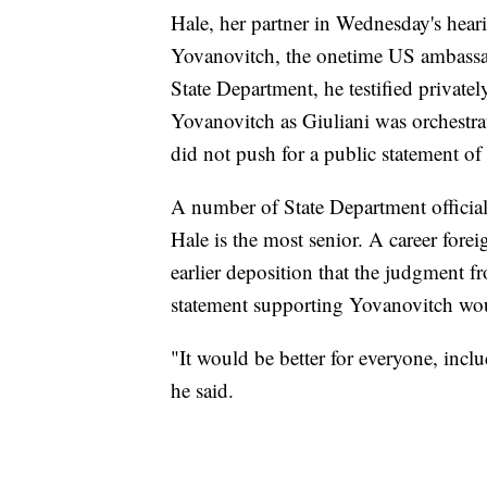
Hale, her partner in Wednesday's heari
Yovanovitch, the onetime US ambassad
State Department, he testified privatel
Yovanovitch as Giuliani was orchestra
did not push for a public statement of
A number of State Department officials 
Hale is the most senior. A career forei
earlier deposition that the judgment f
statement supporting Yovanovitch wou
"It would be better for everyone, inclu
he said.