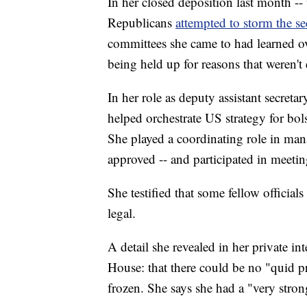
In her closed deposition last month -
Republicans
attempted to storm the s
committees she came to had learned o
being held up for reasons that weren't e
In her role as deputy assistant secret
helped orchestrate US strategy for bol
She played a coordinating role in man
approved -- and participated in meeti
She testified that some fellow officia
legal.
A detail she revealed in her private 
House: that there could be no "quid p
frozen. She says she had a "very stro