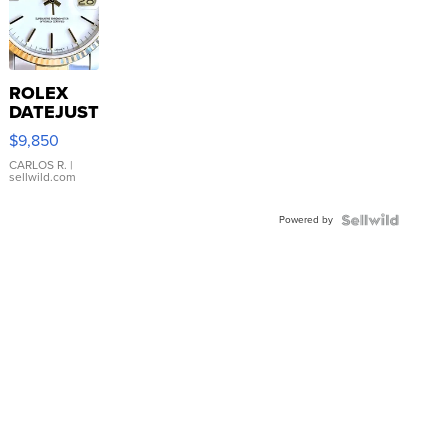
ROLEX
DATEJUST
16233
$9,850
WHITE
DIAL
CARLOS R.
|
sellwild.com
FLUTED
BEZEL
Powered by
TWO-
TONE
JUBILE...