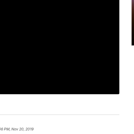
46 PM, Nov 20, 2019