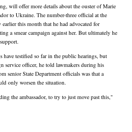
ng, will offer more details about the ouster of Marie
or to Ukraine. The number-three official at the
y earlier this month that he had advocated for
ting a smear campaign against her. But ultimately he
 support.
have testified so far in the public hearings, but
gn service officer, he told lawmakers during his
rom senior State Department officials was that a
ld only worsen the situation.
ding the ambassador, to try to just move past this,"