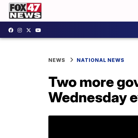
NEWS
NATIONAL NEWS
Two more gove
Wednesday ev