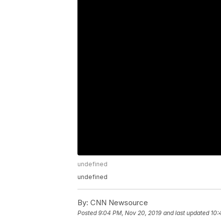
undefined
undefined
By:
CNN Newsource
Posted
9:04 PM, Nov 20, 2019
and last updated
10: