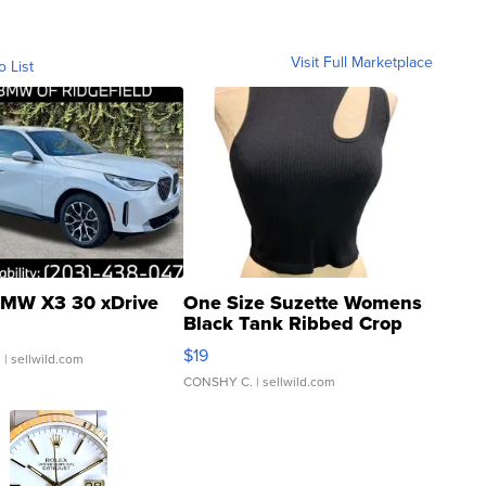
Visit Full Marketplace
o List
MW X3 30 xDrive
One Size Suzette Womens
Black Tank Ribbed Crop
Asymmetrical ...
$19
.
| sellwild.com
CONSHY C.
| sellwild.com