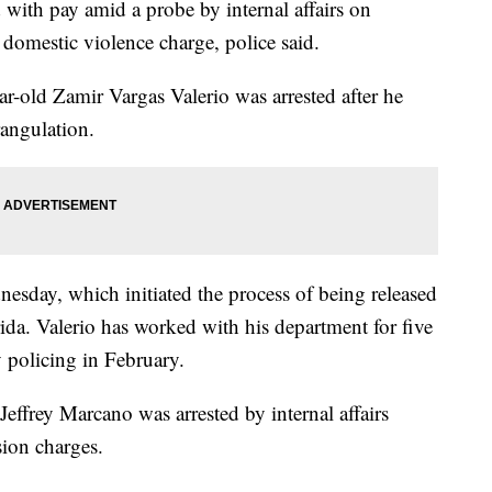
with pay amid a probe by internal affairs on
 domestic violence charge, police said.
ar-old Zamir Vargas Valerio was arrested after he
rangulation.
sday, which initiated the process of being released
da. Valerio has worked with his department for five
policing in February.
Jeffrey Marcano was arrested by internal affairs
ion charges.