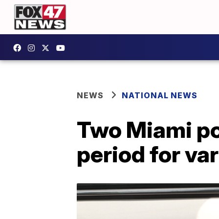
NEWS
NATIONAL NEWS
Two Miami pol
period for va