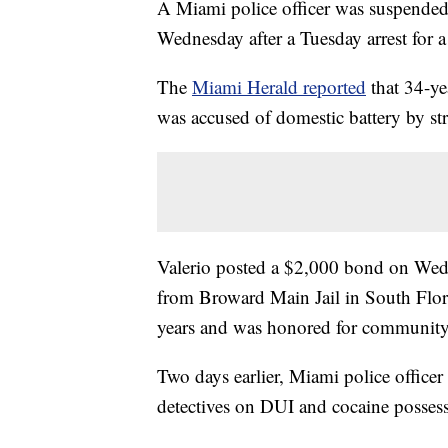
A Miami police officer was suspended 
Wednesday after a Tuesday arrest for a
The
Miami Herald reported
that 34-ye
was accused of domestic battery by st
Valerio posted a $2,000 bond on Wedne
from Broward Main Jail in South Flori
years and was honored for community 
Two days earlier, Miami police officer 
detectives on DUI and cocaine possess