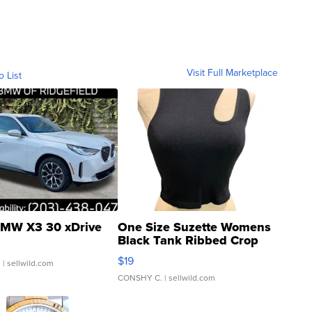
Visit Full Marketplace
o List
MW X3 30 xDrive
One Size Suzette Womens
Black Tank Ribbed Crop
Asymmetrical ...
$19
.
| sellwild.com
CONSHY C.
| sellwild.com