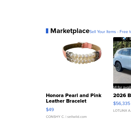
Marketplace
Sell Your Items - Free t
Honora Pearl and Pink
2026 B
Leather Bracelet
$56,335
Adjustable Buckle Clo...
$49
LOTLINX A
CONSHY C.
| sellwild.com