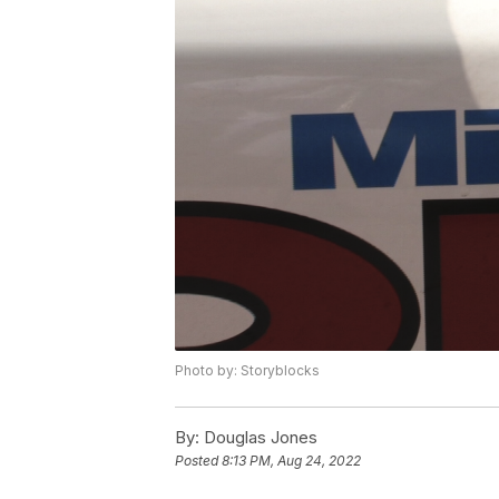
Photo by: Storyblocks
By:
Douglas Jones
Posted
8:13 PM, Aug 24, 2022