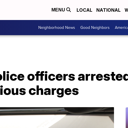
LOCAL
NATIONAL
W
MENU
Neighborhood News
Good Neighbors
Americ
ice officers arrested
rious charges