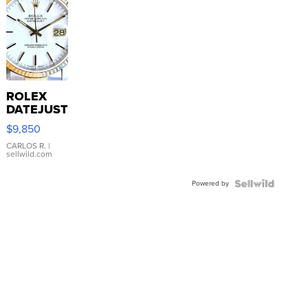
ROLEX
DATEJUST
16233
$9,850
WHITE
DIAL
CARLOS R.
|
sellwild.com
FLUTED
BEZEL
Powered by
TWO-
TONE
JUBILE...