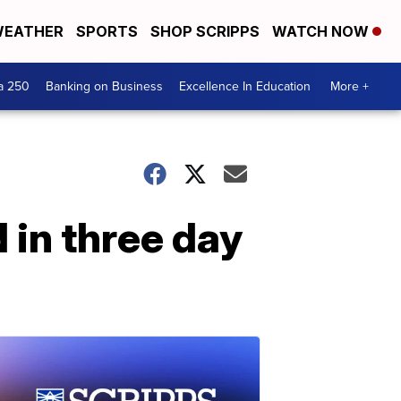
EATHER
SPORTS
SHOP SCRIPPS
WATCH NOW
a 250
Banking on Business
Excellence In Education
More +
 in three day