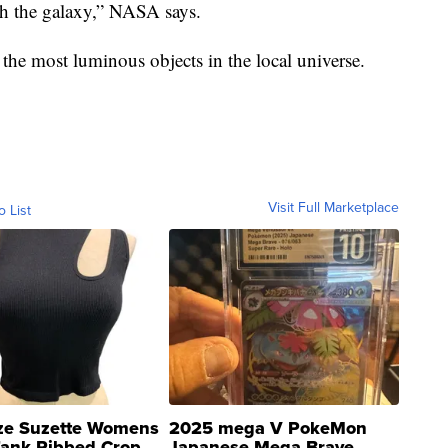
h the galaxy,” NASA says.
he most luminous objects in the local universe.
Visit Full Marketplace
o List
ze Suzette Womens
2025 mega V PokeMon
Tank Ribbed Crop
Japanese Mega Brave