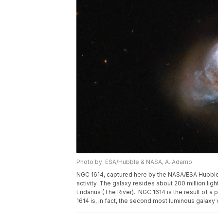
Photo by: ESA/Hubble & NASA, A. Adamo
NGC 1614, captured here by the NASA/ESA Hubble
activity. The galaxy resides about 200 million ligh
Eridanus (The River). NGC 1614 is the result of a
1614 is, in fact, the second most luminous galaxy w