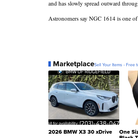
and has slowly spread outward throug
Astronomers say NGC 1614 is one of t
Marketplace
Sell Your Items - Free t
2026 BMW X3 30 xDrive
One Si
Black 