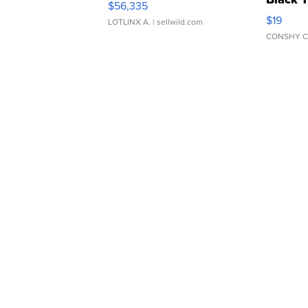
$56,335
Asymmet
$19
LOTLINX A.
| sellwild.com
CONSHY C