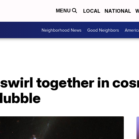
LOCAL
NATIONAL
W
MENU
Neighborhood News
Good Neighbors
Americ
swirl together in cos
Hubble