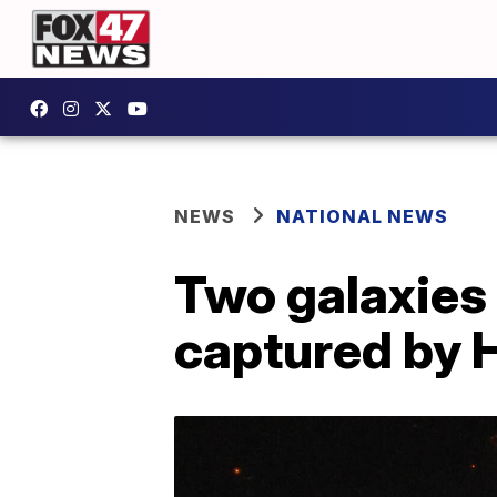
NEWS
NATIONAL NEWS
Two galaxies 
captured by 