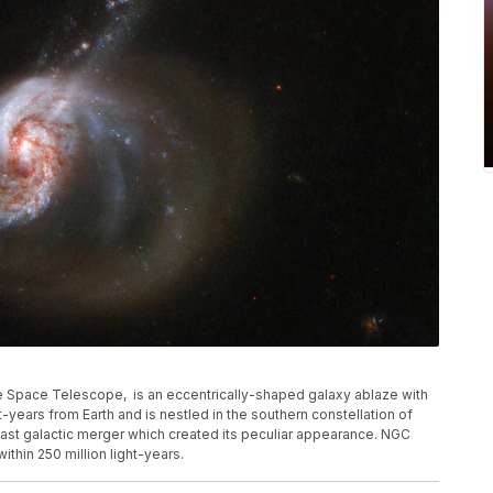
 Space Telescope, is an eccentrically-shaped galaxy ablaze with
t-years from Earth and is nestled in the southern constellation of
 past galactic merger which created its peculiar appearance. NGC
ithin 250 million light-years.