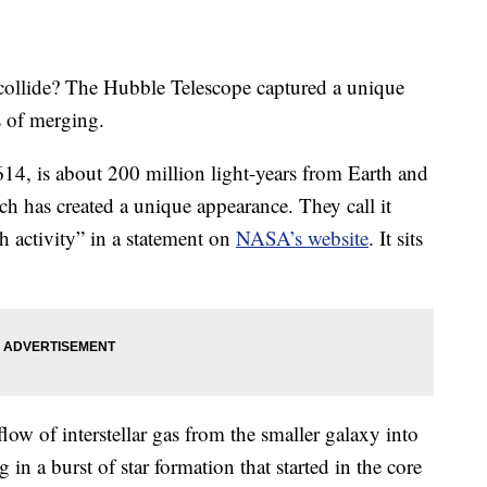
 collide? The Hubble Telescope captured a unique
s of merging.
4, is about 200 million light-years from Earth and
ich has created a unique appearance. They call it
h activity” in a statement on
NASA’s website
. It sits
flow of interstellar gas from the smaller galaxy into
g in a burst of star formation that started in the core