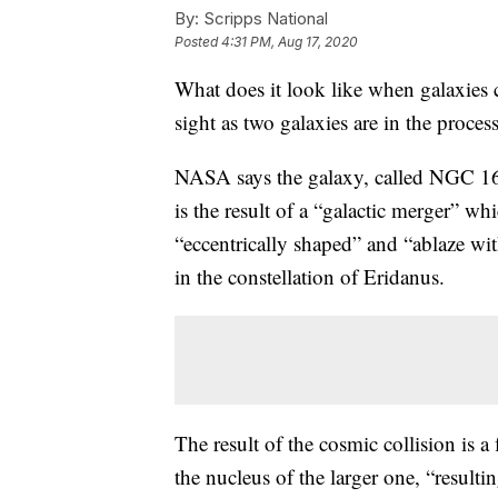
By:
Scripps National
Posted
4:31 PM, Aug 17, 2020
What does it look like when galaxies
sight as two galaxies are in the proces
NASA says the galaxy, called NGC 161
is the result of a “galactic merger” wh
“eccentrically shaped” and “ablaze wit
in the constellation of Eridanus.
The result of the cosmic collision is a 
the nucleus of the larger one, “resultin