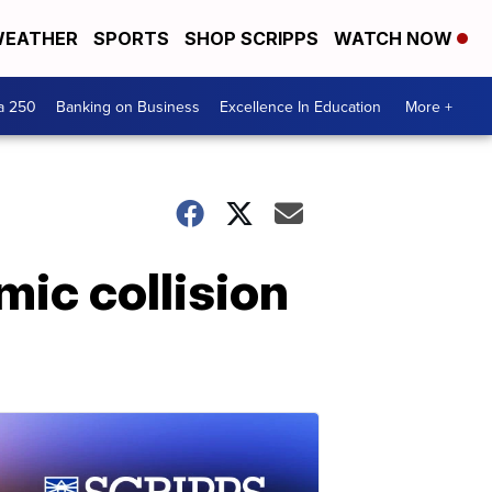
EATHER
SPORTS
SHOP SCRIPPS
WATCH NOW
a 250
Banking on Business
Excellence In Education
More +
mic collision